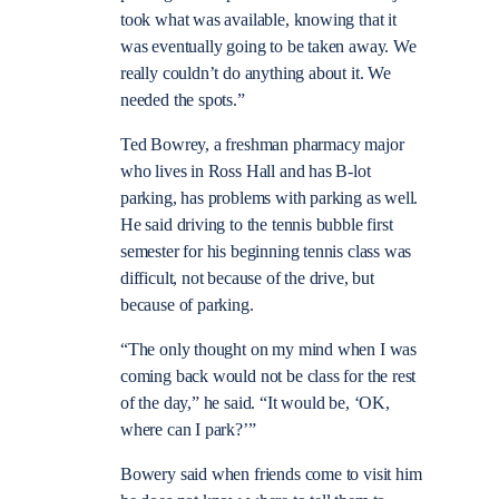
took what was available, knowing that it
was eventually going to be taken away. We
really couldn’t do anything about it. We
needed the spots.”
Ted Bowrey, a freshman pharmacy major
who lives in Ross Hall and has B-lot
parking, has problems with parking as well.
He said driving to the tennis bubble first
semester for his beginning tennis class was
difficult, not because of the drive, but
because of parking.
“The only thought on my mind when I was
coming back would not be class for the rest
of the day,” he said. “It would be, ‘OK,
where can I park?’”
Bowery said when friends come to visit him