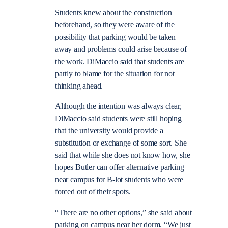
Students knew about the construction
beforehand, so they were aware of the
possibility that parking would be taken
away and problems could arise because of
the work. DiMaccio said that students are
partly to blame for the situation for not
thinking ahead.
Although the intention was always clear,
DiMaccio said students were still hoping
that the university would provide a
substitution or exchange of some sort. She
said that while she does not know how, she
hopes Butler can offer alternative parking
near campus for B-lot students who were
forced out of their spots.
“There are no other options,” she said about
parking on campus near her dorm. “We just