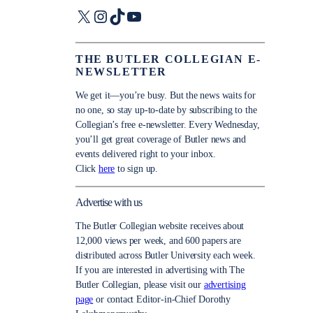
X
Instagram
TikTok
YouTube
THE BUTLER COLLEGIAN E-
NEWSLETTER
We get it—you’re busy. But the news waits for
no one, so stay up-to-date by subscribing to the
Collegian’s free e-newsletter. Every Wednesday,
you’ll get great coverage of Butler news and
events delivered right to your inbox.
Click
here
to sign up.
Advertise with us
The Butler Collegian website receives about
12,000 views per week, and 600 papers are
distributed across Butler University each week.
If you are interested in advertising with The
Butler Collegian, please visit our
advertising
page
or contact Editor-in-Chief Dorothy