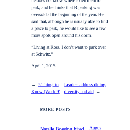
he does not know where to tell them to
park, and he thinks that B-parking was
oversold at the beginning of the year. He
said that, although he is usually able to find
a place to park, he would like to see a few
more spots open around his dorm.
“Living at Ross, I don’t want to park over
at Schwitz.”
April 1, 2015
←
5 Things to
Leaders address dining,
Know (Week 9)
diversity and aid
→
MORE POSTS
Augus
Natalie Boesing hired