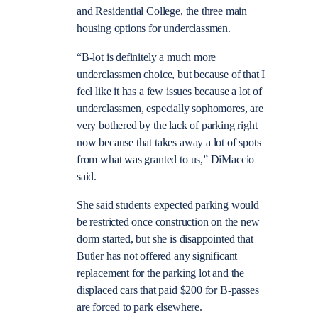
and Residential College, the three main
housing options for underclassmen.
“B-lot is definitely a much more
underclassmen choice, but because of that I
feel like it has a few issues because a lot of
underclassmen, especially sophomores, are
very bothered by the lack of parking right
now because that takes away a lot of spots
from what was granted to us,” DiMaccio
said.
She said students expected parking would
be restricted once construction on the new
dorm started, but she is disappointed that
Butler has not offered any significant
replacement for the parking lot and the
displaced cars that paid $200 for B-passes
are forced to park elsewhere.