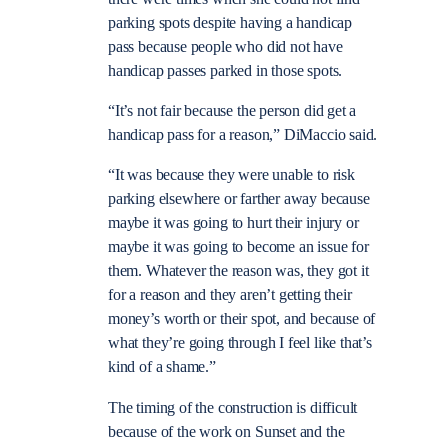
parking spots despite having a handicap
pass because people who did not have
handicap passes parked in those spots.
“It’s not fair because the person did get a
handicap pass for a reason,” DiMaccio said.
“It was because they were unable to risk
parking elsewhere or farther away because
maybe it was going to hurt their injury or
maybe it was going to become an issue for
them. Whatever the reason was, they got it
for a reason and they aren’t getting their
money’s worth or their spot, and because of
what they’re going through I feel like that’s
kind of a shame.”
The timing of the construction is difficult
because of the work on Sunset and the