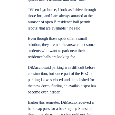
“When I go home, I look as I drive through
those lots, and I am always amazed at the
number of open B residence hall permit
[spots] that are available,” he said.
Even though those spots offer a small
solution, they are not the answer that some
students who want to park near their
residence halls are looking for.
DiMaccio said parking was difficult before
construction, but since part of the ResCo
parking lot was closed and demolished for
the new dorm, finding an available spot has
become even harder.
Earlier this semester, DiMaccio received a
handicap pass for a back injury. She said
there were times when she could not find