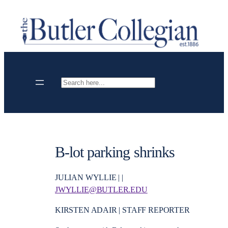
Skip
to
content
Search
B-lot parking shrinks
JULIAN WYLLIE | |
JWYLLIE@BUTLER.EDU
KIRSTEN ADAIR | STAFF REPORTER