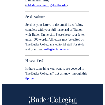
Lakshmanamurthy
(
dlakshmanamurthy@butler.edu
).
Send us a letter
Send us your letters to the email listed below
complete with your full name and affiliation
with Butler University. Please keep your letter
under 500 words. All letters may be edited by
The Butler Collegian’s editorial staff for style
and grammar.
collegian@butler.edu.
Have an idea?
Is there something you want to see covered in
The Butler Collegian? Let us know through this
tipline
!