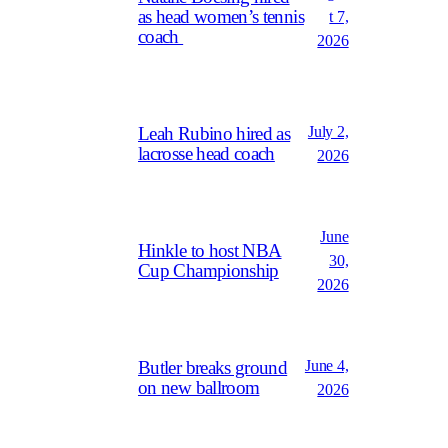
as head women’s tennis
t 7,
coach
2026
July 2,
Leah Rubino hired as
lacrosse head coach
2026
June
Hinkle to host NBA
30,
Cup Championship
2026
June 4,
Butler breaks ground
on new ballroom
2026