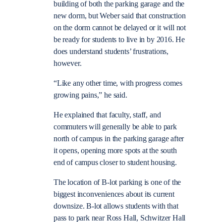
building of both the parking garage and the
new dorm, but Weber said that construction
on the dorm cannot be delayed or it will not
be ready for students to live in by 2016. He
does understand students’ frustrations,
however.
“Like any other time, with progress comes
growing pains,” he said.
He explained that faculty, staff, and
commuters will generally be able to park
north of campus in the parking garage after
it opens, opening more spots at the south
end of campus closer to student housing.
The location of B-lot parking is one of the
biggest inconveniences about its current
downsize. B-lot allows students with that
pass to park near Ross Hall, Schwitzer Hall