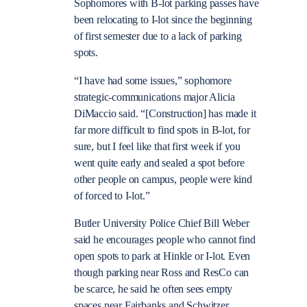
Sophomores with B-lot parking passes have
been relocating to I-lot since the beginning
of first semester due to a lack of parking
spots.
“I have had some issues,” sophomore
strategic-communications major Alicia
DiMaccio said. “[Construction] has made it
far more difficult to find spots in B-lot, for
sure, but I feel like that first week if you
went quite early and sealed a spot before
other people on campus, people were kind
of forced to I-lot.”
Butler University Police Chief Bill Weber
said he encourages people who cannot find
open spots to park at Hinkle or I-lot. Even
though parking near Ross and ResCo can
be scarce, he said he often sees empty
spaces near Fairbanks and Schwitzer.