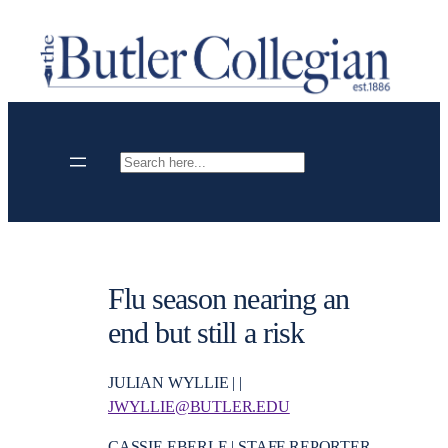
Skip
to
content
Search
Flu season nearing an
end but still a risk
JULIAN WYLLIE | |
JWYLLIE@BUTLER.EDU
CASSIE EBERLE | STAFF REPORTER