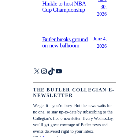
Hinkle to host NBA
30,
Cup Championship
2026
June 4,
Butler breaks ground
on new ballroom
2026
X
Instagram
TikTok
YouTube
THE BUTLER COLLEGIAN E-
NEWSLETTER
We get it—you’re busy. But the news waits for
no one, so stay up-to-date by subscribing to the
Collegian’s free e-newsletter. Every Wednesday,
you’ll get great coverage of Butler news and
events delivered right to your inbox.