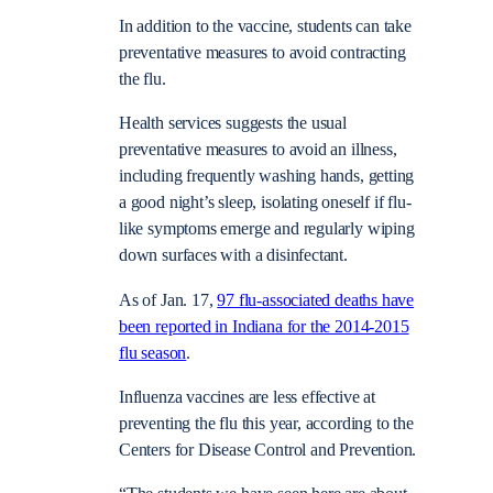
In addition to the vaccine, students can take
preventative measures to avoid contracting
the flu.
Health services suggests the usual
preventative measures to avoid an illness,
including frequently washing hands, getting
a good night’s sleep, isolating oneself if flu-
like symptoms emerge and regularly wiping
down surfaces with a disinfectant.
As of Jan. 17,
97 flu-associated deaths have
been reported in Indiana for the 2014-2015
flu season
.
Influenza vaccines are less effective at
preventing the flu this year, according to the
Centers for Disease Control and Prevention.