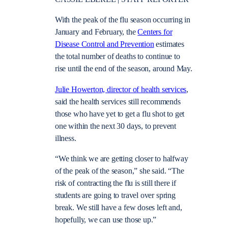
With the peak of the flu season occurring in
January and February, the
Centers for
Disease Control and Prevention
estimates
the total number of deaths to continue to
rise until the end of the season, around May.
Julie Howerton, director of health services
,
said the health services still recommends
those who have yet to get a flu shot to get
one within the next 30 days, to prevent
illness.
“We think we are getting closer to halfway
of the peak of the season,” she said. “The
risk of contracting the flu is still there if
students are going to travel over spring
break. We still have a few doses left and,
hopefully, we can use those up.”