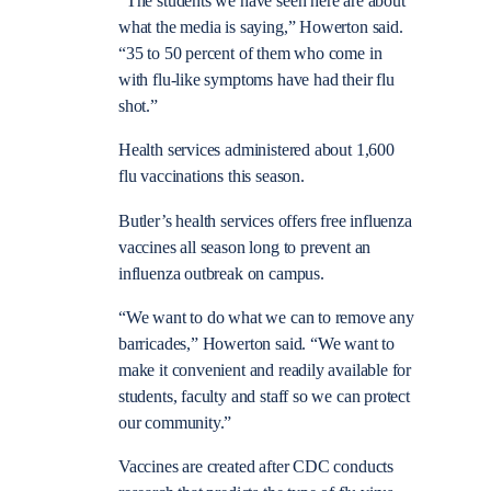
“The students we have seen here are about
what the media is saying,” Howerton said.
“35 to 50 percent of them who come in
with flu-like symptoms have had their flu
shot.”
Health services administered about 1,600
flu vaccinations this season.
Butler’s health services offers free influenza
vaccines all season long to prevent an
influenza outbreak on campus.
“We want to do what we can to remove any
barricades,” Howerton said. “We want to
make it convenient and readily available for
students, faculty and staff so we can protect
our community.”
Vaccines are created after CDC conducts