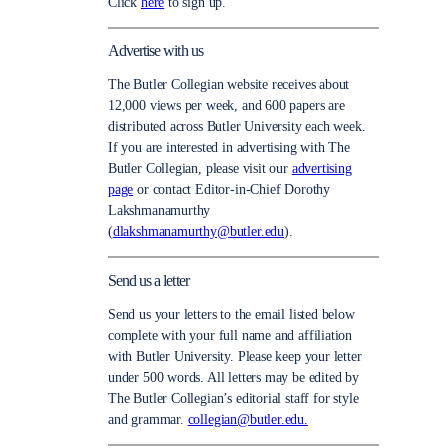
Click
here
to sign up.
Advertise with us
The Butler Collegian website receives about
12,000 views per week, and 600 papers are
distributed across Butler University each week.
If you are interested in advertising with The
Butler Collegian, please visit our
advertising
page
or contact Editor-in-Chief Dorothy
Lakshmanamurthy
(
dlakshmanamurthy@butler.edu
).
Send us a letter
Send us your letters to the email listed below
complete with your full name and affiliation
with Butler University. Please keep your letter
under 500 words. All letters may be edited by
The Butler Collegian’s editorial staff for style
and grammar.
collegian@butler.edu.