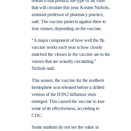
research that predicts the type of flu virus
that will circulate this year, Kristen Nichols,
assistant professor of pharmacy practice,
said. The vaccine protects against three to
four viruses, depending on the vaccine.
“A major component of how well the flu
vaccine works each year is how closely
matched the viruses in the vaccine are to the
viruses that are actually circulating.”
Nichols said.
This season, the vaccine for the northern
hemisphere was released before a drifted
version of the H3N2 influenza virus
emerged. This caused the vaccine to lose
some of its effectiveness, according to
CDC.
Some students do not see the value in