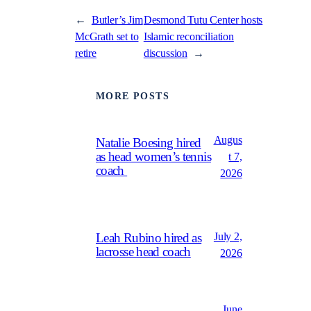
←
Butler’s Jim
Desmond Tutu Center hosts
McGrath set to
Islamic reconciliation
retire
discussion
→
MORE POSTS
Augus
Natalie Boesing hired
as head women’s tennis
t 7,
coach
2026
July 2,
Leah Rubino hired as
lacrosse head coach
2026
June