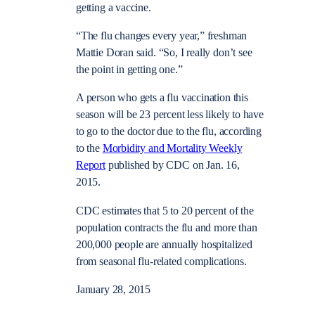
getting a vaccine.
“The flu changes every year,” freshman
Mattie Doran said. “So, I really don’t see
the point in getting one.”
A person who gets a flu vaccination this
season will be 23 percent less likely to have
to go to the doctor due to the flu, according
to the
Morbidity and Mortality Weekly
Report
published by CDC on Jan. 16,
2015.
CDC estimates that 5 to 20 percent of the
population contracts the flu and more than
200,000 people are annually
hospitalized
from seasonal flu-related complications.
January 28, 2015