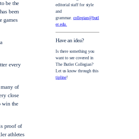
to be the
editorial staff for style
 has been
and
grammar.
collegian@butl
ive games
er.edu.
Have an idea?
 a
Is there something you
want to see covered in
tter every
The Butler Collegian?
Let us know through this
tipline
!
d many of
ery close
o win the
s proof of
er athletes