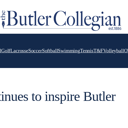
l
Golf
Lacrosse
Soccer
Softball
Swimming
Tennis
T&F
Volleyball
O
nues to inspire Butler