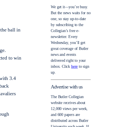
We get it—you’re busy.
But the news waits for no
one, so stay up-to-date
by subscribing to the
he ball in
Collegian’s free e-
newsletter. Every
Wednesday, you’ll get
great coverage of Butler
ge.
news and events
ted to win
delivered right to your
inbox. Click
here
to sign
up.
with 3.4
-back
Advertise with us
Cavaliers
The Butler Collegian
website receives about
12,000 views per week,
rough
and 600 papers are
distributed across Butler
University each week. If