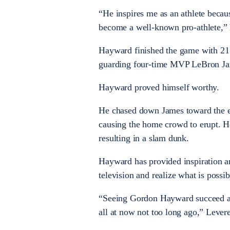
“He inspires me as an athlete becaus
become a well-known pro-athlete,” 
Hayward finished the game with 21 
guarding four-time MVP LeBron Ja
Hayward proved himself worthy.
He chased down James toward the end
causing the home crowd to erupt. H
resulting in a slam dunk.
Hayward has provided inspiration a
television and realize what is possi
“Seeing Gordon Hayward succeed at
all at now not too long ago,” Levere