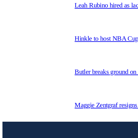
Leah Rubino hired as la
Hinkle to host NBA Cu
Butler breaks ground on
Maggie Zentgraf resigns