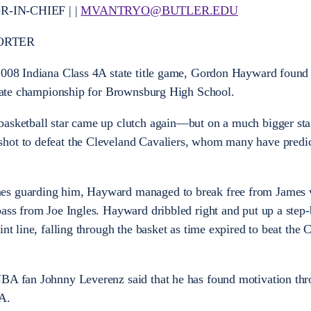
IN-CHIEF | |
MVANTRYO@BUTLER.EDU
ORTER
2008 Indiana Class 4A state title game, Gordon Hayward found t
 state championship for Brownsburg High School.
basketball star came up clutch again—but on a much bigger sta
hot to defeat the Cleveland Cavaliers, whom many have predic
es guarding him, Hayward managed to break free from James 
pass from Joe Ingles. Hayward dribbled right and put up a step
nt line, falling through the basket as time expired to beat the 
NBA fan Johnny Leverenz said that he has found motivation th
A.