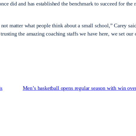
once did and has established the benchmark to succeed for the
s not matter what people think about a small school,” Carey sai
trusting the amazing coaching staffs we have here, we set our
ls
Men’s basketball opens regular season with win ov