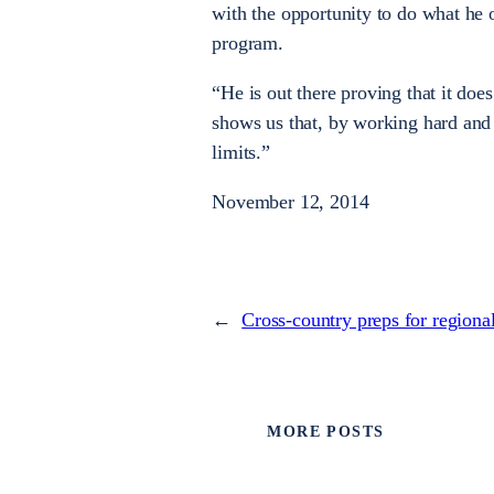
with the opportunity to do what he 
program.
“He is out there proving that it doe
shows us that, by working hard and 
limits.”
November 12, 2014
←
Cross-country preps for regiona
MORE POSTS