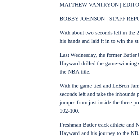
MATTHEW VANTRYON | EDITOR-
BOBBY JOHNSON | STAFF REP
With about two seconds left in the 
his hands and laid it in to win the
Last Wednesday, the former Butler 
Hayward drilled the game-winning s
the NBA title.
With the game tied and LeBron Jam
seconds left and take the inbounds 
jumper from just inside the three-poi
102-100.
Freshman Butler track athlete and 
Hayward and his journey to the NB