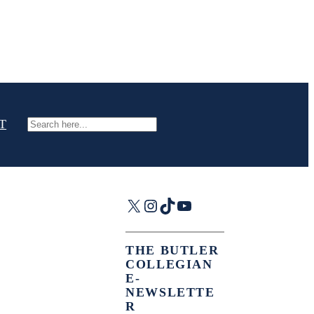
T
Search
X
Instagram
TikTok
YouTube
THE BUTLER
COLLEGIAN
E-
NEWSLETTE
R