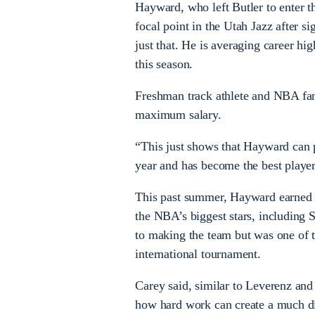
Hayward, who left Butler to enter t
focal point in the Utah Jazz after si
just that. He is averaging career hi
this season.
Freshman track athlete and NBA fan
maximum salary.
“This just shows that Hayward can p
year and has become the best player
This past summer, Hayward earned 
the NBA’s biggest stars, including
to making the team but was one of t
international tournament.
Carey said, similar to Leverenz an
how hard work can create a much dif