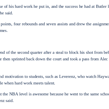
e of his hard work he put in, and the success he had at Butler 
he said.
points, four rebounds and seven assists and drew the assignme
mes.
 of the second quarter after a steal to block his shot from be
e then sprinted back down the court and took a pass from Alec
nd motivation to students, such as Leverenz, who watch Hayw
ble when hard work meets talent.
 the NBA level is awesome because he went to the same scho
nz said.