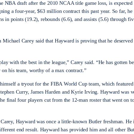
he NBA draft after the 2010 NCAA title game loss, is expected 
gning a four-year, $63 million contract this past year. So far, he
ghs in points (19.2), rebounds (6.6), and assists (5.6) through f
 Michael Carey said that Hayward is proving that he deserved
lay with the best in the league,” Carey said. “He has gotten be
 on his team, worthy of a max contract.”
himself a tryout for the FIBA World Cup team, which feature
 Stephen Curry, James Harden and Kyrie Irving. Hayward was v
he final four players cut from the 12-man roster that went on t
d Carey, Hayward was once a little-known Butler freshman. He i
ferent end result. Hayward has provided him and all other Butl