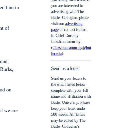
you are interested in
led him to
advertising with The
Butler Collegian, please
visit our
advertising
nt of
page
or contact Editor-
in-Chief Dorothy
Lakshmanamurthy
(
dlakshmanamurthy@but
ler.edu
).
hind,
Send us a letter
 Burks,
Send us your letters to
the email listed below
ard on
complete with your full
name and affiliation with
Butler University. Please
keep your letter under
ol we are
500 words. All letters
may be edited by The
Butler Collegian’s