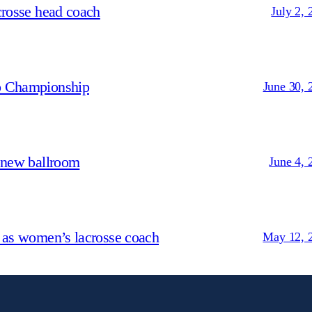
crosse head coach
July 2, 
p Championship
June 30, 
 new ballroom
June 4, 
 as women’s lacrosse coach
May 12, 