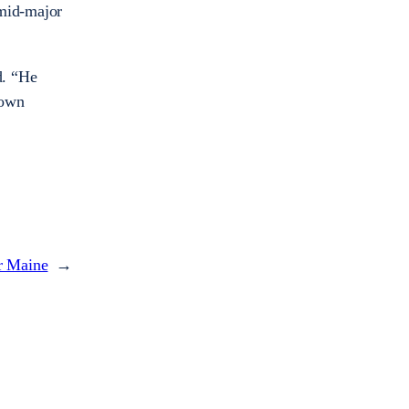
 mid-major
d. “He
 own
er Maine
→