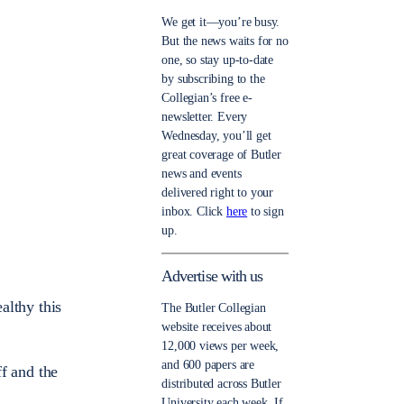
We get it—you’re busy.
But the news waits for no
one, so stay up-to-date
by subscribing to the
Collegian’s free e-
newsletter. Every
Wednesday, you’ll get
great coverage of Butler
news and events
delivered right to your
inbox. Click
here
to sign
up.
Advertise with us
althy this
The Butler Collegian
website receives about
12,000 views per week,
and 600 papers are
ff and the
distributed across Butler
University each week. If