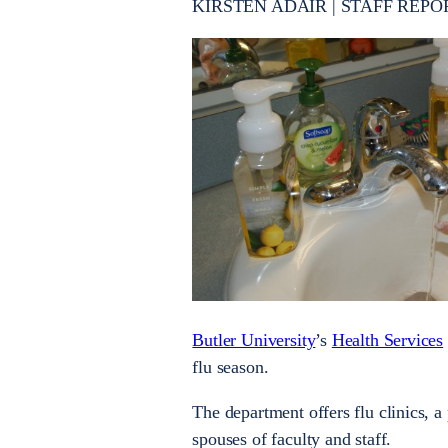
KIRSTEN ADAIR | STAFF REPO
Butler University
’s
Health Services
flu season.
The department offers flu clinics, a 
spouses of faculty and staff.