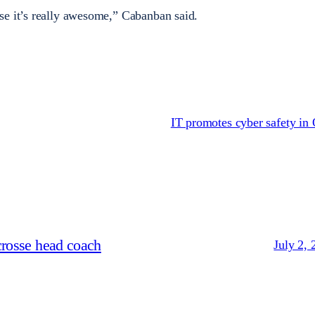
se it’s really awesome,” Cabanban said.
IT promotes cyber safety in
crosse head coach
July 2, 