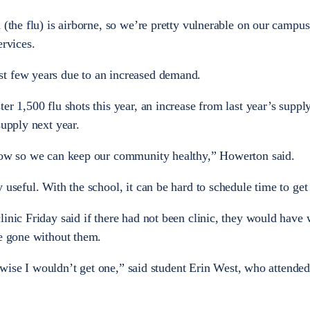
 (the flu) is airborne, so we’re pretty vulnerable on our campus
ervices.
st few years due to an increased demand.
er 1,500 flu shots this year, an increase from last year’s suppl
supply next year.
grow so we can keep our community healthy,” Howerton said.
 useful. With the school, it can be hard to schedule time to get 
inic Friday said if there had not been clinic, they would have 
ve gone without them.
herwise I wouldn’t get one,” said student Erin West, who attended