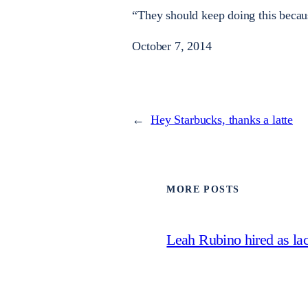
“They should keep doing this becau
October 7, 2014
←
Hey Starbucks, thanks a latte
MORE POSTS
Leah Rubino hired as la