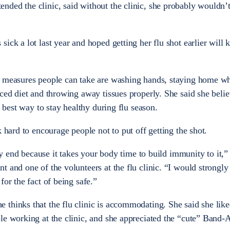
ded the clinic, said without the clinic, she probably wouldn’t
ick a lot last year and hoped getting her flu shot earlier will 
e measures people can take are washing hands, staying home wh
ced diet and throwing away tissues properly. She said she belie
e best way to stay healthy during flu season.
k hard to encourage people not to put off getting the shot.
arly end because it takes your body time to build immunity to it,
t and one of the volunteers at the flu clinic. “I would strongl
for the fact of being safe.”
thinks that the flu clinic is accommodating. She said she like
le working at the clinic, and she appreciated the “cute” Band-A