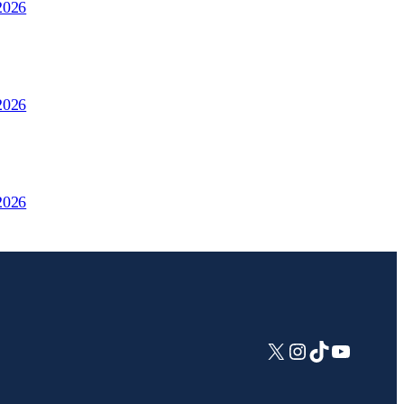
2026
2026
2026
X
Instagram
TikTok
YouTub