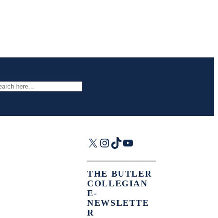
arch
X
Instagram
TikTok
YouTube
THE BUTLER
COLLEGIAN
E-
NEWSLETTE
R