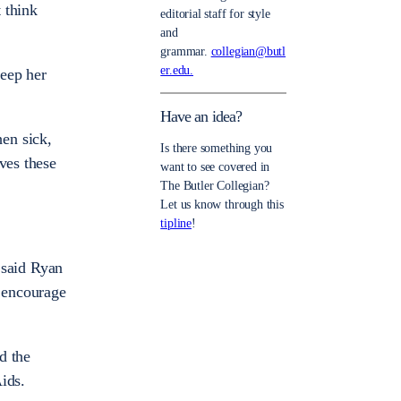
 think
editorial staff for style
and
grammar.
collegian@butl
er.edu.
keep her
Have an idea?
en sick,
Is there something you
ves these
want to see covered in
The Butler Collegian?
Let us know through this
tipline
!
” said Ryan
y encourage
d the
ids.