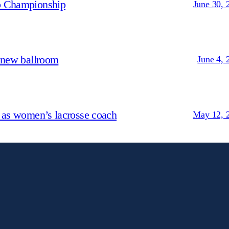
p Championship
June 30, 
 new ballroom
June 4, 
 as women’s lacrosse coach
May 12, 