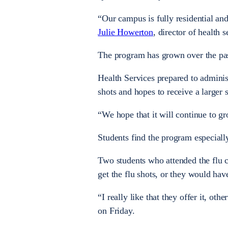
“Our campus is fully residential and
Julie Howerton
, director of health s
The program has grown over the pa
Health Services prepared to administ
shots and hopes to receive a larger 
“We hope that it will continue to 
Students find the program especially
Two students who attended the flu cl
get the flu shots, or they would ha
“I really like that they offer it, ot
on Friday.