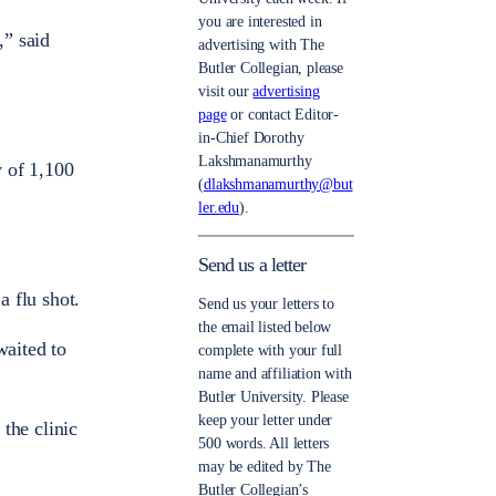
you are interested in
,” said
advertising with The
Butler Collegian, please
visit our
advertising
page
or contact Editor-
in-Chief Dorothy
Lakshmanamurthy
y of 1,100
(
dlakshmanamurthy@but
ler.edu
).
Send us a letter
a flu shot.
Send us your letters to
the email listed below
waited to
complete with your full
name and affiliation with
Butler University. Please
keep your letter under
 the clinic
500 words. All letters
may be edited by The
Butler Collegian’s