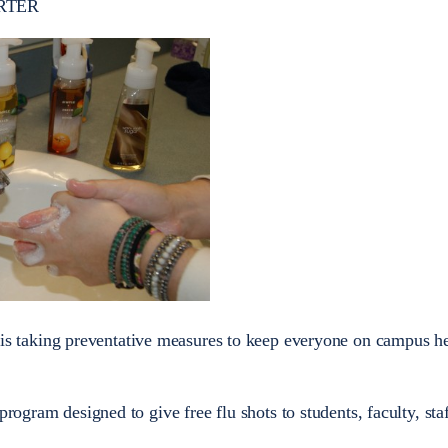
RTER
is taking preventative measures to keep everyone on campus he
program designed to give free flu shots to students, faculty, sta