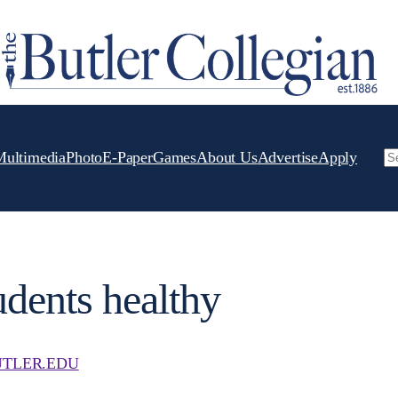
Multimedia
Photo
E-Paper
Games
About Us
Advertise
Apply
Se
udents healthy
TLER.EDU