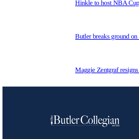
Hinkle to host NBA Cu
Butler breaks ground on
Maggie Zentgraf resigns