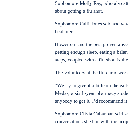
Sophomore Molly Ray, who also atten
about getting a flu shot.
Sophomore Calli Jones said she was s
healthier.
Howerton said the best preventativ
getting enough sleep, eating a balan
steps, coupled with a flu shot, is th
The volunteers at the flu clinic wor
“We try to give it a little on the e
Medas, a sixth-year pharmacy studen
anybody to get it. I’d recommend it 
Sophomore Olivia Cabanban said she 
conversations she had with the peop