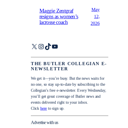
May
Maggie Zentgraf
resigns as women’s
12,
lacrosse coach
2026
X
Instagram
TikTok
YouTube
THE BUTLER COLLEGIAN E-
NEWSLETTER
We get it—you’re busy. But the news waits for
no one, so stay up-to-date by subscribing to the
Collegian’s free e-newsletter. Every Wednesday,
you’ll get great coverage of Butler news and
events delivered right to your inbox.
Click
here
to sign up.
Advertise with us