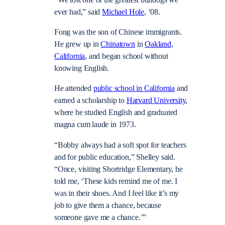
ever had,” said
Michael Hole
, ‘08.
Fong was the son of Chinese immigrants.
He grew up in
Chinatown
in
Oakland,
California
, and began school without
knowing English.
He attended
public school in California
and
earned a scholarship to
Harvard University
,
where he studied English and graduated
magna cum laude in 1973.
“Bobby always had a soft spot for teachers
and for public education,” Shelley said.
“Once, visiting Shortridge Elementary, he
told me, ‘These kids remind me of me. I
was in their shoes. And I feel like it’s my
job to give them a chance, because
someone gave me a chance.’”