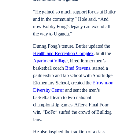
“He gained so much support for us at Butler
and in the community,” Hole said. “And
now Bobby Fong’s legacy can extend all
the way to Uganda.”
During Fong’s tenure, Butler updated the
Health and Recreation Complex
, built the
Apartment Village
, hired former men’s
basketball coach
Brad Stevens
, started a
partnership and lab school with Shortridge
Elementary School, created the
Efroymson
Diversity Center
and sent the men’s
basketball team to two national
championship games. After a Final Four
win, “BoFo” surfed the crowd of Bulldog
fans.
He also inspired the tradition of a class