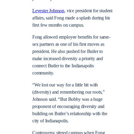
Levester Johnson
, vice president for student
affairs, said Fong made a splash during his
first few months on campus.
Fong allowed employee benefits for same-
sex partners as one of his first moves as
president. He also pushed for Butler to
make increased diversity a priority and
connect Butler to the Indianapolis
community.
“We lost our way for a little bit with
(diversity) and remembering our roots,”
Johnson said. “But Bobby was a huge
proponent of encouraging diversity and
building on Butler’s relationship with the
city of Indianapolis.
Controversy stirred campus when Fong