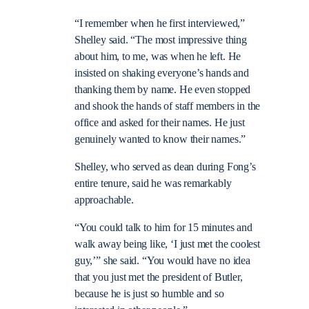
“I remember when he first interviewed,”
Shelley said. “The most impressive thing
about him, to me, was when he left. He
insisted on shaking everyone’s hands and
thanking them by name. He even stopped
and shook the hands of staff members in the
office and asked for their names. He just
genuinely wanted to know their names.”
Shelley, who served as dean during Fong’s
entire tenure, said he was remarkably
approachable.
“You could talk to him for 15 minutes and
walk away being like, ‘I just met the coolest
guy,’” she said. “You would have no idea
that you just met the president of Butler,
because he is just so humble and so