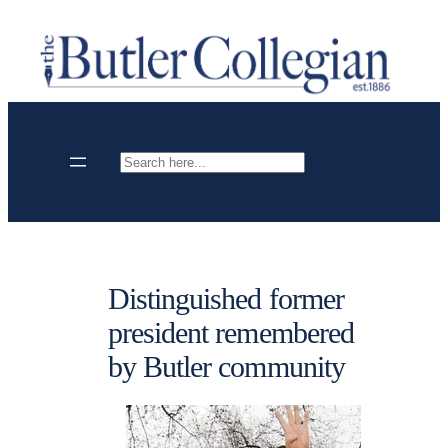
Skip
to
content
Search
Distinguished former
president remembered
by Butler community