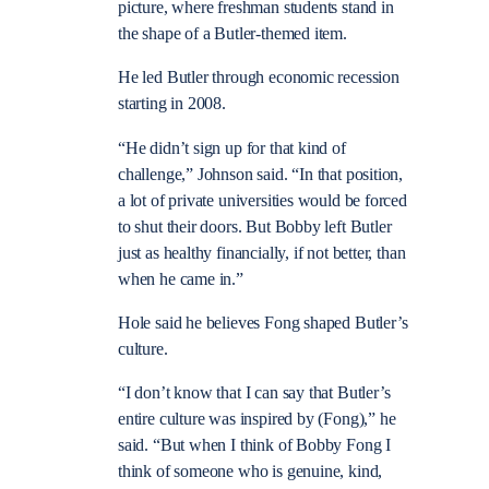
picture, where freshman students stand in
the shape of a Butler-themed item.
He led Butler through economic recession
starting in 2008.
“He didn’t sign up for that kind of
challenge,” Johnson said. “In that position,
a lot of private universities would be forced
to shut their doors. But Bobby left Butler
just as healthy financially, if not better, than
when he came in.”
Hole said he believes Fong shaped Butler’s
culture.
“I don’t know that I can say that Butler’s
entire culture was inspired by (Fong),” he
said. “But when I think of Bobby Fong I
think of someone who is genuine, kind,