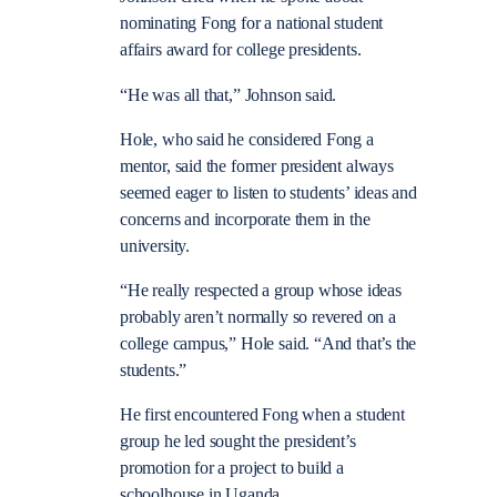
nominating Fong for a national student
affairs award for college presidents.
“He was all that,” Johnson said.
Hole, who said he considered Fong a
mentor, said the former president always
seemed eager to listen to students’ ideas and
concerns and incorporate them in the
university.
“He really respected a group whose ideas
probably aren’t normally so revered on a
college campus,” Hole said. “And that’s the
students.”
He first encountered Fong when a student
group he led sought the president’s
promotion for a project to build a
schoolhouse in Uganda.