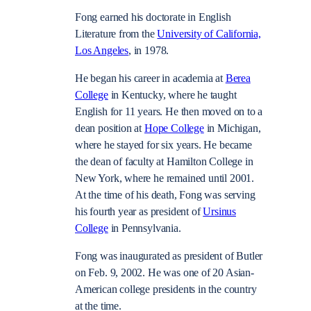
Fong earned his doctorate in English
Literature from the
University of California,
Los Angeles
, in 1978.
He began his career in academia at
Berea
College
in Kentucky, where he taught
English for 11 years. He then moved on to a
dean position at
Hope College
in Michigan,
where he stayed for six years. He became
the dean of faculty at Hamilton College in
New York, where he remained until 2001.
At the time of his death, Fong was serving
his fourth year as president of
Ursinus
College
in Pennsylvania.
Fong was inaugurated as president of Butler
on Feb. 9, 2002. He was one of 20 Asian-
American college presidents in the country
at the time.