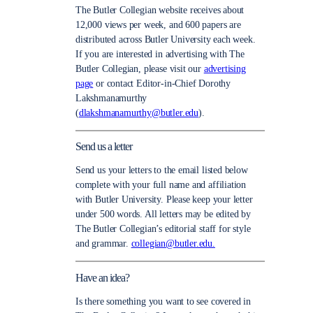
The Butler Collegian website receives about
12,000 views per week, and 600 papers are
distributed across Butler University each week.
If you are interested in advertising with The
Butler Collegian, please visit our
advertising
page
or contact Editor-in-Chief Dorothy
Lakshmanamurthy
(
dlakshmanamurthy@butler.edu
).
Send us a letter
Send us your letters to the email listed below
complete with your full name and affiliation
with Butler University. Please keep your letter
under 500 words. All letters may be edited by
The Butler Collegian’s editorial staff for style
and grammar.
collegian@butler.edu.
Have an idea?
Is there something you want to see covered in