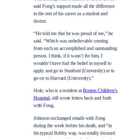
said Fong’s support made all the difference
in the rest of his career as a student and
doctor.
“He told me that he was proud of me,” he
said. “Which was unbelievable coming
from such an accomplished and outstanding
person. I think, if it wasn’t for him, I
wouldn’t have had the belief in myself to
apply and go to Stanford (University) or to
go on to Harvard (University).”
Hole, who is a resident at
Boston Children’s
Hospital
, still wrote letters back and forth
with Fong.
Johnson exchanged emails with Fong
during the week before his death, and “in
his typical Bobby way, was totally focused