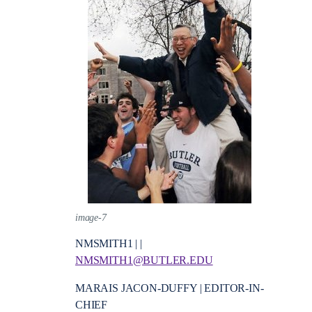
image-7
NMSMITH1 | |
NMSMITH1@BUTLER.EDU
MARAIS JACON-DUFFY | EDITOR-IN-
CHIEF