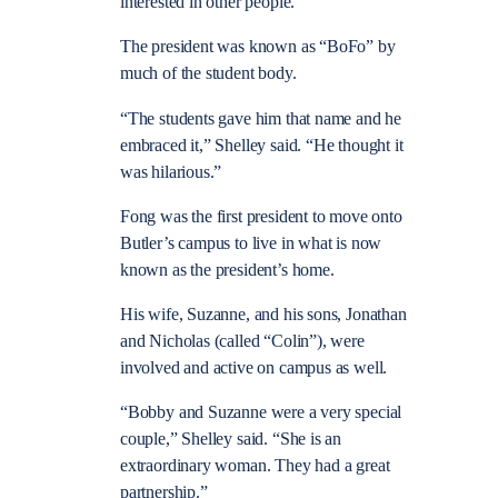
interested in other people.”
The president was known as “BoFo” by
much of the student body.
“The students gave him that name and he
embraced it,” Shelley said. “He thought it
was hilarious.”
Fong was the first president to move onto
Butler’s campus to live in what is now
known as the president’s home.
His wife, Suzanne, and his sons, Jonathan
and Nicholas (called “Colin”), were
involved and active on campus as well.
“Bobby and Suzanne were a very special
couple,” Shelley said. “She is an
extraordinary woman. They had a great
partnership.”