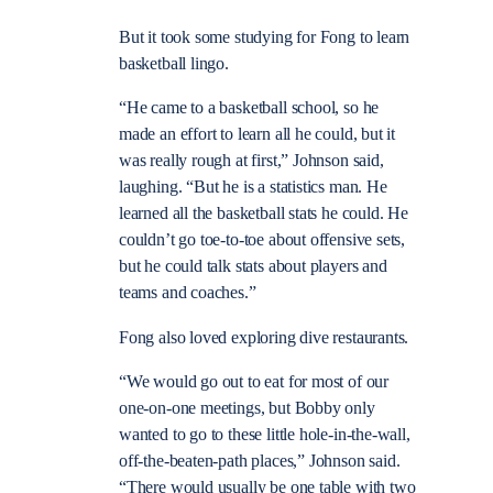
But it took some studying for Fong to learn
basketball lingo.
“He came to a basketball school, so he
made an effort to learn all he could, but it
was really rough at first,” Johnson said,
laughing. “But he is a statistics man. He
learned all the basketball stats he could. He
couldn’t go toe-to-toe about offensive sets,
but he could talk stats about players and
teams and coaches.”
Fong also loved exploring dive restaurants.
“We would go out to eat for most of our
one-on-one meetings, but Bobby only
wanted to go to these little hole-in-the-wall,
off-the-beaten-path places,” Johnson said.
“There would usually be one table with two