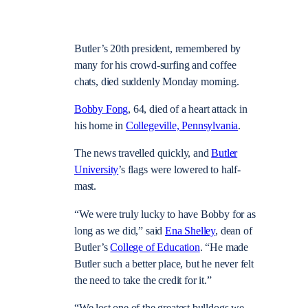
Butler’s 20th president, remembered by
many for his crowd-surfing and coffee
chats, died suddenly Monday morning.
Bobby Fong
, 64, died of a heart attack in
his home in
Collegeville, Pennsylvania
.
The news travelled quickly, and
Butler
University
’s flags were lowered to half-
mast.
“We were truly lucky to have Bobby for as
long as we did,” said
Ena Shelley
, dean of
Butler’s
College of Education
. “He made
Butler such a better place, but he never felt
the need to take the credit for it.”
“We lost one of the greatest bulldogs we