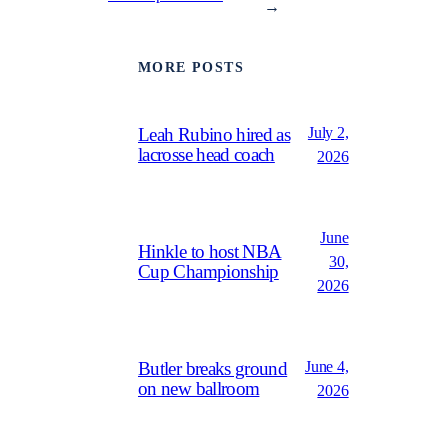
→
MORE POSTS
July 2,
Leah Rubino hired as
lacrosse head coach
2026
June
Hinkle to host NBA
30,
Cup Championship
2026
June 4,
Butler breaks ground
on new ballroom
2026