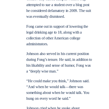
attempted to sue a student over a blog post
he considered defamatory in 2009. The suit
was eventually dismissed.
Fong came out in support of lowering the
legal drinking age to 18, along with a
collection of other American college
administrators.
Johnson also served in his current position
during Fong’s tenure. He said, in addition to
his likability and sense of humor, Fong was
a “deeply wise man.”
“He could make you think,” Johnson said.
“And when he would talk—there was
something about when he would talk. You
hung on every word he said.”
Johnson cried when he spoke about