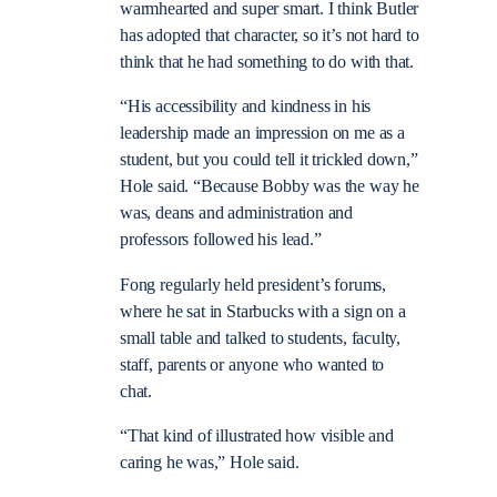
warmhearted and super smart. I think Butler
has adopted that character, so it’s not hard to
think that he had something to do with that.
“His accessibility and kindness in his
leadership made an impression on me as a
student, but you could tell it trickled down,”
Hole said. “Because Bobby was the way he
was, deans and administration and
professors followed his lead.”
Fong regularly held president’s forums,
where he sat in Starbucks with a sign on a
small table and talked to students, faculty,
staff, parents or anyone who wanted to
chat.
“That kind of illustrated how visible and
caring he was,” Hole said.