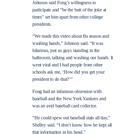
Johnson said Fong’s willingness to
participate and “be the butt of the joke at
times” set him apart from other college
presidents.
“We made this video about flu season and
washing hands,” Johnson said. “It was
hilarious, just us guys standing in the
bathroom, talking and washing our hands. It
went viral and I had people from other
schools ask me, ‘How did you get your
president to do that?’”
Fong had an infamous obsession with
baseball and the New York Yankees and
was an avid baseball card collector.
“He could spew out baseball stats all day,”
Shelley said. “I don’t know how he kept all
that information in his head.”