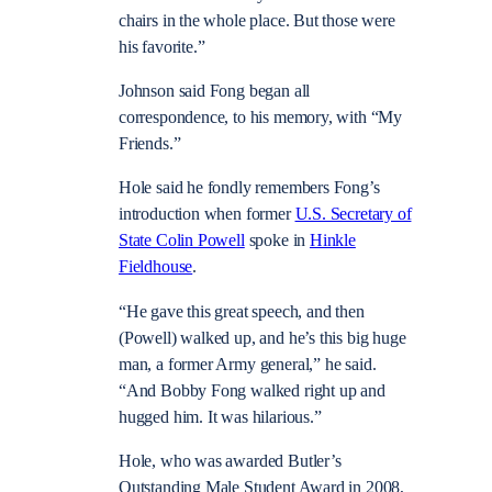
chairs in the whole place. But those were
his favorite.”
Johnson said Fong began all
correspondence, to his memory, with “My
Friends.”
Hole said he fondly remembers Fong’s
introduction when former
U.S. Secretary of
State Colin Powell
spoke in
Hinkle
Fieldhouse
.
“He gave this great speech, and then
(Powell) walked up, and he’s this big huge
man, a former Army general,” he said.
“And Bobby Fong walked right up and
hugged him. It was hilarious.”
Hole, who was awarded Butler’s
Outstanding Male Student Award in 2008,