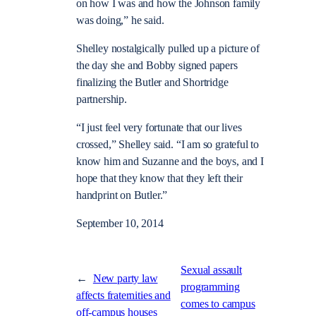
on how I was and how the Johnson family
was doing,” he said.
Shelley nostalgically pulled up a picture of
the day she and Bobby signed papers
finalizing the Butler and Shortridge
partnership.
“I just feel very fortunate that our lives
crossed,” Shelley said. “I am so grateful to
know him and Suzanne and the boys, and I
hope that they know that they left their
handprint on Butler.”
September 10, 2014
Sexual assault
←
New party law
programming
affects fraternities and
comes to campus
off-campus houses