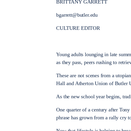
BRITTANY GARRETT
bgarrett@butler.edu
CULTURE EDITOR
Young adults lounging in late summe
as they pass, peers rushing to retr
These are not scenes from a utopian
Hall and Atherton Union of Butler U
As the new school year begins, trad
One quarter of a century after Ton
phrase has grown from a rally cry to 
Now that lifestyle is helping to break