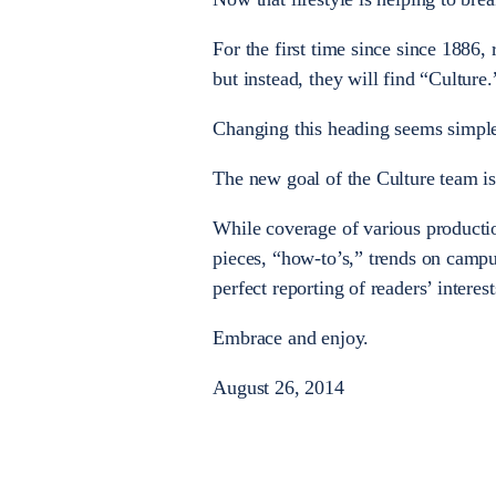
For the first time since since 1886, 
but instead, they will find “Culture.
Changing this heading seems simple
The new goal of the Culture team is
While coverage of various productio
pieces, “how-to’s,” trends on campu
perfect reporting of readers’ interest
Embrace and enjoy.
August 26, 2014