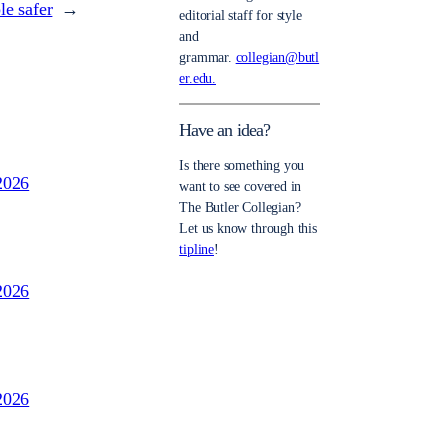
e safer
→
editorial staff for style
and
grammar.
collegian@butl
er.edu.
Have an idea?
Is there something you
2026
want to see covered in
The Butler Collegian?
Let us know through this
tipline
!
2026
2026