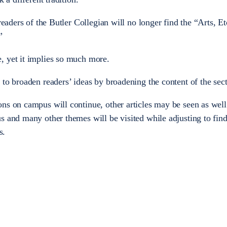
readers of the Butler Collegian will no longer find the “Arts, Et
”
, yet it implies so much more.
 to broaden readers’ ideas by broadening the content of the sect
ns on campus will continue, other articles may be seen as well.
s and many other themes will be visited while adjusting to find
s.