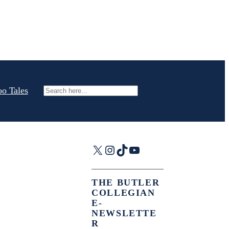
oo Tales
Search
X
Instagram
TikTok
YouTube
THE BUTLER
COLLEGIAN
E-
NEWSLETTE
R