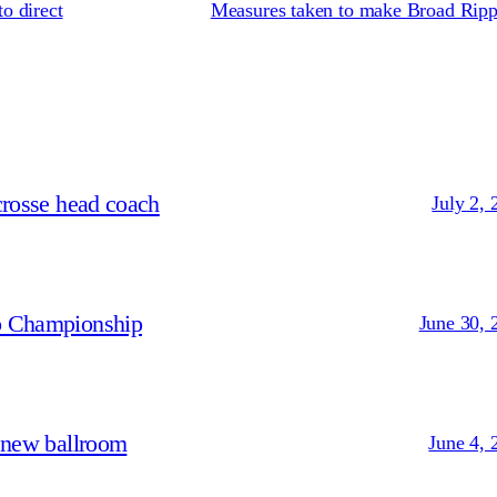
o direct
Measures taken to make Broad Rippl
crosse head coach
July 2, 
p Championship
June 30, 
 new ballroom
June 4, 