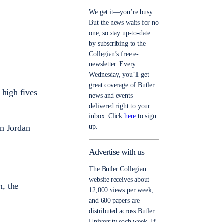
We get it—you’re busy.
But the news waits for no
one, so stay up-to-date
by subscribing to the
Collegian’s free e-
newsletter. Every
Wednesday, you’ll get
great coverage of Butler
 high fives
news and events
delivered right to your
inbox. Click
here
to sign
up.
en Jordan
Advertise with us
The Butler Collegian
website receives about
m, the
12,000 views per week,
and 600 papers are
distributed across Butler
University each week. If