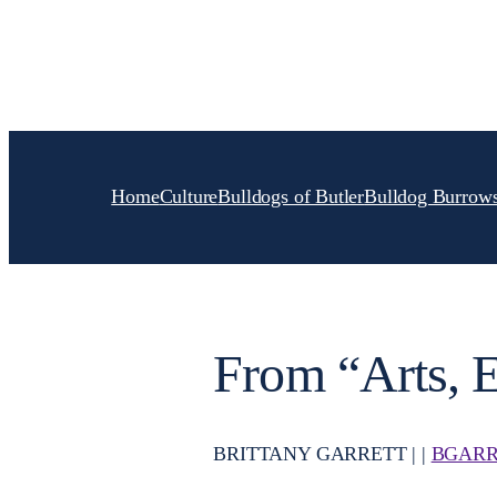
Skip
to
content
Home
Culture
Bulldogs of Butler
Bulldog Burrow
From “Arts, E
BRITTANY GARRETT | |
BGARR