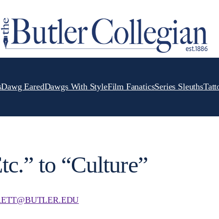
s
Dawg Eared
Dawgs With Style
Film Fanatics
Series Sleuths
Tatt
tc.” to “Culture”
ETT@BUTLER.EDU