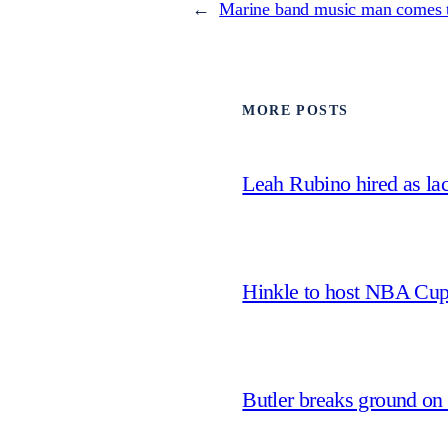
←
Marine band music man comes t
MORE POSTS
Leah Rubino hired as la
Hinkle to host NBA Cu
Butler breaks ground on