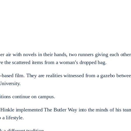
r air with novels in their hands, two runners giving each other
ieve the scattered items from a woman’s dropped bag.
-based film. They are realities witnessed from a gazebo betwe
niversity.
itions continue on campus.
y Hinkle implemented The Butler Way into the minds of his tea
a lifestyle.
 a different tradition.