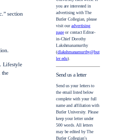
you are interested in
advertising with The
c.” section
Butler Collegian, please
visit our
advertising
page
or contact Editor-
in-Chief Dorothy
Lakshmanamurthy
ion.
(
dlakshmanamurthy@but
ler.edu
).
 Lifestyle
 the
Send us a letter
Send us your letters to
the email listed below
complete with your full
name and affiliation with
Butler University. Please
keep your letter under
500 words. All letters
may be edited by The
Butler Collegian’s