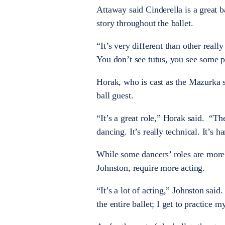
Attaway said Cinderella is a great bal
story throughout the ballet.
“It’s very different than other real
You don’t see tutus, you see some p
Horak, who is cast as the Mazurka so
ball guest.
“It’s a great role,” Horak said. “Th
dancing. It’s really technical. It’s h
While some dancers’ roles are more t
Johnston, require more acting.
“It’s a lot of acting,” Johnston said
the entire ballet; I get to practice m