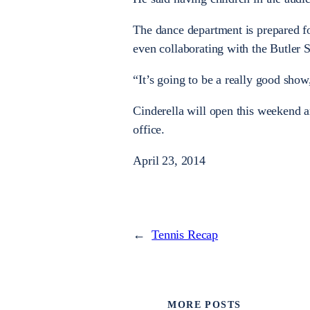
The dance department is prepared 
even collaborating with the Butler
“It’s going to be a really good show
Cinderella will open this weekend a
office.
April 23, 2014
←
Tennis Recap
MORE POSTS