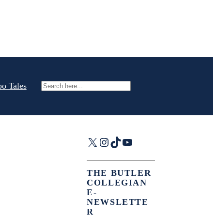
oo Tales
Search
X
Instagram
TikTok
YouTube
THE BUTLER
COLLEGIAN
E-
NEWSLETTE
R