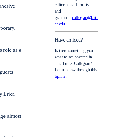
editorial staff for style
cohesive
and
grammar.
collegian@butl
er.edu.
mporary.
Have an idea?
 role as a
Is there something you
want to see covered in
The Butler Collegian?
Let us know through this
 guests
tipline
!
y Erica
tage almost