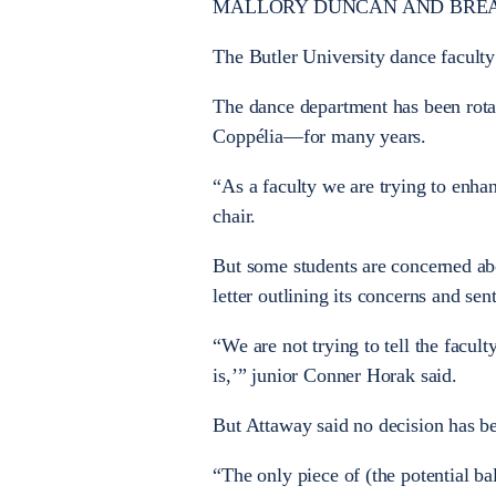
MALLORY DUNCAN AND BREANNA MA
The Butler University dance faculty 
The dance department has been rota
Coppélia—for many years.
“As a faculty we are trying to enha
chair.
But some students are concerned abou
letter outlining its concerns and sent 
“We are not trying to tell the facult
is,’” junior Conner Horak said.
But Attaway said no decision has be
“The only piece of (the potential ba