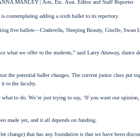
NLEY | Arts, Etc. Asst. Editor and Staff Reporter
is contemplating adding a sixth ballet to its repertory.
ting five ballets—Cinderella, Sleeping Beauty, Giselle, Swan 
nce what we offer to the students,” said Larry Attaway, dance 
t the potential ballet changes. The current junior class put to
it to the faculty.
y what to do. We’re just trying to say, ‘If you want our opinion, 
en made yet, and it all depends on funding.
llet change) that has any foundation is that we have been discu