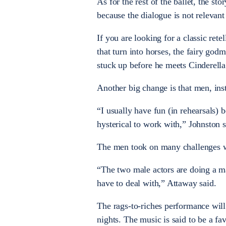
As for the rest of the ballet, the sto
because the dialogue is not relevan
If you are looking for a classic rete
that turn into horses, the fairy go
stuck up before he meets Cinderella
Another big change is that men, ins
“I usually have fun (in rehearsals) 
hysterical to work with,” Johnston s
The men took on many challenges w
“The two male actors are doing a ma
have to deal with,” Attaway said.
The rags-to-riches performance will 
nights. The music is said to be a fa