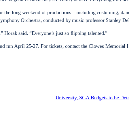
for the long weekend of productions—including costuming, dan
 Symphony Orchestra, conducted by music professor Stanley D
,” Horak said. “Everyone’s just so flipping talented.”
nd run April 25-27. For tickets, contact the Clowes Memorial 
University, SGA Budgets to be Det