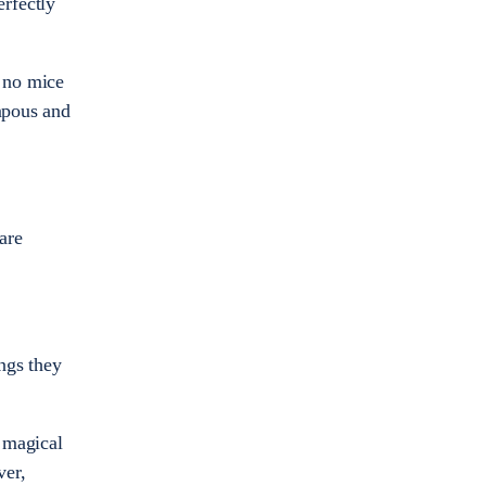
erfectly
e no mice
ompous and
are
ngs they
e magical
ver,