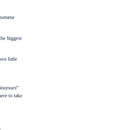
 costume
the biggest
ve little
incesses”
ere to take
.