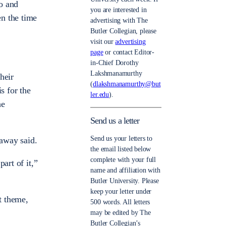
do and
you are interested in
en the time
advertising with The
Butler Collegian, please
visit our
advertising
page
or contact Editor-
in-Chief Dorothy
Lakshmanamurthy
heir
(
dlakshmanamurthy@but
s for the
ler.edu
).
he
Send us a letter
Send us your letters to
taway said.
the email listed below
complete with your full
art of it,”
name and affiliation with
Butler University. Please
keep your letter under
t theme,
500 words. All letters
may be edited by The
Butler Collegian’s