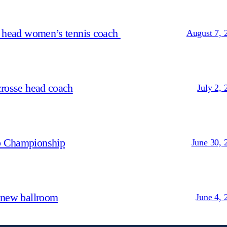
s head women’s tennis coach
August 7, 
crosse head coach
July 2, 
p Championship
June 30, 
 new ballroom
June 4, 