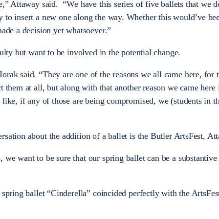
e,” Attaway said. “We have this series of five ballets that we 
y to insert a new one along the way. Whether this would’ve be
made a decision yet whatsoever.”
culty but want to be involved in the potential change.
orak said. “They are one of the reasons we all came here, for t
t them at all, but along with that another reason we came here i
like, if any of those are being compromised, we (students in t
”
sation about the addition of a ballet is the Butler ArtsFest, At
we want to be sure that our spring ballet can be a substantive p
 spring ballet “Cinderella” coincided perfectly with the ArtsFes