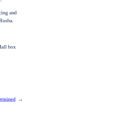
cing and
eRusha.
Hall box
ermined
→