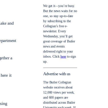
We get it—you’re busy.
But the news waits for no
one, so stay up-to-date
by subscribing to the
Lake and
Collegian’s free e-
newsletter. Every
Wednesday, you’ll get
department
great coverage of Butler
news and events
delivered right to your
inbox. Click
here
to sign
gether a
up.
Advertise with us
here it
The Butler Collegian
website receives about
12,000 views per week,
and 600 papers are
distributed across Butler
ssing
University each week. If