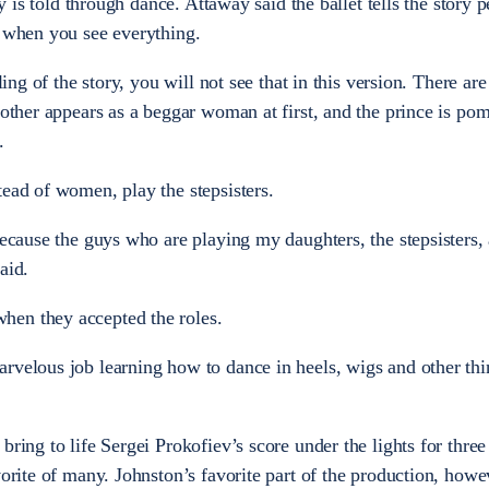
ry is told through dance. Attaway said the ballet tells the story p
t when you see everything.
lling of the story, you will not see that in this version. There ar
dmother appears as a beggar woman at first, and the prince is p
.
tead of women, play the stepsisters.
because the guys who are playing my daughters, the stepsisters, 
aid.
hen they accepted the roles.
rvelous job learning how to dance in heels, wigs and other thi
bring to life Sergei Prokofiev’s score under the lights for thre
vorite of many. Johnston’s favorite part of the production, howe