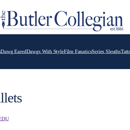
s
Dawg Eared
Dawgs With Style
Film Fanatics
Series Sleuths
Tatt
llets
EDU