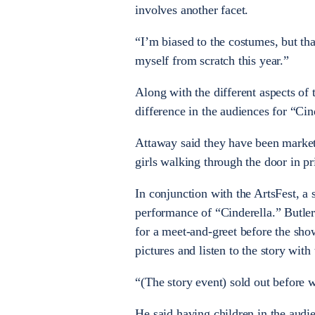
involves another facet.
“I’m biased to the costumes, but tha
myself from scratch this year.”
Along with the different aspects of 
difference in the audiences for “Cin
Attaway said they have been marketi
girls walking through the door in p
In conjunction with the ArtsFest, a 
performance of “Cinderella.” Butler
for a meet-and-greet before the sho
pictures and listen to the story with 
“(The story event) sold out before w
He said having children in the audie