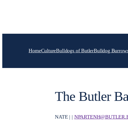
Skip
to
content
Home
Culture
Bulldogs of Butler
Bulldog Burrow
The Butler Ba
NATE | |
NPARTENH@BUTLER.