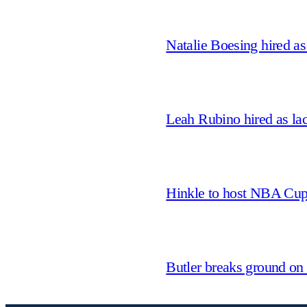
Natalie Boesing hired a
Leah Rubino hired as la
Hinkle to host NBA Cu
Butler breaks ground on