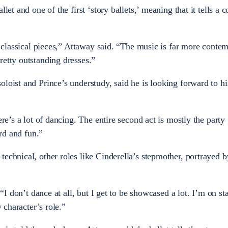
let and one of the first ‘story ballets,’ meaning that it tells a 
ly classical pieces,” Attaway said. “The music is far more conte
retty outstanding dresses.”
loist and Prince’s understudy, said he is looking forward to his
ere’s a lot of dancing. The entire second act is mostly the party
ard and fun.”
echnical, other roles like Cinderella’s stepmother, portrayed b
. “I don’t dance at all, but I get to be showcased a lot. I’m on s
y character’s role.”