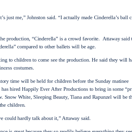
t’s just me,” Johnston said. “I actually made Cinderella’s ball
the production, “Cinderella” is a crowd favorite. Attaway said 
derella” compared to other ballets will be age.
ng to children to come see the production. He said they will ha
rincess costumes.
story time will be held for children before the Sunday matinee
 has hired Happily Ever After Productions to bring in some “pr
w. Snow White, Sleeping Beauty, Tiana and Rapunzel will be th
the children.
e could hardly talk about it,” Attaway said.
nce is great because they so readily believe everything they see