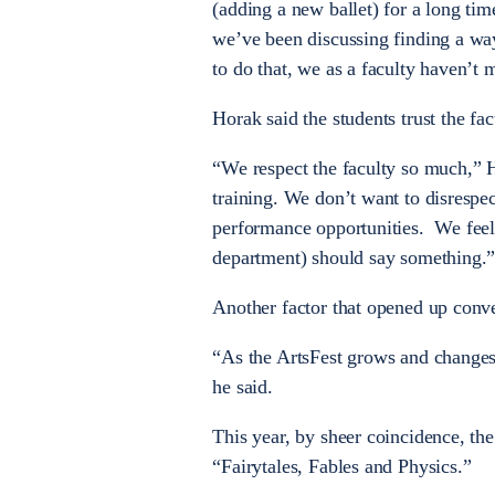
(adding a new ballet) for a long tim
we’ve been discussing finding a wa
to do that, we as a faculty haven’t 
Horak said the students trust the fa
“We respect the faculty so much,” H
training. We don’t want to disrespec
performance opportunities. We feel 
department) should say something.
Another factor that opened up conver
“As the ArtsFest grows and changes, 
he said.
This year, by sheer coincidence, the
“Fairytales, Fables and Physics.”