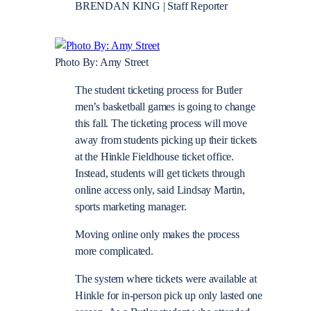
BRENDAN KING | Staff Reporter
Photo By: Amy Street
The student ticketing process for Butler
men’s basketball games is going to change
this fall. The ticketing process will move
away from students picking up their tickets
at the Hinkle Fieldhouse ticket office.
Instead, students will get tickets through
online access only, said Lindsay Martin,
sports marketing manager.
Moving online only makes the process
more complicated.
The system where tickets were available at
Hinkle for in-person pick up only lasted one