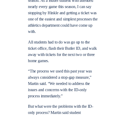
season. As a Butler student who attended
nearly every game this season, I can say
stopping by Hinkle and getting a ticket was
one of the easiest and simplest processes the
athletics department could have come up
with.
All students had to do was go up to the
ticket office, flash their Butler ID, and walk
away with tickets for the next two or three
home games.
“The process we used this past year was
always considered a stop-gap measure,”
Martin said. “We needed to address the
issues and concerns with the ID-only
process immediately.”
But what were the problems with the ID-
only process? Martin said student