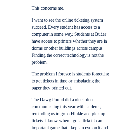
This concerns me.
I want to see the online ticketing system
succeed. Every student has access to a
computer in some way. Students at Butler
have access to printers whether they are in
dorms or other buildings across campus.
Finding the correct technology is not the
problem.
The problem I foresee is students forgetting
to get tickets in time or misplacing the
paper they printed out.
The Dawg Pound did a nice job of
communicating this year with students,
reminding us to go to Hinkle and pick up
tickets. I know when I got a ticket to an
important game that I kept an eye on it and