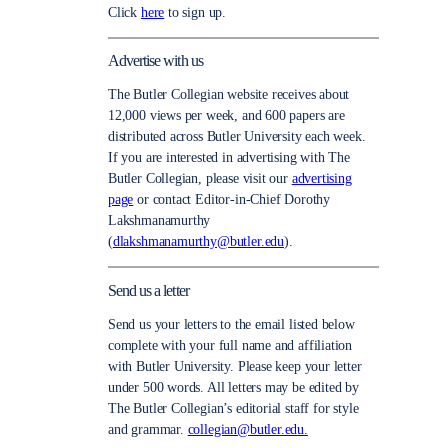
Click
here
to sign up.
Advertise with us
The Butler Collegian website receives about
12,000 views per week, and 600 papers are
distributed across Butler University each week.
If you are interested in advertising with The
Butler Collegian, please visit our
advertising
page
or contact Editor-in-Chief Dorothy
Lakshmanamurthy
(
dlakshmanamurthy@butler.edu
).
Send us a letter
Send us your letters to the email listed below
complete with your full name and affiliation
with Butler University. Please keep your letter
under 500 words. All letters may be edited by
The Butler Collegian’s editorial staff for style
and grammar.
collegian@butler.edu.