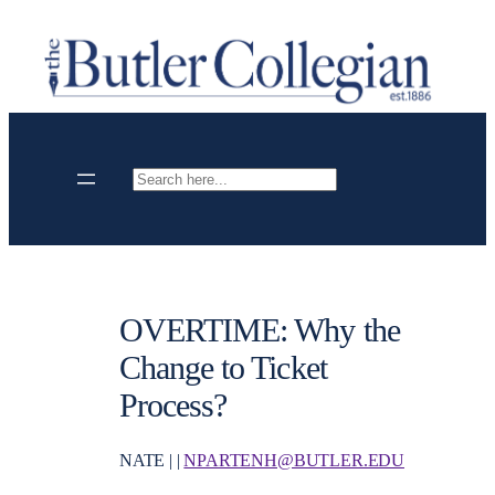
Skip
to
content
Search
OVERTIME: Why the
Change to Ticket
Process?
NATE | |
NPARTENH@BUTLER.EDU