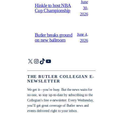
June
Hinkle to host NBA
30,
Cup Championship
2026
June 4,
Butler breaks ground
on new ballroom
2026
X
Instagram
TikTok
YouTube
THE BUTLER COLLEGIAN E-
NEWSLETTER
We get it—you’re busy. But the news waits for
no one, so stay up-to-date by subscribing to the
Collegian’s free e-newsletter. Every Wednesday,
you’ll get great coverage of Butler news and
events delivered right to your inbox.