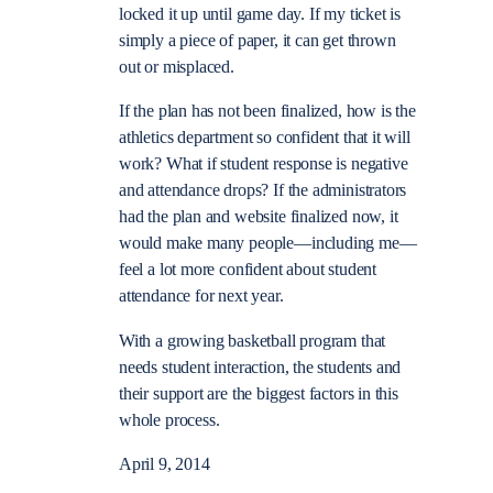
locked it up until game day. If my ticket is
simply a piece of paper, it can get thrown
out or misplaced.
If the plan has not been finalized, how is the
athletics department so confident that it will
work? What if student response is negative
and attendance drops? If the administrators
had the plan and website finalized now, it
would make many people—including me—
feel a lot more confident about student
attendance for next year.
With a growing basketball program that
needs student interaction, the students and
their support are the biggest factors in this
whole process.
April 9, 2014