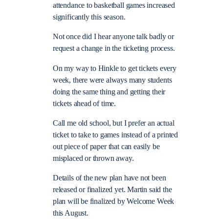
attendance to basketball games increased
significantly this season.
Not once did I hear anyone talk badly or
request a change in the ticketing process.
On my way to Hinkle to get tickets every
week, there were always many students
doing the same thing and getting their
tickets ahead of time.
Call me old school, but I prefer an actual
ticket to take to games instead of a printed
out piece of paper that can easily be
misplaced or thrown away.
Details of the new plan have not been
released or finalized yet. Martin said the
plan will be finalized by Welcome Week
this August.