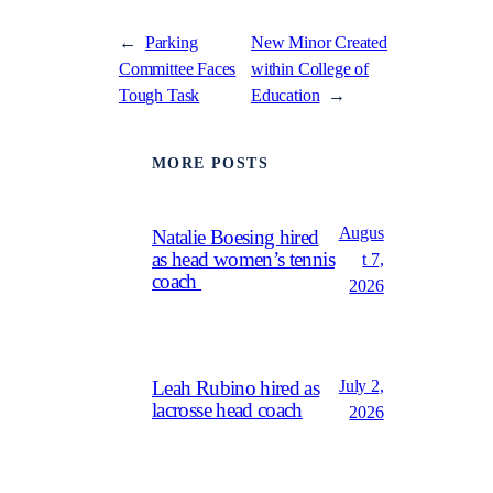
←
Parking
New Minor Created
Committee Faces
within College of
Tough Task
Education
→
MORE POSTS
Augus
Natalie Boesing hired
as head women’s tennis
t 7,
coach
2026
July 2,
Leah Rubino hired as
lacrosse head coach
2026