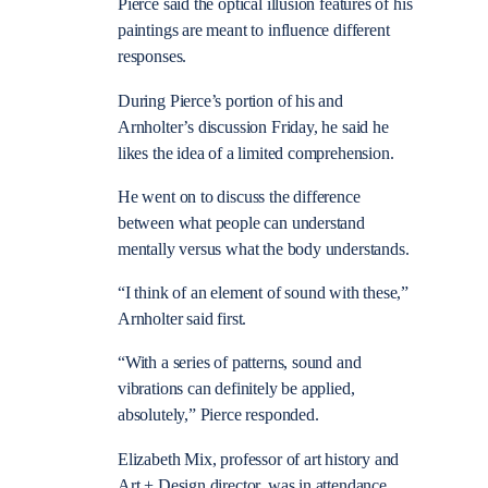
Pierce said the optical illusion features of his
paintings are meant to influence different
responses.
During Pierce’s portion of his and
Arnholter’s discussion Friday, he said he
likes the idea of a limited comprehension.
He went on to discuss the difference
between what people can understand
mentally versus what the body understands.
“I think of an element of sound with these,”
Arnholter said first.
“With a series of patterns, sound and
vibrations can definitely be applied,
absolutely,” Pierce responded.
Elizabeth Mix, professor of art history and
Art + Design director, was in attendance