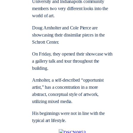
University and Indianapolis community
members two very different looks into the
world of art.
Doug Arnholter and Cole Pierce are
showcasing their dissimilar pieces in the
Schrott Center.
On Friday, they opened their showcase with
a gallery talk and tour throughout the
building.
Arnholter, a self-described “opportunist
artist,” has a concentration in a more
abstract, conceptual style of artwork,
utilizing mixed media.
His beginnings were not in line with the
typical art lifestyle.