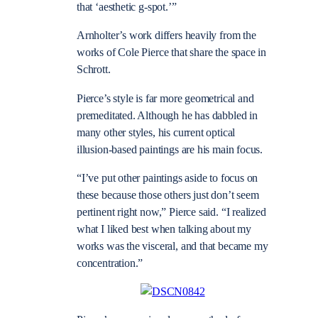
that ‘aesthetic g-spot.’”
Arnholter’s work differs heavily from the
works of Cole Pierce that share the space in
Schrott.
Pierce’s style is far more geometrical and
premeditated. Although he has dabbled in
many other styles, his current optical
illusion-based paintings are his main focus.
“I’ve put other paintings aside to focus on
these because those others just don’t seem
pertinent right now,” Pierce said. “I realized
what I liked best when talking about my
works was the visceral, and that became my
concentration.”