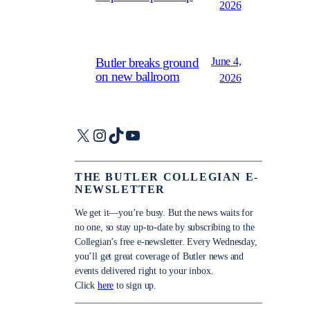
2026
June 4,
Butler breaks ground
on new ballroom
2026
X
Instagram
TikTok
YouTube
THE BUTLER COLLEGIAN E-
NEWSLETTER
We get it—you’re busy. But the news waits for
no one, so stay up-to-date by subscribing to the
Collegian’s free e-newsletter. Every Wednesday,
you’ll get great coverage of Butler news and
events delivered right to your inbox.
Click
here
to sign up.