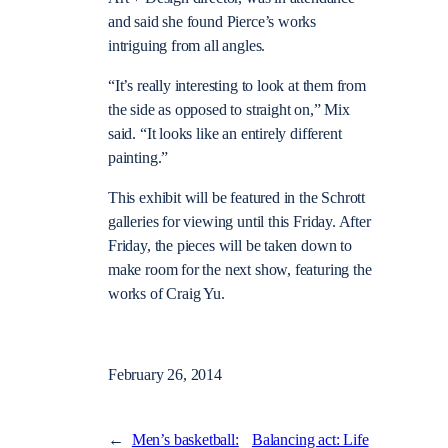
and said she found Pierce’s works
intriguing from all angles.
“It’s really interesting to look at them from
the side as opposed to straight on,” Mix
said. “It looks like an entirely different
painting.”
This exhibit will be featured in the Schrott
galleries for viewing until this Friday. After
Friday, the pieces will be taken down to
make room for the next show, featuring the
works of Craig Yu.
February 26, 2014
←
Men’s basketball:
Balancing act: Life