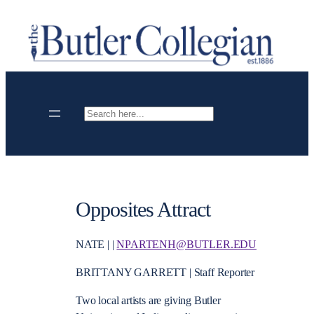
Skip
to
content
Search
Opposites Attract
NATE | |
NPARTENH@BUTLER.EDU
BRITTANY GARRETT | Staff Reporter
Two local artists are giving Butler