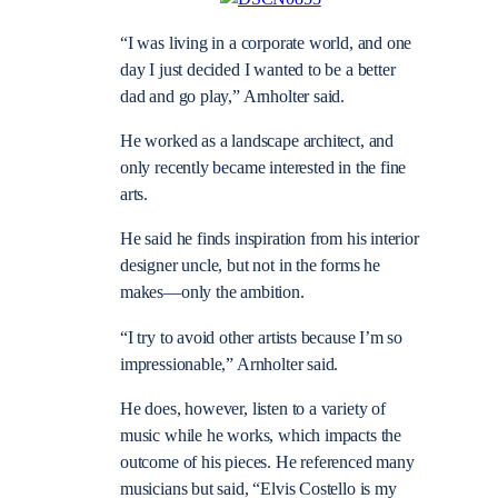
“I was living in a corporate world, and one
day I just decided I wanted to be a better
dad and go play,” Arnholter said.
He worked as a landscape architect, and
only recently became interested in the fine
arts.
He said he finds inspiration from his interior
designer uncle, but not in the forms he
makes—only the ambition.
“I try to avoid other artists because I’m so
impressionable,” Arnholter said.
He does, however, listen to a variety of
music while he works, which impacts the
outcome of his pieces. He referenced many
musicians but said, “Elvis Costello is my