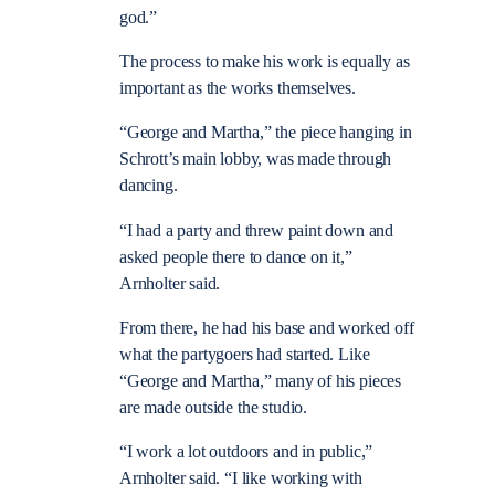
god.”
The process to make his work is equally as
important as the works themselves.
“George and Martha,” the piece hanging in
Schrott’s main lobby, was made through
dancing.
“I had a party and threw paint down and
asked people there to dance on it,”
Arnholter said.
From there, he had his base and worked off
what the partygoers had started. Like
“George and Martha,” many of his pieces
are made outside the studio.
“I work a lot outdoors and in public,”
Arnholter said. “I like working with