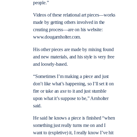
people.”
Videos of these relational art pieces—works
made by getting others involved in the
creating process—are on his website:
www.dougarnholter.com.
His other pieces are made by mixing found
and new materials, and his style is very free
and loosely-based.
“Sometimes I’m making a piece and just
don’t like what’s happening, so I’ll set it on
fire or take an axe to it and just stumble
upon what it’s suppose to be,” Arnholter
said.
He said he knows a piece is finished “when
something just really turns me on and I
want to (expletive) it, I really know I’ve hit