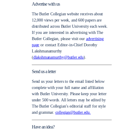
Advertise with us
The Butler Collegian website receives about
12,000 views per week, and 600 papers are
distributed across Butler University each week.
If you are interested in advertising with The
Butler Collegian, please visit our
advertising
page
or contact Editor-in-Chief Dorothy
Lakshmanamurthy
(
dlakshmanamurthy@butler.edu
).
Send us a letter
Send us your letters to the email listed below
complete with your full name and affiliation
with Butler University. Please keep your letter
under 500 words. All letters may be edited by
The Butler Collegian’s editorial staff for style
and grammar.
collegian@butler.edu.
Have an idea?