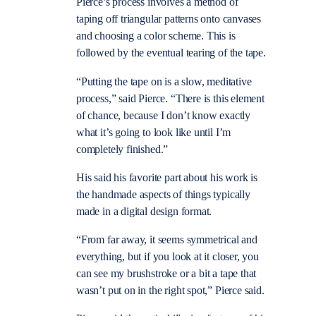
Pierce’s process involves a method of
taping off triangular patterns onto canvases
and choosing a color scheme. This is
followed by the eventual tearing of the tape.
“Putting the tape on is a slow, meditative
process,” said Pierce. “There is this element
of chance, because I don’t know exactly
what it’s going to look like until I’m
completely finished.”
His said his favorite part about his work is
the handmade aspects of things typically
made in a digital design format.
“From far away, it seems symmetrical and
everything, but if you look at it closer, you
can see my brushstroke or a bit a tape that
wasn’t put on in the right spot,” Pierce said.