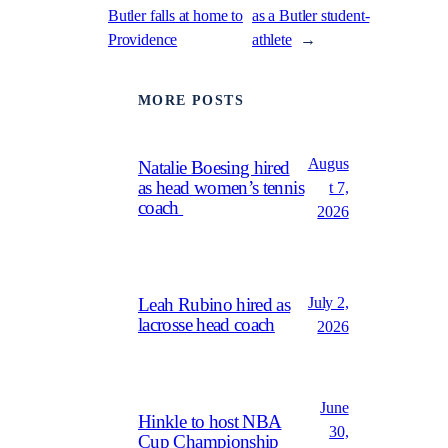
Butler falls at home to
as a Butler student-
Providence
athlete
→
MORE POSTS
Augus
Natalie Boesing hired
as head women’s tennis
t 7,
coach
2026
July 2,
Leah Rubino hired as
lacrosse head coach
2026
June
Hinkle to host NBA
30,
Cup Championship