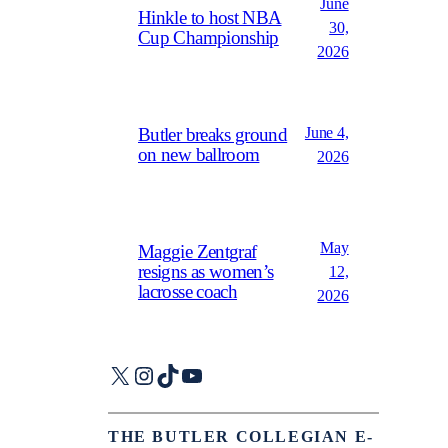
June
Hinkle to host NBA
30,
Cup Championship
2026
June 4,
Butler breaks ground
on new ballroom
2026
May
Maggie Zentgraf
resigns as women’s
12,
lacrosse coach
2026
X
Instagram
TikTok
YouTube
THE BUTLER COLLEGIAN E-