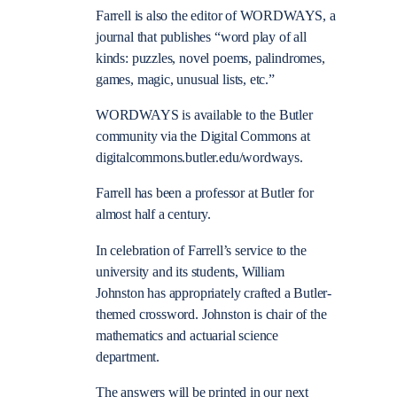
Farrell is also the editor of WORDWAYS, a
journal that publishes “word play of all
kinds: puzzles, novel poems, palindromes,
games, magic, unusual lists, etc.”
WORDWAYS is available to the Butler
community via the Digital Commons at
digitalcommons.butler.edu/wordways.
Farrell has been a professor at Butler for
almost half a century.
In celebration of Farrell’s service to the
university and its students, William
Johnston has appropriately crafted a Butler-
themed crossword. Johnston is chair of the
mathematics and actuarial science
department.
The answers will be printed in our next