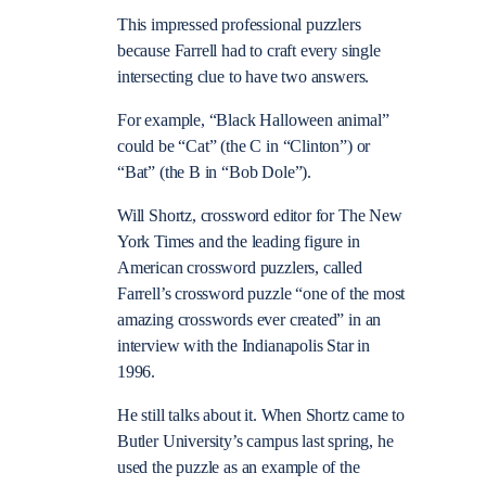
This impressed professional puzzlers
because Farrell had to craft every single
intersecting clue to have two answers.
For example, “Black Halloween animal”
could be “Cat” (the C in “Clinton”) or
“Bat” (the B in “Bob Dole”).
Will Shortz, crossword editor for The New
York Times and the leading figure in
American crossword puzzlers, called
Farrell’s crossword puzzle “one of the most
amazing crosswords ever created” in an
interview with the Indianapolis Star in
1996.
He still talks about it. When Shortz came to
Butler University’s campus last spring, he
used the puzzle as an example of the