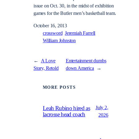
issue on Oct. 30, in the midst of exhibition
games for the Butler men’s basketball team.
October 16, 2013
crossword
Jeremiah Farrell
William Johnston
←
A Love
Entertainment dumbs
Story, Retold
down America
→
MORE POSTS
July 2,
Leah Rubino hired as
lacrosse head coach
2026