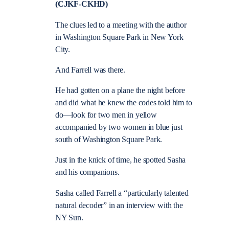
(CJKF-CKHD)
The clues led to a meeting with the author
in Washington Square Park in New York
City.
And Farrell was there.
He had gotten on a plane the night before
and did what he knew the codes told him to
do—look for two men in yellow
accompanied by two women in blue just
south of Washington Square Park.
Just in the knick of time, he spotted Sasha
and his companions.
Sasha called Farrell a “particularly talented
natural decoder” in an interview with the
NY Sun.