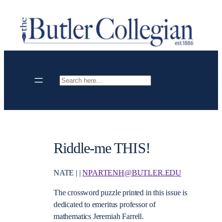
Skip
to
content
Search
Riddle-me THIS!
NATE | |
NPARTENH@BUTLER.EDU
The crossword puzzle printed in this issue is
dedicated to emeritus professor of
mathematics Jeremiah Farrell.