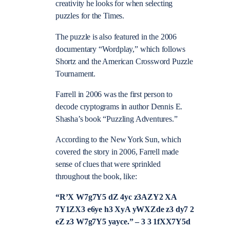
creativity he looks for when selecting
puzzles for the Times.
The puzzle is also featured in the 2006
documentary “Wordplay,” which follows
Shortz and the American Crossword Puzzle
Tournament.
Farrell in 2006 was the first person to
decode cryptograms in author Dennis E.
Shasha’s book “Puzzling Adventures.”
According to the New York Sun, which
covered the story in 2006, Farrell made
sense of clues that were sprinkled
throughout the book, like:
“R’X W7g7Y5 dZ 4yc z3AZY2 XA
7Y1ZX3 e6ye h3 XyA yWXZde z3 dy7 2
eZ z3 W7g7Y5 yayce.” – 3 3 1fXX7Y5d