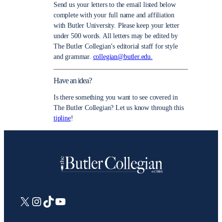
Send us your letters to the email listed below
complete with your full name and affiliation
with Butler University. Please keep your letter
under 500 words. All letters may be edited by
The Butler Collegian’s editorial staff for style
and grammar.
collegian@butler.edu.
Have an idea?
Is there something you want to see covered in
The Butler Collegian? Let us know through this
tipline
!
X
Instagram
TikTok
YouTube