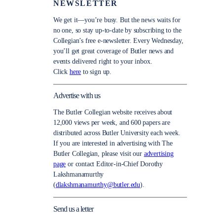
NEWSLETTER
We get it—you’re busy. But the news waits for
no one, so stay up-to-date by subscribing to the
Collegian’s free e-newsletter. Every Wednesday,
you’ll get great coverage of Butler news and
events delivered right to your inbox.
Click
here
to sign up.
Advertise with us
The Butler Collegian website receives about
12,000 views per week, and 600 papers are
distributed across Butler University each week.
If you are interested in advertising with The
Butler Collegian, please visit our
advertising
page
or contact Editor-in-Chief Dorothy
Lakshmanamurthy
(
dlakshmanamurthy@butler.edu
).
Send us a letter