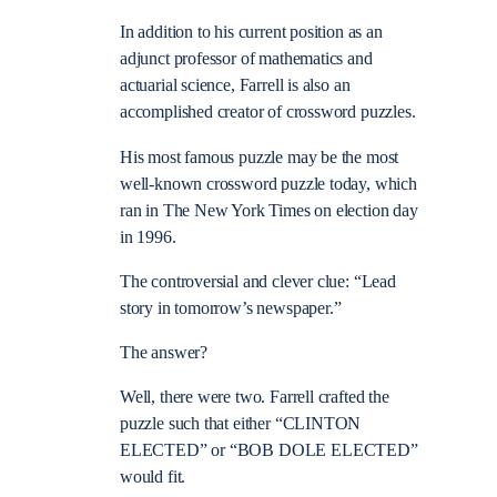
In addition to his current position as an
adjunct professor of mathematics and
actuarial science, Farrell is also an
accomplished creator of crossword puzzles.
His most famous puzzle may be the most
well-known crossword puzzle today, which
ran in The New York Times on election day
in 1996.
The controversial and clever clue: “Lead
story in tomorrow’s newspaper.”
The answer?
Well, there were two. Farrell crafted the
puzzle such that either “CLINTON
ELECTED” or “BOB DOLE ELECTED”
would fit.