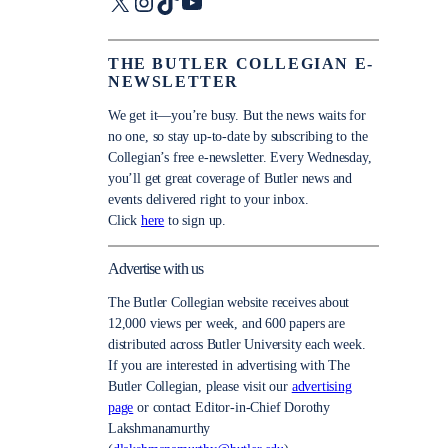
X
Instagram
TikTok
YouTube
THE BUTLER COLLEGIAN E-
NEWSLETTER
We get it—you’re busy. But the news waits for
no one, so stay up-to-date by subscribing to the
Collegian’s free e-newsletter. Every Wednesday,
you’ll get great coverage of Butler news and
events delivered right to your inbox.
Click
here
to sign up.
Advertise with us
The Butler Collegian website receives about
12,000 views per week, and 600 papers are
distributed across Butler University each week.
If you are interested in advertising with The
Butler Collegian, please visit our
advertising
page
or contact Editor-in-Chief Dorothy
Lakshmanamurthy