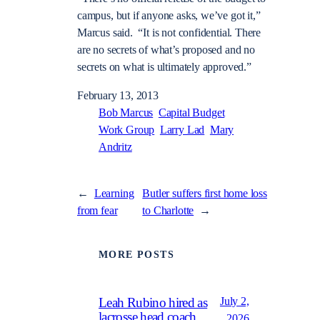
campus, but if anyone asks, we’ve got it,”
Marcus said. “It is not confidential. There
are no secrets of what’s proposed and no
secrets on what is ultimately approved.”
February 13, 2013
Bob Marcus
Capital Budget
Work Group
Larry Lad
Mary
Andritz
←
Learning
Butler suffers first home loss
from fear
to Charlotte
→
MORE POSTS
July 2,
Leah Rubino hired as
lacrosse head coach
2026