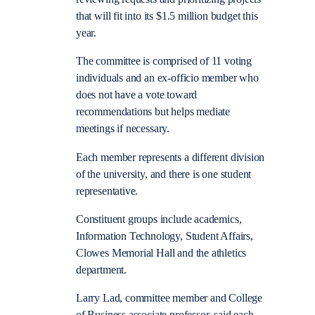
that will fit into its $1.5 million budget this
year.
The committee is comprised of 11 voting
individuals and an ex-officio member who
does not have a vote toward
recommendations but helps mediate
meetings if necessary.
Each member represents a different division
of the university, and there is one student
representative.
Constituent groups include academics,
Information Technology, Student Affairs,
Clowes Memorial Hall and the athletics
department.
Larry Lad, committee member and College