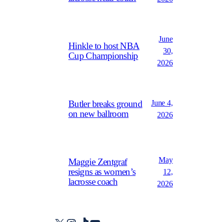
June
Hinkle to host NBA
30,
Cup Championship
2026
June 4,
Butler breaks ground
on new ballroom
2026
May
Maggie Zentgraf
resigns as women’s
12,
lacrosse coach
2026