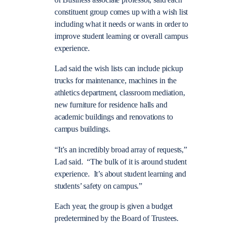
of Business associate professor, said each
constituent group comes up with a wish list
including what it needs or wants in order to
improve student learning or overall campus
experience.
Lad said the wish lists can include pickup
trucks for maintenance, machines in the
athletics department, classroom mediation,
new furniture for residence halls and
academic buildings and renovations to
campus buildings.
“It’s an incredibly broad array of requests,”
Lad said. “The bulk of it is around student
experience. It’s about student learning and
students’ safety on campus.”
Each year, the group is given a budget
predetermined by the Board of Trustees.