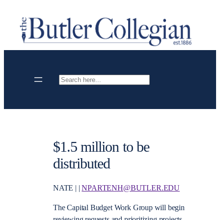
Skip
to
content
Search
$1.5 million to be
distributed
NATE | |
NPARTENH@BUTLER.EDU
The Capital Budget Work Group will begin
reviewing requests and prioritizing projects