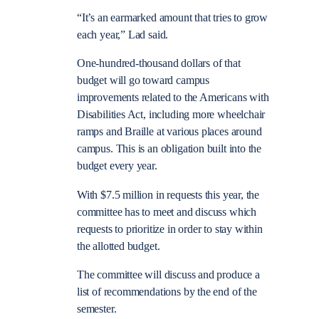
“It’s an earmarked amount that tries to grow
each year,” Lad said.
One-hundred-thousand dollars of that
budget will go toward campus
improvements related to the Americans with
Disabilities Act, including more wheelchair
ramps and Braille at various places around
campus. This is an obligation built into the
budget every year.
With $7.5 million in requests this year, the
committee has to meet and discuss which
requests to prioritize in order to stay within
the allotted budget.
The committee will discuss and produce a
list of recommendations by the end of the
semester.