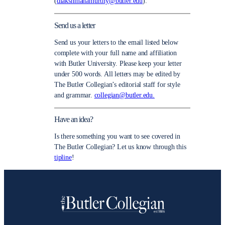
(
dlakshmanamurthy@butler.edu
).
Send us a letter
Send us your letters to the email listed below
complete with your full name and affiliation
with Butler University. Please keep your letter
under 500 words. All letters may be edited by
The Butler Collegian’s editorial staff for style
and grammar.
collegian@butler.edu.
Have an idea?
Is there something you want to see covered in
The Butler Collegian? Let us know through this
tipline
!