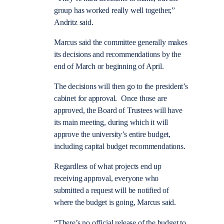
group has worked really well together,”
Andritz said.
Marcus said the committee generally makes
its decisions and recommendations by the
end of March or beginning of April.
The decisions will then go to the president’s
cabinet for approval. Once those are
approved, the Board of Trustees will have
its main meeting, during which it will
approve the university’s entire budget,
including capital budget recommendations.
Regardless of what projects end up
receiving approval, everyone who
submitted a request will be notified of
where the budget is going, Marcus said.
“There’s no official release of the budget to