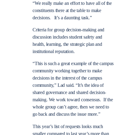
“We really make an effort to have all of the
constituents there at the table to make
decisions. It’s a daunting task.”
Criteria for group decision-making and
discussion includes student safety and
health, learning, the strategic plan and
institutional reputation.
“This is such a great example of the campus
community working together to make
decisions in the interest of the campus
community,” Lad said. “It’s the idea of
shared governance and shared decision-
making. We work toward consensus. If the
whole group can’t agree, then we need to
go back and discuss the issue more.”
This year’s list of requests looks much
smaller compared to last year’s more than