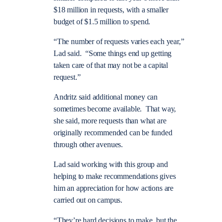
$18 million in requests, with a smaller
budget of $1.5 million to spend.
“The number of requests varies each year,”
Lad said. “Some things end up getting
taken care of that may not be a capital
request.”
Andritz said additional money can
sometimes become available. That way,
she said, more requests than what are
originally recommended can be funded
through other avenues.
Lad said working with this group and
helping to make recommendations gives
him an appreciation for how actions are
carried out on campus.
“They’re hard decisions to make, but the