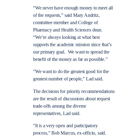
“We never have enough money to meet all
of the requests,” said Mary Andritz,
committee member and College of
Pharmacy and Health Sciences dean.
“We’re always looking at what best
supports the academic mission since that’s
our primary goal. We want to spread the
benefit of the money as far as possible.”
“We want to do the greatest good for the
greatest number of people,” Lad said.
The decisions for priority recommendations
are the result of discussions about request
trade-offs among the diverse
representatives, Lad said.
“It is a very open and participatory
process,” Bob Marcus, ex-officio, said.