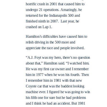
horrific crash in 2001 that caused him to
undergo 21 operations. Amazingly, he
returned for the Indianapolis 500 and
finished ninth in 2007. Last year, he
crashed on Lap 1.
Hamilton’s difficulties have caused him to
relish driving in the 500 more and
appreciate the race and people involved.
“A.J. Foyt was my hero, there’s no question
about that,” Hamilton said. “I watched him.
He was my first car owner and I remember
him in 1977 when he won his fourth. Then
I remember him in 1981 with that new
Coyote car that was the baddest looking
machine ever. I figured he was going to win
his fifth one for sure but he had problems
and I think he had an accident. But 1981