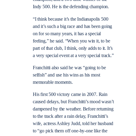
Indy 500. He is the defending champion.
“I think because it’s the Indianapolis 500
and it’s such a big race and has been going
on for so many years, it has a special
feeling,” he said. “When you win it, to be
part of that club, I think, only adds to it. It’s
a very special event at a very special track.”
Franchitti also said he was “going to be
selfish” and use his wins as his most
memorable moments.
His first 500 victory came in 2007. Rain
caused delays, but Franchitti’s mood wasn’t
dampened by the weather. Before returning
to the track after a rain delay, Franchitti’s
wife, actress Ashley Judd, told her husband
to “go pick them off one-by-one like the