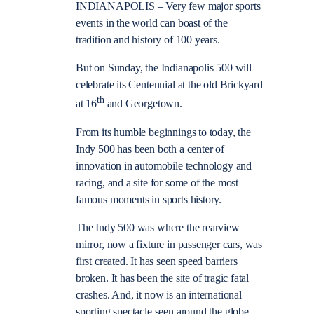
INDIANAPOLIS – Very few major sports
events in the world can boast of the
tradition and history of 100 years.
But on Sunday, the Indianapolis 500 will
celebrate its Centennial at the old Brickyard
th
at 16
and Georgetown.
From its humble beginnings to today, the
Indy 500 has been both a center of
innovation in automobile technology and
racing, and a site for some of the most
famous moments in sports history.
The Indy 500 was where the rearview
mirror, now a fixture in passenger cars, was
first created. It has seen speed barriers
broken. It has been the site of tragic fatal
crashes. And, it now is an international
sporting spectacle seen around the globe.