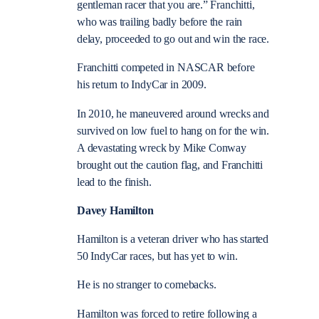
gentleman racer that you are.” Franchitti,
who was trailing badly before the rain
delay, proceeded to go out and win the race.
Franchitti competed in NASCAR before
his return to IndyCar in 2009.
In 2010, he maneuvered around wrecks and
survived on low fuel to hang on for the win.
A devastating wreck by Mike Conway
brought out the caution flag, and Franchitti
lead to the finish.
Davey Hamilton
Hamilton is a veteran driver who has started
50 IndyCar races, but has yet to win.
He is no stranger to comebacks.
Hamilton was forced to retire following a