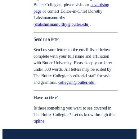
Butler Collegian, please visit our
advertising
page
or contact Editor-in-Chief Dorothy
Lakshmanamurthy
(
dlakshmanamurthy@butler.edu
).
Send us a letter
Send us your letters to the email listed below
complete with your full name and affiliation
with Butler University. Please keep your letter
under 500 words. All letters may be edited by
The Butler Collegian’s editorial staff for style
and grammar.
collegian@butler.edu.
Have an idea?
Is there something you want to see covered in
The Butler Collegian? Let us know through this
tipline
!