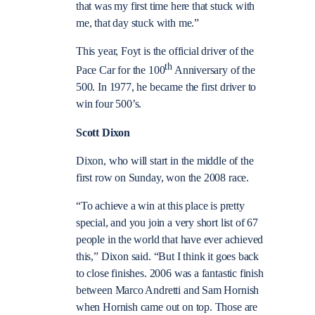
that was my first time here that stuck with
me, that day stuck with me.”
This year, Foyt is the official driver of the
th
Pace Car for the 100
Anniversary of the
500. In 1977, he became the first driver to
win four 500’s.
Scott Dixon
Dixon, who will start in the middle of the
first row on Sunday, won the 2008 race.
“To achieve a win at this place is pretty
special, and you join a very short list of 67
people in the world that have ever achieved
this,” Dixon said. “But I think it goes back
to close finishes. 2006 was a fantastic finish
between Marco Andretti and Sam Hornish
when Hornish came out on top. Those are