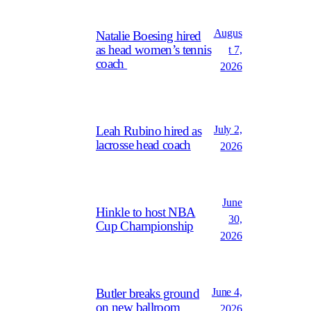
Augus
Natalie Boesing hired
as head women’s tennis
t 7,
coach
2026
July 2,
Leah Rubino hired as
lacrosse head coach
2026
June
Hinkle to host NBA
30,
Cup Championship
2026
June 4,
Butler breaks ground
on new ballroom
2026