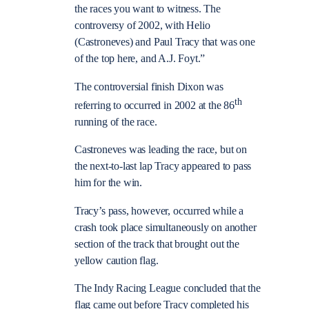
the races you want to witness. The
controversy of 2002, with Helio
(Castroneves) and Paul Tracy that was one
of the top here, and A.J. Foyt.”
The controversial finish Dixon was
th
referring to occurred in 2002 at the 86
running of the race.
Castroneves was leading the race, but on
the next-to-last lap Tracy appeared to pass
him for the win.
Tracy’s pass, however, occurred while a
crash took place simultaneously on another
section of the track that brought out the
yellow caution flag.
The Indy Racing League concluded that the
flag came out before Tracy completed his