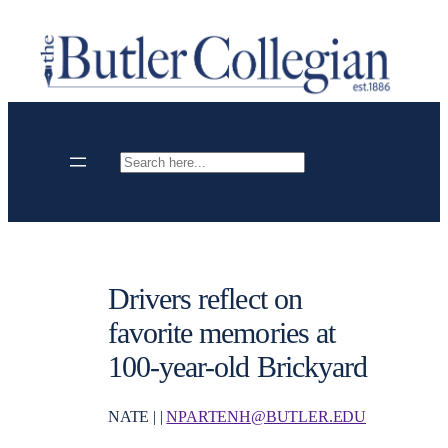
Skip
to
content
Search
Drivers reflect on
favorite memories at
100-year-old Brickyard
NATE | |
NPARTENH@BUTLER.EDU