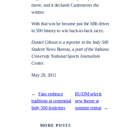
move, and it declared Castroneves the
winner.
With that win he became just the fifth driver
in 500 history to win back-to-back races.
Daniel Gibson is a reporter in the Indy 500
Student News Bureau, a part of the Indiana
University National Sports Journalism
Center.
May 28, 2011
←
Fans embrace
BUDM selects
traditions at centennial
new theme at
Indy 500 festivities
summer retreat
→
MORE POSTS