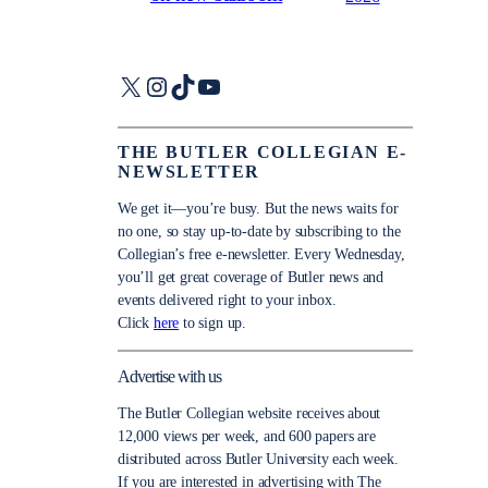
X
Instagram
TikTok
YouTube
THE BUTLER COLLEGIAN E-
NEWSLETTER
We get it—you’re busy. But the news waits for
no one, so stay up-to-date by subscribing to the
Collegian’s free e-newsletter. Every Wednesday,
you’ll get great coverage of Butler news and
events delivered right to your inbox.
Click
here
to sign up.
Advertise with us
The Butler Collegian website receives about
12,000 views per week, and 600 papers are
distributed across Butler University each week.
If you are interested in advertising with The