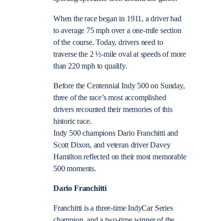
When the race began in 1911, a driver had
to average 75 mph over a one-mile section
of the course. Today, drivers need to
traverse the 2 ½-mile oval at speeds of more
than 220 mph to qualify.
Before the Centennial Indy 500 on Sunday,
three of the race’s most accomplished
drivers recounted their memories of this
historic race.
Indy 500 champions Dario Franchitti and
Scott Dixon, and veteran driver Davey
Hamilton reflected on their most memorable
500 moments.
Dario Franchitti
Franchitti is a three-time IndyCar Series
champion, and a two-time winner of the