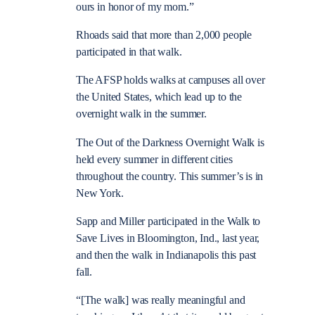
ours in honor of my mom.”
Rhoads said that more than 2,000 people
participated in that walk.
The AFSP holds walks at campuses all over
the United States, which lead up to the
overnight walk in the summer.
The Out of the Darkness Overnight Walk is
held every summer in different cities
throughout the country. This summer’s is in
New York.
Sapp and Miller participated in the Walk to
Save Lives in Bloomington, Ind., last year,
and then the walk in Indianapolis this past
fall.
“[The walk] was really meaningful and