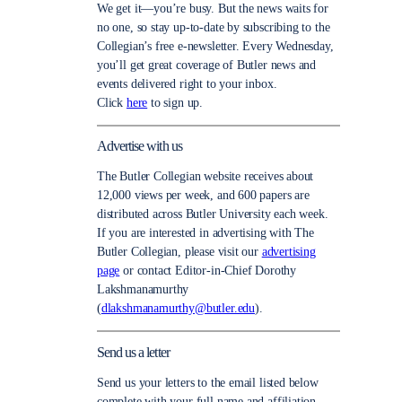
We get it—you’re busy. But the news waits for
no one, so stay up-to-date by subscribing to the
Collegian’s free e-newsletter. Every Wednesday,
you’ll get great coverage of Butler news and
events delivered right to your inbox.
Click
here
to sign up.
Advertise with us
The Butler Collegian website receives about
12,000 views per week, and 600 papers are
distributed across Butler University each week.
If you are interested in advertising with The
Butler Collegian, please visit our
advertising
page
or contact Editor-in-Chief Dorothy
Lakshmanamurthy
(
dlakshmanamurthy@butler.edu
).
Send us a letter
Send us your letters to the email listed below
complete with your full name and affiliation