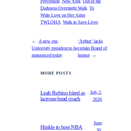
Prevention
New York
Out of the
Darkness Overnight Walk
To
Write Love on Her Arms
TWLOHA
Walk to Save Lives
←
A new era:
‘Arthur’ lacks
University president to be
certain Brand of
announced today
humor
→
MORE POSTS
July 2,
Leah Rubino hired as
lacrosse head coach
2026
June
Hinkle to host NBA
30,