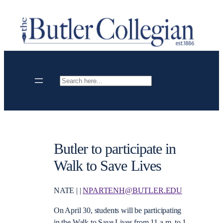
Skip
to
content
Search
Butler to participate in
Walk to Save Lives
NATE | |
NPARTENH@BUTLER.EDU
On April 30, students will be participating
in the Walk to Save Lives from 11 a.m. to 1