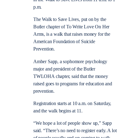
p.m.
The Walk to Save Lives, put on by the
Butler chapter of To Write Love On Her
Arms, is a walk that raises money for the
American Foundation of Suicide
Prevention.
Amber Sapp, a sophomore psychology
major and president of the Butler
TWLOHA chapter, said that the money
raised goes to programs for education and
prevention.
Registration starts at 10 a.m. on Saturday,
and the walk begins at 11.
“We hope a lot of people show up,” Sapp
said. “There’s no need to register early. A lot