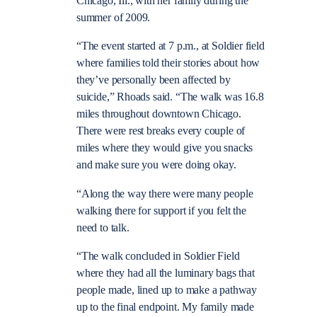
Chicago, Ill., with her family during the
summer of 2009.
“The event started at 7 p.m., at Soldier field
where families told their stories about how
they’ve personally been affected by
suicide,” Rhoads said. “The walk was 16.8
miles throughout downtown Chicago.
There were rest breaks every couple of
miles where they would give you snacks
and make sure you were doing okay.
“Along the way there were many people
walking there for support if you felt the
need to talk.
“The walk concluded in Soldier Field
where they had all the luminary bags that
people made, lined up to make a pathway
up to the final endpoint. My family made