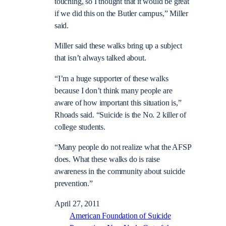
touching, so I thought that it would be great
if we did this on the Butler campus,” Miller
said.
Miller said these walks bring up a subject
that isn’t always talked about.
“I’m a huge supporter of these walks
because I don’t think many people are
aware of how important this situation is,”
Rhoads said. “Suicide is the No. 2 killer of
college students.
“Many people do not realize what the AFSP
does. What these walks do is raise
awareness in the community about suicide
prevention.”
April 27, 2011
American Foundation of Suicide