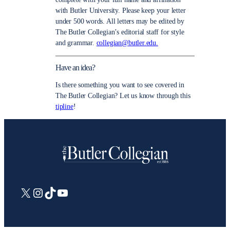
with Butler University. Please keep your letter
under 500 words. All letters may be edited by
The Butler Collegian’s editorial staff for style
and grammar.
collegian@butler.edu.
Have an idea?
Is there something you want to see covered in
The Butler Collegian? Let us know through this
tipline
!
X
Instagram
TikTok
YouTube