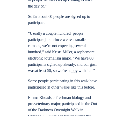
of people usually end up coming to walk
the day of.”
So far about 60 people are signed up to
participate.
“Usually a couple hundred [people
participate], but since we’re a smaller
campus, we’re not expecting several
hundred,” said Krista Miller, a sophomore
electronic journalism major. “We have 60
participants signed up already, and our goal
was at least 50, so we’re happy with that.”
Some people participating in this walk have
participated in other walks like this before.
Emma Rhoads, a freshman biology and
pre-veterinary major, participated in the Out
of the Darkness Overnight Walk in