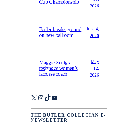
Cup Championship
2026
June 4,
Butler breaks ground
on new ballroom
2026
May
Maggie Zentgraf
resigns as women’s
12,
lacrosse coach
2026
X
Instagram
TikTok
YouTube
THE BUTLER COLLEGIAN E-
NEWSLETTER