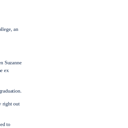
llege, an
hen Suzanne
he ex
graduation.
 right out
ed to