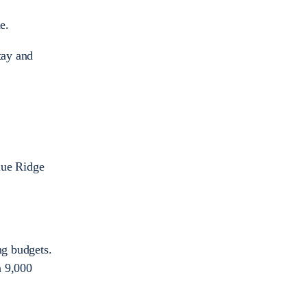
e.
tay and
lue Ridge
ng budgets.
n 9,000