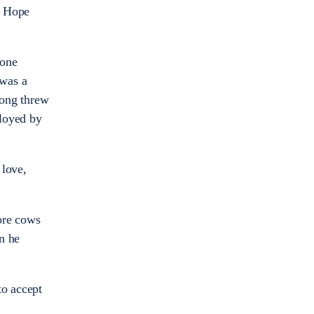
ed Hope
 one
 was a
Fong threw
ployed by
 love,
ore cows
n he
to accept