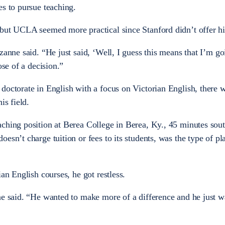
es to pursue teaching.
 but UCLA seemed more practical since Stanford didn’t offer 
zanne said. “He just said, ‘Well, I guess this means that I’m go
ose of a decision.”
doctorate in English with a focus on Victorian English, there w
is field.
ching position at Berea College in Berea, Ky., 45 minutes sout
esn’t charge tuition or fees to its students, was the type of p
ian English courses, he got restless.
ne said. “He wanted to make more of a difference and he just w