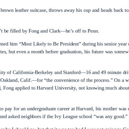
 brown leather suitcase, throws away his cup and heads back to 
’t be filled by Fong and Clark—he’s off to Penn.
med him “Most Likely to Be President” during his senior year 
ates, but even a month before graduation, his future was somew
sity of California-Berkeley and Stanford—16 and 49 minute dri
 Oakland, Calif.—for “the convenience of the process.” On a 
, Fong applied to Harvard University, not knowing much about
to pay for an undergraduate career at Harvard, his mother was
 and asked neighbors if the Ivy League school “was any good.”