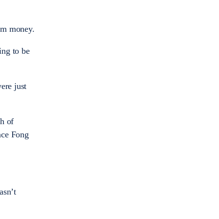
him money.
ing to be
ere just
h of
lace Fong
asn’t