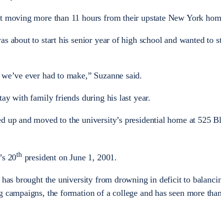
nt moving more than 11 hours from their upstate New York hom
s about to start his senior year of high school and wanted to s
n we’ve ever had to make,” Suzanne said.
ay with family friends during his last year.
ed up and moved to the university’s presidential home at 525 B
th
’s 20
president on June 1, 2001.
 has brought the university from drowning in deficit to balanci
g campaigns, the formation of a college and has seen more tha