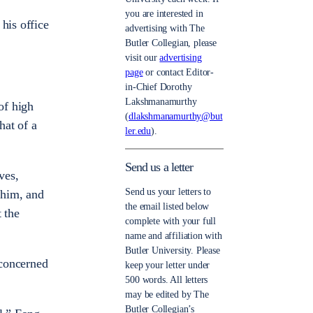
you are interested in
his office
advertising with The
Butler Collegian, please
visit our
advertising
page
or contact Editor-
in-Chief Dorothy
Lakshmanamurthy
of high
(
dlakshmanamurthy@but
hat of a
ler.edu
).
Send us a letter
ves,
Send us your letters to
whim, and
the email listed below
 the
complete with your full
name and affiliation with
Butler University. Please
 concerned
keep your letter under
500 words. All letters
may be edited by The
Butler Collegian’s