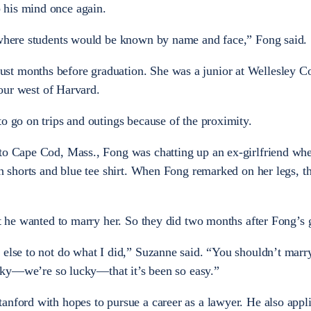
 his mind once again.
n where students would be known by name and face,” Fong said.
t months before graduation. She was a junior at Wellesley Co
 hour west of Harvard.
to go on trips and outings because of the proximity.
 to Cape Cod, Mass., Fong was chatting up an ex-girlfriend w
an shorts and blue tee shirt. When Fong remarked on her legs, t
at he wanted to marry her. So they did two months after Fong’s 
 else to not do what I did,” Suzanne said. “You shouldn’t marry
lucky—we’re so lucky—that it’s been so easy.”
anford with hopes to pursue a career as a lawyer. He also appli