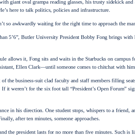
ith giant oval grampa reading glasses, his trusty sidekick and a
’s here to talk politics, policies and infrastructure.
n’t so awkwardly waiting for the right time to approach the ma
than 5’6”, Butler University President Bobby Fong brings with
e allows it, Fong sits and waits in the Starbucks on campus f
ssistant, Ellen Clark—until someone comes to chitchat with him
of the business-suit clad faculty and staff members filling seats
f it weren’t for the six foot tall “President’s Open Forum” sig
nce in his direction. One student stops, whispers to a friend, a
Finally, after ten minutes, someone approaches.
nd the president lasts for no more than five minutes. Such is li