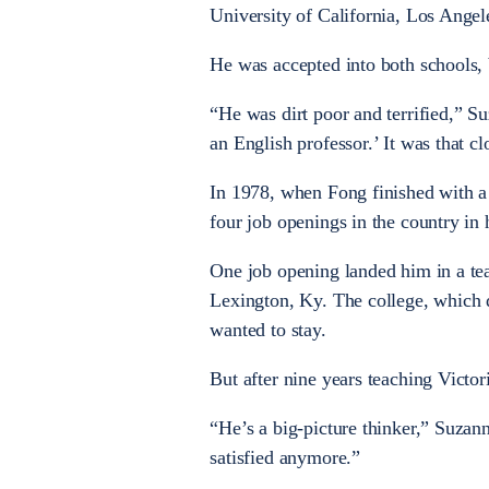
University of California, Los Angel
He was accepted into both schools,
“He was dirt poor and terrified,” Su
an English professor.’ It was that cl
In 1978, when Fong finished with a 
four job openings in the country in h
One job opening landed him in a tea
Lexington, Ky. The college, which do
wanted to stay.
But after nine years teaching Victor
“He’s a big-picture thinker,” Suzan
satisfied anymore.”