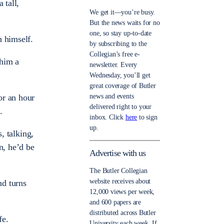
 tall,
We get it—you’re busy.
But the news waits for no
one, so stay up-to-date
n himself.
by subscribing to the
Collegian’s free e-
 him a
newsletter. Every
Wednesday, you’ll get
great coverage of Butler
news and events
or an hour
delivered right to your
.
inbox. Click
here
to sign
up.
, talking,
n, he’d be
Advertise with us
The Butler Collegian
website receives about
nd turns
12,000 views per week,
and 600 papers are
distributed across Butler
fe.
University each week. If