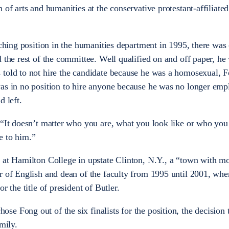
 of arts and humanities at the conservative protestant-affiliat
aching position in the humanities department in 1995, there was
 the rest of the committee. Well qualified on and off paper, he
 told to not hire the candidate because he was a homosexual, 
was in no position to hire anyone because he was no longer em
d left.
 “It doesn’t matter who you are, what you look like or who you
e to him.”
r at Hamilton College in upstate Clinton, N.Y., a “town with m
r of English and dean of the faculty from 1995 until 2001, whe
r the title of president of Butler.
e Fong out of the six finalists for the position, the decision 
mily.