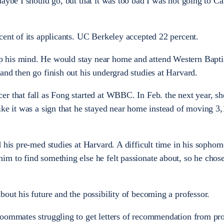
maybe I should go, but that it was too bad I was not going to C
cent of its applicants. UC Berkeley accepted 22 percent.
 his mind. He would stay near home and attend Western Bapti
and then go finish out his undergrad studies at Harvard.
r that fall as Fong started at WBBC. In Feb. the next year, sh
ike it was a sign that he stayed near home instead of moving 3
d his pre-med studies at Harvard. A difficult time in his sophom
m to find something else he felt passionate about, so he chos
bout his future and the possibility of becoming a professor.
roommates struggling to get letters of recommendation from pro