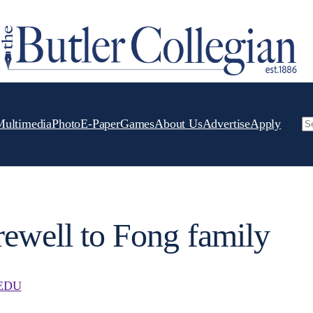
Multimedia
Photo
E-Paper
Games
About Us
Advertise
Apply
Se
arewell to Fong family
EDU