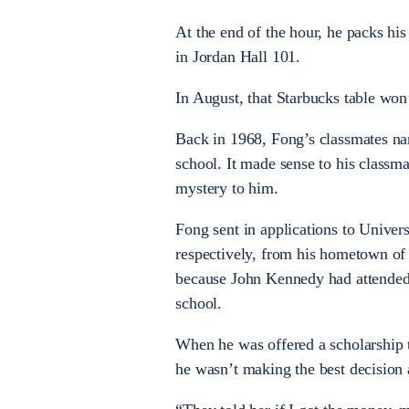
At the end of the hour, he packs his
in Jordan Hall 101.
In August, that Starbucks table won
Back in 1968, Fong’s classmates na
school. It made sense to his classm
mystery to him.
Fong sent in applications to Univer
respectively, from his hometown of
because John Kennedy had attended
school.
When he was offered a scholarship 
he wasn’t making the best decision