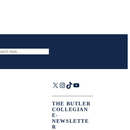
arch
X
Instagram
TikTok
YouTube
THE BUTLER
COLLEGIAN
E-
NEWSLETTE
R