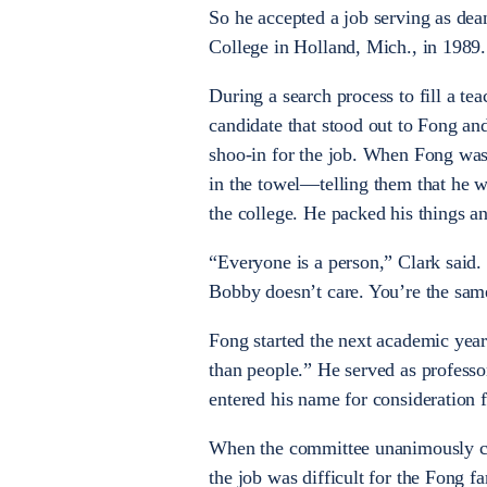
So he accepted a job serving as dean
College in Holland, Mich., in 1989.
During a search process to fill a te
candidate that stood out to Fong and
shoo-in for the job. When Fong was
in the towel—telling them that he 
the college. He packed his things an
“Everyone is a person,” Clark said.
Bobby doesn’t care. You’re the sam
Fong started the next academic yea
than people.” He served as professo
entered his name for consideration fo
When the committee unanimously chos
the job was difficult for the Fong fa