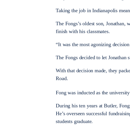
Taking the job in Indianapolis mea
The Fongs’s oldest son, Jonathan, wa
finish with his classmates.
“It was the most agonizing decisio
The Fongs decided to let Jonathan st
With that decision made, they pack
Road.
Fong was inducted as the university
During his ten years at Butler, Fong
He’s overseen successful fundraisin
students graduate.