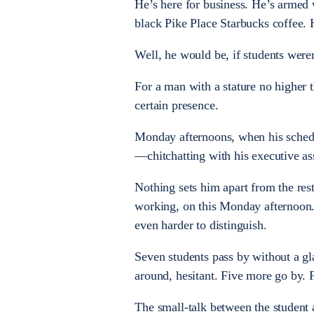
He’s here for business. He’s armed w
black Pike Place Starbucks coffee. He
Well, he would be, if students were
For a man with a stature no higher 
certain presence.
Monday afternoons, when his schedul
—chitchatting with his executive a
Nothing sets him apart from the rest 
working, on this Monday afternoon. I
even harder to distinguish.
Seven students pass by without a gla
around, hesitant. Five more go by. 
The small-talk between the student a