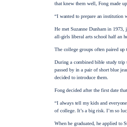
that knew them well, Fong made up
“I wanted to prepare an institutio
He met Suzanne Dunham in 1973, jus
all-girls liberal arts school half an
The college groups often paired up 
During a combined bible study trip
passed by in a pair of short blue je
decided to introduce them.
Fong decided after the first date th
“I always tell my kids and everyone
of college. It’s a big risk. I’m so 
When he graduated, he applied to St