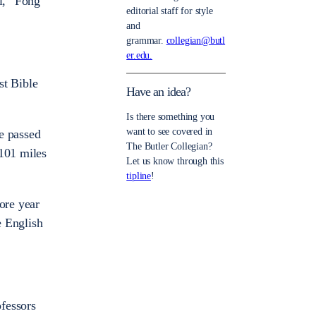
al,” Fong
editorial staff for style
and
grammar.
collegian@butl
er.edu.
st Bible
Have an idea?
Is there something you
want to see covered in
e passed
The Butler Collegian?
,101 miles
Let us know through this
tipline
!
ore year
e English
fessors