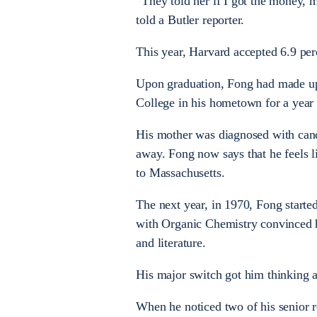
“They told her if I got the money, 
told a Butler reporter.
This year, Harvard accepted 6.9 per
Upon graduation, Fong had made up
College in his hometown for a year 
His mother was diagnosed with cance
away. Fong now says that he feels l
to Massachusetts.
The next year, in 1970, Fong starte
with Organic Chemistry convinced hi
and literature.
His major switch got him thinking a
When he noticed two of his senior 