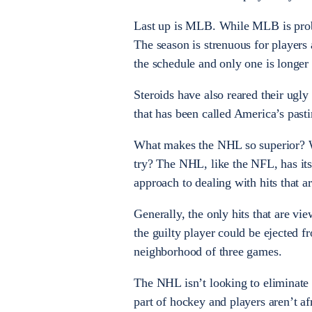
Last up is MLB. While MLB is probabl
The season is strenuous for players
the schedule and only one is longer
Steroids have also reared their ugly
that has been called America’s past
What makes the NHL so superior? Wh
try? The NHL, like the NFL, has its
approach to dealing with hits that a
Generally, the only hits that are vi
the guilty player could be ejected 
neighborhood of three games.
The NHL isn’t looking to eliminate s
part of hockey and players aren’t af