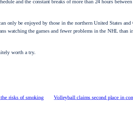
hedule and the constant breaks of more than 24 hours betwee
an only be enjoyed by those in the northern United States and
r fans watching the games and fewer problems in the NHL than i
itely worth a try.
he risks of smoking
Volleyball claims second place in co