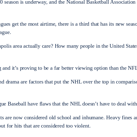
0 season is underway, and the National Basketball Association 
ues get the most airtime, there is a third that has its new seaso
ague.
polis area actually care? How many people in the United States
and it’s proving to be a far better viewing option than the N
nd drama are factors that put the NHL over the top in comparis
e Baseball have flaws that the NHL doesn’t have to deal with
hits are now considered old school and inhumane. Heavy fines 
 for hits that are considered too violent.