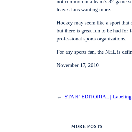
not common in a team’s 82-game sc
leaves fans wanting more.
Hockey may seem like a sport that c
but there is great fun to be had fo
professional sports organizations.
For any sports fan, the NHL is defin
November 17, 2010
←
STAFF EDITORIAL | Labeling t
MORE POSTS