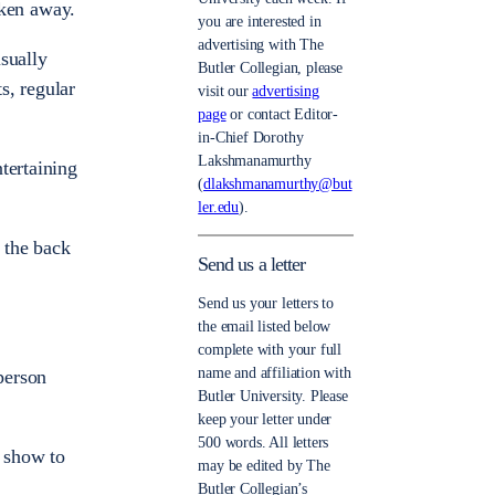
aken away.
you are interested in
advertising with The
sually
Butler Collegian, please
s, regular
visit our
advertising
page
or contact Editor-
in-Chief Dorothy
Lakshmanamurthy
tertaining
(
dlakshmanamurthy@but
ler.edu
).
 the back
Send us a letter
Send us your letters to
the email listed below
complete with your full
name and affiliation with
person
Butler University. Please
keep your letter under
500 words. All letters
 show to
may be edited by The
Butler Collegian’s