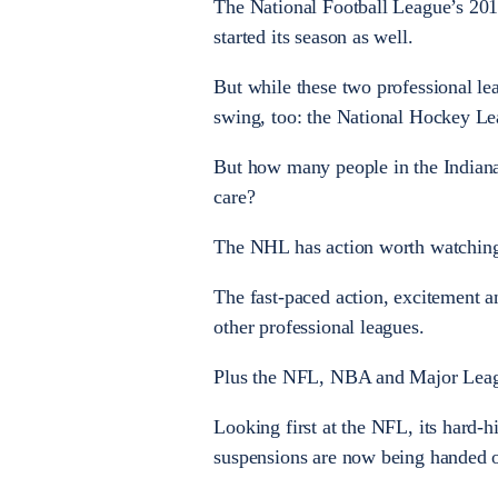
The National Football League’s 201
started its season as well.
But while these two professional leag
swing, too: the National Hockey Le
But how many people in the Indiana
care?
The NHL has action worth watching 
The fast-paced action, excitement a
other professional leagues.
Plus the NFL, NBA and Major Leagu
Looking first at the NFL, its hard-
suspensions are now being handed out