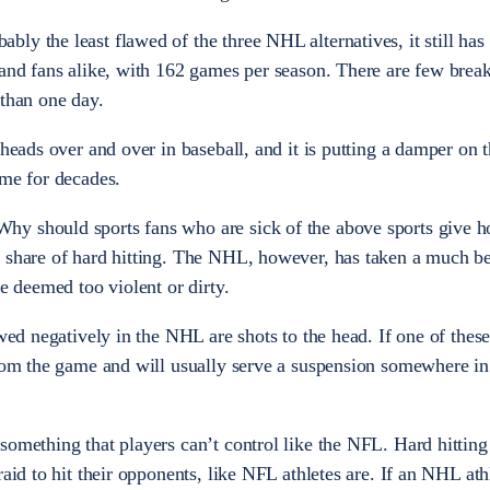
y the least flawed of the three NHL alternatives, it still has i
 and fans alike, with 162 games per season. There are few brea
 than one day.
 heads over and over in baseball, and it is putting a damper on t
ime for decades.
y should sports fans who are sick of the above sports give h
 share of hard hitting. The NHL, however, has taken a much be
re deemed too violent or dirty.
ewed negatively in the NHL are shots to the head. If one of thes
from the game and will usually serve a suspension somewhere in
omething that players can’t control like the NFL. Hard hitting i
raid to hit their opponents, like NFL athletes are. If an NHL ath