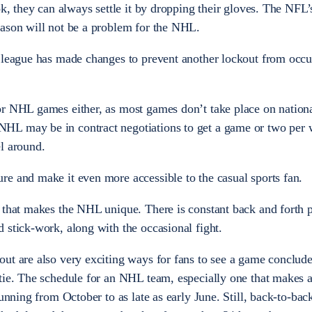
ok, they can always settle it by dropping their gloves. The NFL’
eason will not be a problem for the NHL.
e league has made changes to prevent another lockout from occ
or NHL games either, as most games don’t take place on nation
HL may be in contract negotiations to get a game or two per
l around.
e and make it even more accessible to the casual sports fan.
 that makes the NHL unique. There is constant back and forth p
 stick-work, along with the occasional fight.
ut are also very exciting ways for fans to see a game conclud
tie. The schedule for an NHL team, especially one that makes 
running from October to as late as early June. Still, back-to-ba