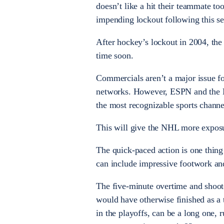
doesn’t like a hit their teammate to
impending lockout following this s
After hockey’s lockout in 2004, th
time soon.
Commercials aren’t a major issue f
networks. However, ESPN and the N
the most recognizable sports channe
This will give the NHL more exposur
The quick-paced action is one thing
can include impressive footwork and
The five-minute overtime and shooto
would have otherwise finished as a 
in the playoffs, can be a long one, 