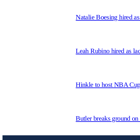
Natalie Boesing hired a
Leah Rubino hired as la
Hinkle to host NBA Cu
Butler breaks ground on