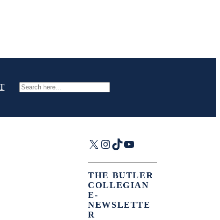
T
Search
X
Instagram
TikTok
YouTube
THE BUTLER
COLLEGIAN
E-
NEWSLETTE
R