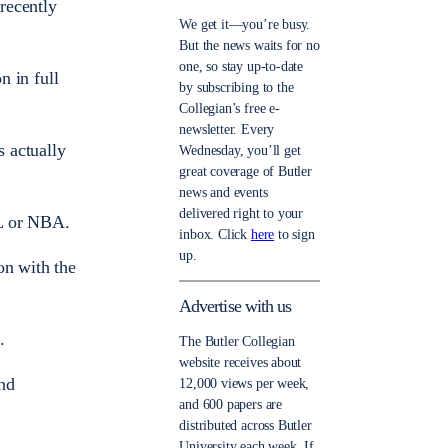
recently
We get it—you’re busy.
But the news waits for no
one, so stay up-to-date
n in full
by subscribing to the
Collegian’s free e-
newsletter. Every
 actually
Wednesday, you’ll get
great coverage of Butler
news and events
delivered right to your
FL or NBA.
inbox. Click
here
to sign
up.
on with the
Advertise with us
.
The Butler Collegian
website receives about
and
12,000 views per week,
and 600 papers are
distributed across Butler
University each week. If