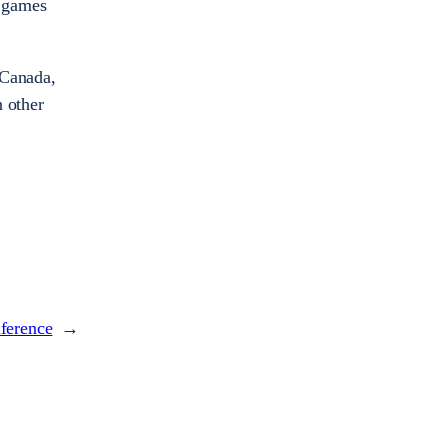
n games
 Canada,
n other
nference
→