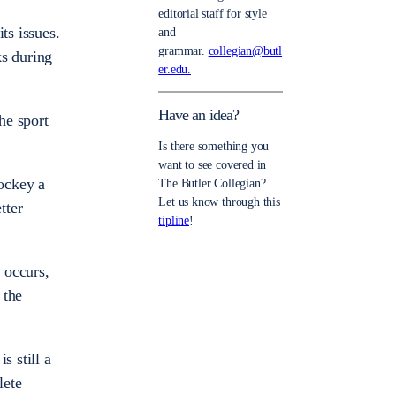
editorial staff for style
ts issues.
and
grammar.
collegian@butl
ks during
er.edu.
Have an idea?
he sport
Is there something you
want to see covered in
ockey a
The Butler Collegian?
Let us know through this
tter
tipline
!
e occurs,
 the
s still a
lete