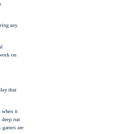
s
uring any
al
 week on
lay that
e when it
a deep run
ck games are