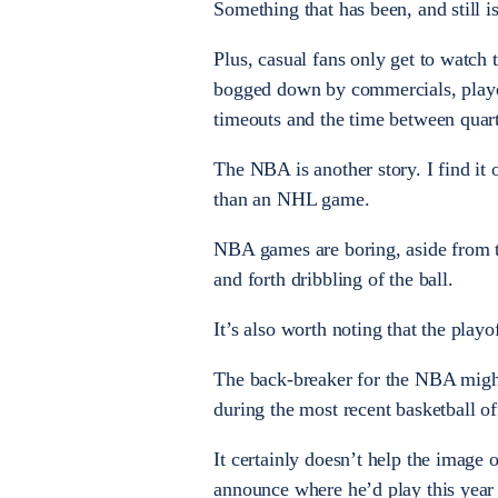
Something that has been, and still is
Plus, casual fans only get to watch
bogged down by commercials, played 
timeouts and the time between quart
The NBA is another story. I find it
than an NHL game.
NBA games are boring, aside from t
and forth dribbling of the ball.
It’s also worth noting that the playo
The back-breaker for the NBA might
during the most recent basketball o
It certainly doesn’t help the imag
announce where he’d play this year i