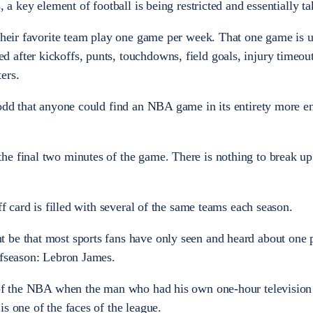
, a key element of football is being restricted and essentially t
 their favorite team play one game per week. That one game is u
after kickoffs, punts, touchdowns, field goals, injury timeout
ers.
 odd that anyone could find an NBA game in its entirety more en
he final two minutes of the game. There is nothing to break up
ff card is filled with several of the same teams each season.
 be that most sports fans have only seen and heard about one 
ffseason: Lebron James.
e of the NBA when the man who had his own one-hour television
s one of the faces of the league.