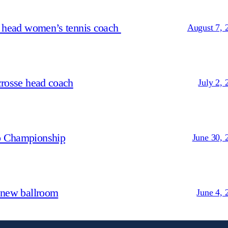
s head women’s tennis coach
August 7, 
crosse head coach
July 2, 
p Championship
June 30, 
 new ballroom
June 4, 