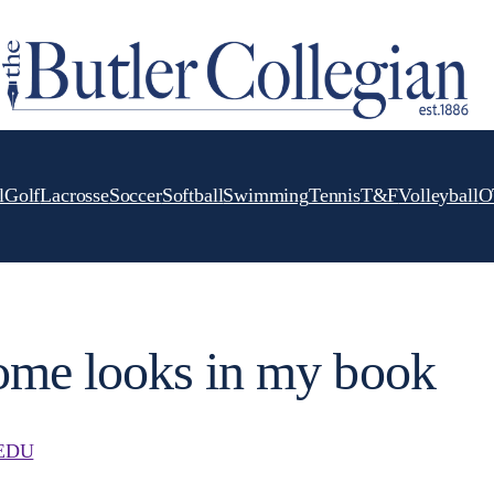
l
Golf
Lacrosse
Soccer
Softball
Swimming
Tennis
T&F
Volleyball
O
me looks in my book
EDU