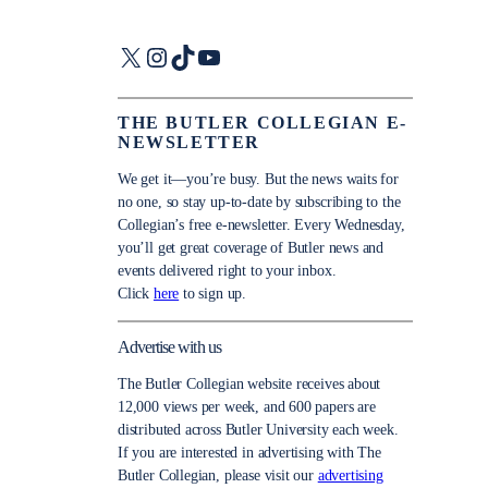
X
Instagram
TikTok
YouTube
THE BUTLER COLLEGIAN E-
NEWSLETTER
We get it—you’re busy. But the news waits for
no one, so stay up-to-date by subscribing to the
Collegian’s free e-newsletter. Every Wednesday,
you’ll get great coverage of Butler news and
events delivered right to your inbox.
Click
here
to sign up.
Advertise with us
The Butler Collegian website receives about
12,000 views per week, and 600 papers are
distributed across Butler University each week.
If you are interested in advertising with The
Butler Collegian, please visit our
advertising