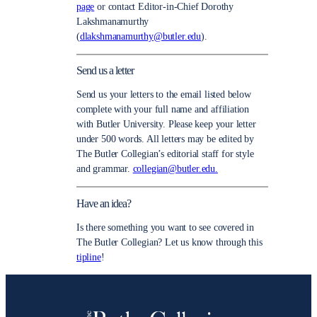
page
or contact Editor-in-Chief Dorothy
Lakshmanamurthy
(
dlakshmanamurthy@butler.edu
).
Send us a letter
Send us your letters to the email listed below
complete with your full name and affiliation
with Butler University. Please keep your letter
under 500 words. All letters may be edited by
The Butler Collegian’s editorial staff for style
and grammar.
collegian@butler.edu.
Have an idea?
Is there something you want to see covered in
The Butler Collegian? Let us know through this
tipline
!