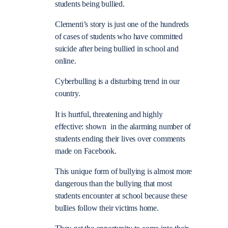
students being bullied.
Clementi’s story is just one of the hundreds
of cases of students who have committed
suicide after being bullied in school and
online.
Cyberbulling is a disturbing trend in our
country.
It is hurtful, threatening and highly
effective: shown in the alarming number of
students ending their lives over comments
made on Facebook.
This unique form of bullying is almost more
dangerous than the bullying that most
students encounter at school because these
bullies follow their victims home.