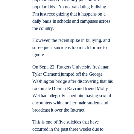
popular kids. I’m not validating bullying,
I’m just recognizing that it happens on a
daily basis in schools and campuses across
the country.
However, the recent spike in bullying, and
subsequent suicide is too much for me to
ignore.
On Sept. 22, Rutgers University freshman
Tyler Clementi jumped off the George
Washington bridge after discovering that his
roommate Dharun Ravi and friend Molly
Wei had allegedly taped him having sexual
encounters with another male student and
broadcast it over the Internet.
This is one of five suicides that have
occurred in the past three weeks due to