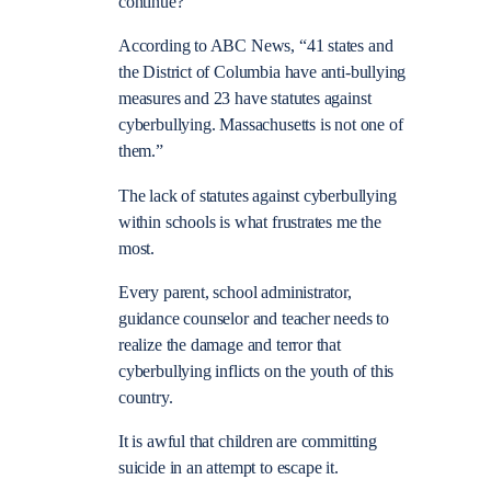
continue?
According to ABC News, “41 states and
the District of Columbia have anti-bullying
measures and 23 have statutes against
cyberbullying. Massachusetts is not one of
them.”
The lack of statutes against cyberbullying
within schools is what frustrates me the
most.
Every parent, school administrator,
guidance counselor and teacher needs to
realize the damage and terror that
cyberbullying inflicts on the youth of this
country.
It is awful that children are committing
suicide in an attempt to escape it.