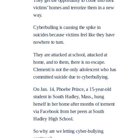
They get the opportunity to come into their
victims’ homes and terrorize them in a new
way.
Cyberbulling is causing the spike in
suicides because victims feel like they have
nowhere to turn.
They are attacked at school, attacked at
home, and to them, there is no escape.
Clementi is not the only adolescent who has
committed suicide due to cyberbullying.
On Jan. 14, Phoebe Prince, a 15-year-old
student in South Hadley, Mass., hung
herself in her home after months of torment
via Facebook from her peers at South
Hadley High School.
So why are we letting cyber-bullying