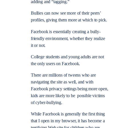
adding and “tagging.”
Bullies can now see more of their peers’
profiles, giving them more at which to pick.
Facebook is essentially creating a bully-
friendly environment, whether they realize
it or not.
College students and young adults are not
the only users on Facebook.
There are millions of tweens who are
navigating the site as well, and with
Facebook privacy settings being more open,
kids are more likely to be possible victims
of cyber-bullying.
While Facebook is generally the first thing
that I open in my browser, it has become a
terrifying Web site for children who are