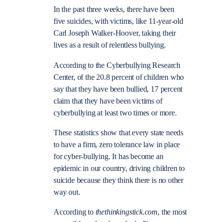
In the past three weeks, there have been
five suicides, with victims, like 11-year-old
Carl Joseph Walker-Hoover, taking their
lives as a result of relentless bullying.
According to the Cyberbullying Research
Center, of the 20.8 percent of children who
say that they have been bullied, 17 percent
claim that they have been victims of
cyberbullying at least two times or more.
These statistics show that every state needs
to have a firm, zero tolerance law in place
for cyber-bullying. It has become an
epidemic in our country, driving children to
suicide because they think there is no other
way out.
According to
thethinkingstick.com
, the most