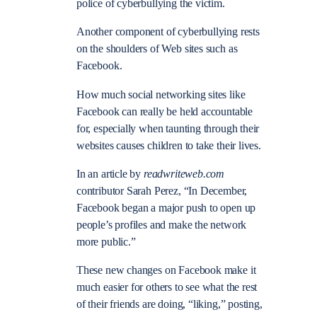
police of cyberbullying the victim.
Another component of cyberbullying rests
on the shoulders of Web sites such as
Facebook.
How much social networking sites like
Facebook can really be held accountable
for, especially when taunting through their
websites causes children to take their lives.
In an article by
readwriteweb.com
contributor Sarah Perez, “In December,
Facebook began a major push to open up
people’s profiles and make the network
more public.”
These new changes on Facebook make it
much easier for others to see what the rest
of their friends are doing, “liking,” posting,