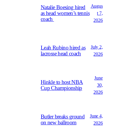
Augus
Natalie Boesing hired
as head women’s tennis
t 7,
coach
2026
July 2,
Leah Rubino hired as
lacrosse head coach
2026
June
Hinkle to host NBA
30,
Cup Championship
2026
June 4,
Butler breaks ground
on new ballroom
2026