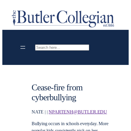
Skip
to
content
Search
Cease-fire from
cyberbullying
NATE | |
NPARTENH@BUTLER.EDU
Bullying occurs in schools everyday. More
popular kids consistently pick on less