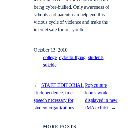
being cyber-bullied. Only awareness of
schools and parents can help end this
vicious cycle of violence and make the
internet safe for our youth.
October 13, 2010
college
cyberbullying
students
suicide
←
STAFF EDITORIAL
Pop culture
| Independence, free
icon’s work
speech necessary for
displayed in new
student organizations
IMA exhibit
→
MORE POSTS