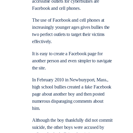
accessible outlets for cyberbullies are
Facebook and cell phones.
The use of Facebook and cell phones at
increasingly younger ages gives bullies the
two perfect outlets to target their victims
effectively.
It is easy to create a Facebook page for
another person and even simpler to navigate
the site.
In February 2010 in Newburyport, Mass.,
high school bullies created a fake Facebook
page about another boy and then posted
numerous disparaging comments about
him.
Although the boy thankfully did not commit
suicide, the other boys were accused by