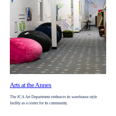
Arts at the Annex
The JCA Art Department embraces its warehouse-style
facility as a center for its community.