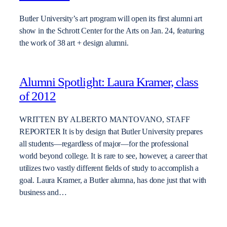
Butler University’s art program will open its first alumni art
show in the Schrott Center for the Arts on Jan. 24, featuring
the work of 38 art + design alumni.
Alumni Spotlight: Laura Kramer, class
of 2012
WRITTEN BY ALBERTO MANTOVANO, STAFF
REPORTER It is by design that Butler University prepares
all students—regardless of major—for the professional
world beyond college. It is rare to see, however, a career that
utilizes two vastly different fields of study to accomplish a
goal. Laura Kramer, a Butler alumna, has done just that with
business and…