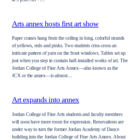
Arts annex hosts first art show
Paper cranes hang from the ceiling in long, colorful strands
of yellows, reds and pinks. Two students criss-cross an
intricate pattern of yarn on the front windows. Tables set up
just when you step in contain half-installed works of art. The
Jordan College of Fine Arts Annex—also known as the
JCX or the annex—is almost…
Art expands into annex
Jordan College of Fine Arts students and faculty members
will soon have more room for expression. Renovations are
under way to turn the former Jordan Academy of Dance
building into the Jordan College of Fine Arts Annex. About