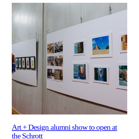
Art + Design alumni show to open at
the Schrott