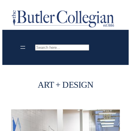
Skip
to
content
Search
ART + DESIGN