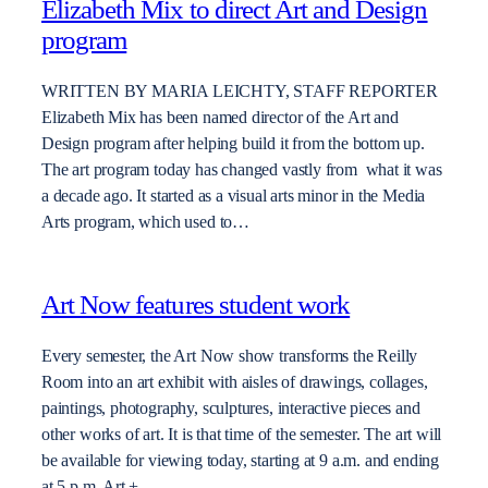
Elizabeth Mix to direct Art and Design
program
WRITTEN BY MARIA LEICHTY, STAFF REPORTER
Elizabeth Mix has been named director of the Art and
Design program after helping build it from the bottom up.
The art program today has changed vastly from what it was
a decade ago. It started as a visual arts minor in the Media
Arts program, which used to…
Art Now features student work
Every semester, the Art Now show transforms the Reilly
Room into an art exhibit with aisles of drawings, collages,
paintings, photography, sculptures, interactive pieces and
other works of art. It is that time of the semester. The art will
be available for viewing today, starting at 9 a.m. and ending
at 5 p.m. Art +…