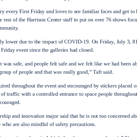
ery every First Friday and loves to see familiar faces and get t
e rest of the Harrison Center staff to put on over 76 shows foc
community.
ntly lower due to the impact of COVID-19. On Friday, July 3, 8
 Friday event since the galleries had closed.
 was safe, and people felt safe and we felt like we had been ab
group of people and that was really good,” Taft said.
uired throughout the event and encouraged by stickers placed on
 of traffic with a controlled entrance to space people throughou
ncouraged.
ship and innovation major said that he is not too concerned ab
e who are also mindful of safety precautions.