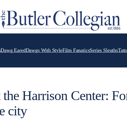
s
Dawg Eared
Dawgs With Style
Film Fanatics
Series Sleuths
Tatt
t the Harrison Center: Fo
e city