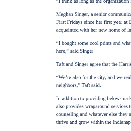
“I think as long as the organization
Meghan Singer, a senior communicat
First Fridays since her first year a
acquainted with her new home of In
“I bought some cool prints and what
here,” said Singer
Taft and Singer agree that the Harris
“We’re also for the city, and we rea
neighbors,” Taft said.
In addition to providing below-mar
also provides wraparound services t
counseling and whatever else they ne
thrive and grow within the Indiana