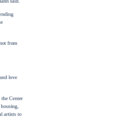
mann said.
tending
me
 not from
 and love
 the Center
 housing,
 artists to