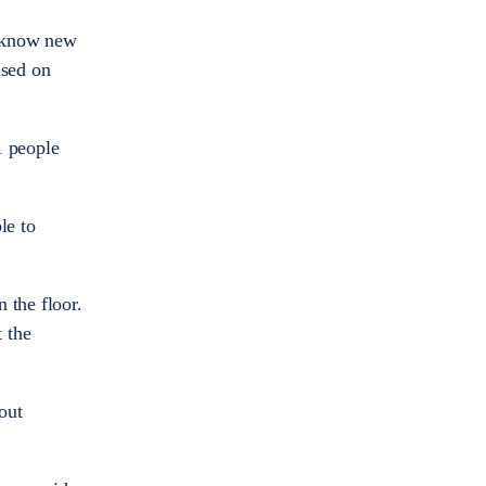
o know new
used on
1 people
le to
 the floor.
t the
out