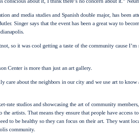
 is conscious about it, I think there’s no concern about it.” Neu
ion and media studies and Spanish double major, has been at
t Butler. Singer says that the event has been a great way to beco
dianapolis.
not, so it was cool getting a taste of the community cause I’m
on Center is more than just an art gallery.
lly care about the neighbors in our city and we use art to know
ket-rate studios and showcasing the art of community members,
o the artists. That means they ensure that people have access to
ed to be healthy so they can focus on their art. They want local
polis community.