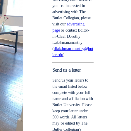
you are interested in
advertising with The
Butler Collegian, please
visit our
advertising
page
or contact Editor-
in-Chief Dorothy
Lakshmanamurthy
(
dlakshmanamurthy@but
ler.edu
).
Send us a letter
Send us your letters to
the email listed below
complete with your full
name and affiliation with
Butler University. Please
keep your letter under
500 words. All letters
may be edited by The
Butler Collegian’s