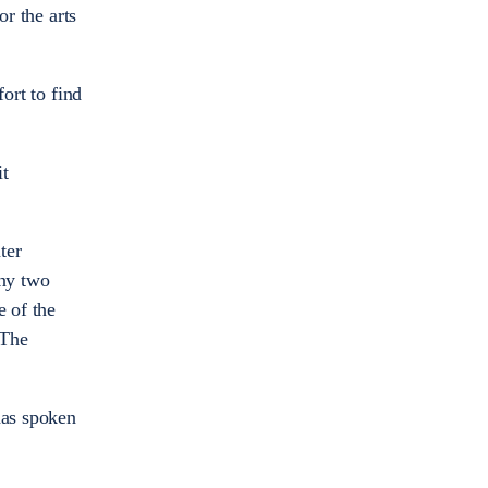
or the arts
ort to find
it
ter
any two
e of the
 The
has spoken