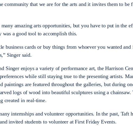
he community that we are for the arts and it invites them to be f
o many amazing arts opportunities, but you have to put in the eff
ay was a good tool to accomplish this.
ittle business cards or buy things from whoever you wanted and 
s,” Singer said.
d Singer enjoys a variety of performance art, the Harrison Cen
 preferences while still staying true to the presenting artists. M
 paintings are featured throughout the galleries, but during on
 carved logs of wood into beautiful sculptures using a chainsaw.
g created in real-time.
any internships and volunteer opportunities. In the past, Taft 
and invited students to volunteer at First Friday Events.