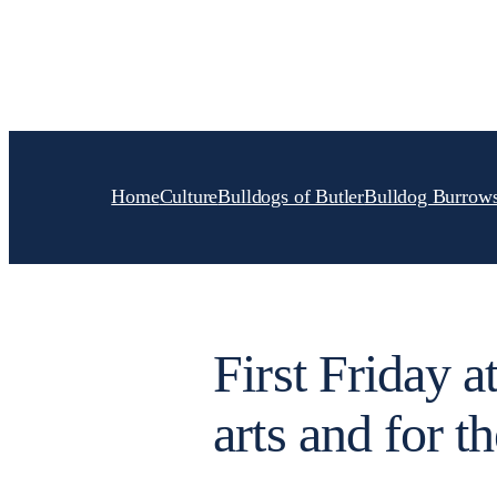
Skip
to
content
Home
Culture
Bulldogs of Butler
Bulldog Burrow
First Friday a
arts and for th