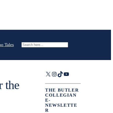
oo Tales
Search
X
Instagram
TikTok
YouTube
r the
THE BUTLER
COLLEGIAN
E-
NEWSLETTE
R