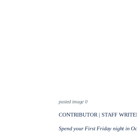
pasted image 0
CONTRIBUTOR | STAFF WRITE
Spend your First Friday night in Oc