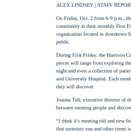
ALEX LINDSEY | STAFF REPOR
On Friday, Oct. 2 from 6-9 p.m., t
community in their monthly First F
organization located in downtown Ind
public.
During First Friday, the Harrison Ce
pieces will range from exploring the
night and even a collection of pati
and University Hospital. Each mont
they will discover.
Joanna Taft, executive director of th
between meeting people and discov
“I think it’s meeting old and new fri
that surprises you and other times i