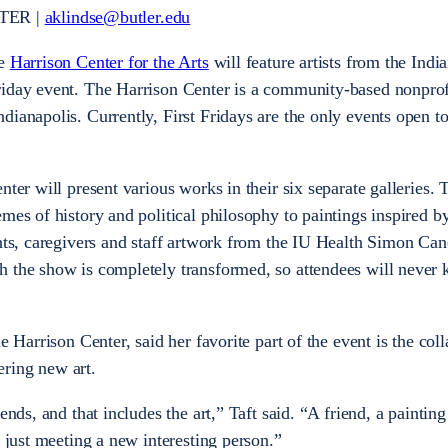
TER |
aklindse@butler.edu
he
Harrison Center for the Arts
will feature artists from the Indi
riday event. The Harrison Center is a community-based nonprofi
ianapolis. Currently, First Fridays are the only events open to
nter will present various works in their six separate galleries. 
mes of history and political philosophy to paintings inspired b
ents, caregivers and staff artwork from the IU Health Simon Ca
h the show is completely transformed, so attendees will never
e Harrison Center, said her favorite part of the event is the col
ering new art.
ends, and that includes the art,” Taft said. “A friend, a paintin
s just meeting a new interesting person.”