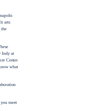
anapolis
t arts
 the
These
y Indy at
ncer Center
 know what
laboration
g you meet