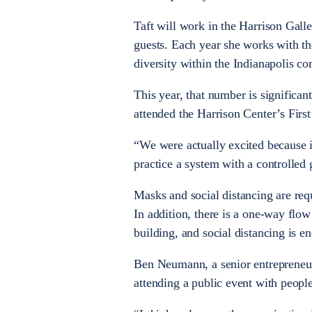
Taft will work in the Harrison Gall
guests. Each year she works with th
diversity within the Indianapolis 
This year, that number is significa
attended the Harrison Center’s First
“We were actually excited because it
practice a system with a controlled 
Masks and social distancing are req
In addition, there is a one-way flow
building, and social distancing is e
Ben Neumann, a senior entrepreneur
attending a public event with peopl