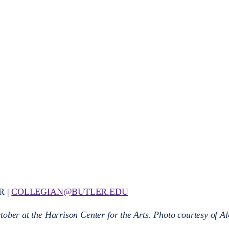
R |
COLLEGIAN@BUTLER.EDU
tober at the Harrison Center for the Arts. Photo courtesy of A