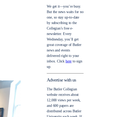
We get it—you’re busy.
But the news waits for no
one, so stay up-to-date
by subscribing to the
Collegian’s free e-
newsletter. Every
Wednesday, you’ll get
great coverage of Butler
news and events
delivered right to your
inbox. Click
here
to sign
up.
Advertise with us
The Butler Collegian
website receives about
12,000 views per week,
and 600 papers are
distributed across Butler
University each week. If