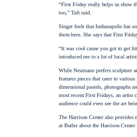
“First Friday really helps us show t
too,” Taft said.
Singer feels that Indianapolis has s
them here. She says that First Frid
“It was cool cause you got to get l
introduced me to a lot of local artist
While Neumann prefers sculpture an
features pieces that cater to various
dimensional pastels, photographs and
most recent First Fridays, an artist
audience could even see the art bein
The Harrison Center also provides m
at Butler about the Harrison Center 