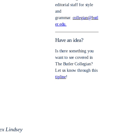
editorial staff for style
and
grammar.
collegian@butl
er.edu.
Have an idea?
Is there something you
want to see covered in
The Butler Collegian?
Let us know through this
tipline
!
lex Lindsey