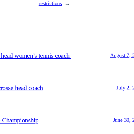
restrictions
→
s head women’s tennis coach
August 7, 
crosse head coach
July 2, 
p Championship
June 30, 