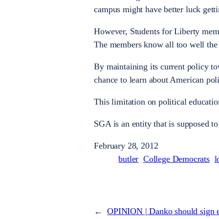
campus might have better luck getti
However, Students for Liberty memb
The members know all too well the t
By maintaining its current policy t
chance to learn about American poli
This limitation on political education
SGA is an entity that is supposed to 
February 28, 2012
butler
College Democrats
l
←
OPINION | Danko should sign 