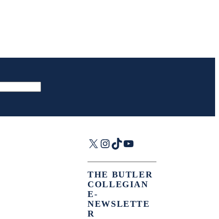
X
Instagram
TikTok
YouTube
THE BUTLER
COLLEGIAN
E-
NEWSLETTE
R