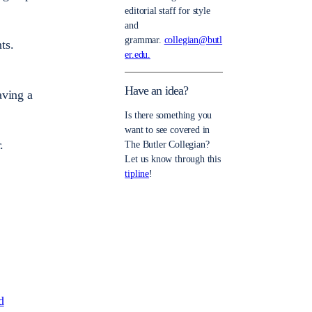
editorial staff for style
and
grammar.
collegian@butl
ts.
er.edu.
Have an idea?
aving a
Is there something you
want to see covered in
.
The Butler Collegian?
Let us know through this
tipline
!
d