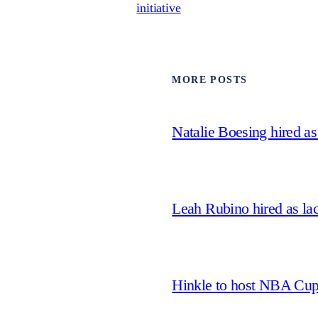
initiative
MORE POSTS
Natalie Boesing hired a
Leah Rubino hired as la
Hinkle to host NBA Cu