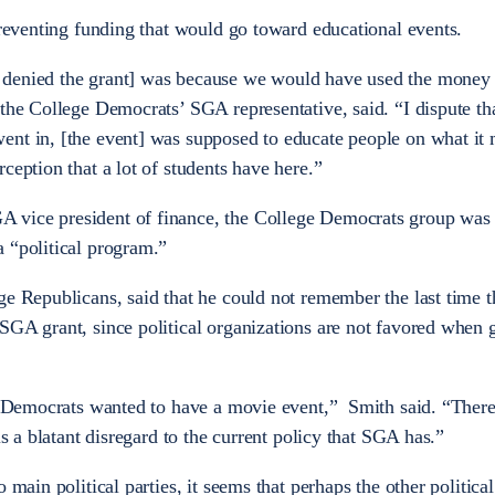
preventing funding that would go toward educational events.
 denied the grant] was because we would have used the money 
 the College Democrats’ SGA representative, said. “I dispute th
ent in, [the event] was supposed to educate people on what it
ception that a lot of students have here.”
vice president of finance, the College Democrats group was 
 “political program.”
ge Republicans, said that he could not remember the last time t
SGA grant, since political organizations are not favored when g
ge Democrats wanted to have a movie event,” Smith said. “There
is a blatant disregard to the current policy that SGA has.”
 main political parties, it seems that perhaps the other politica