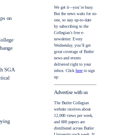
We get it—you’re busy.
But the news waits for no
ups on
one, so stay up-to-date
by subscribing to the
Collegian’s free e-
newsletter. Every
College
Wednesday, you’ll get
change
great coverage of Butler
news and events
delivered right to your
ugh SGA
inbox. Click
here
to sign
up.
tical
Advertise with us
a
The Butler Collegian
website receives about
12,000 views per week,
bying
and 600 papers are
distributed across Butler
University each week. If