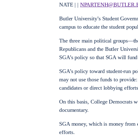
NATE | |
NPARTENH@BUTLER.
Butler University’s Student Governme
campus to educate the student popul
The three main political groups—th
Republicans and the Butler Univers
SGA’s policy so that SGA will fund 
SGA’s policy toward student-run pol
may not use those funds to provide: f
candidates or direct lobbying effor
On this basis, College Democrats w
documentary.
SGA money, which is money from eve
efforts.