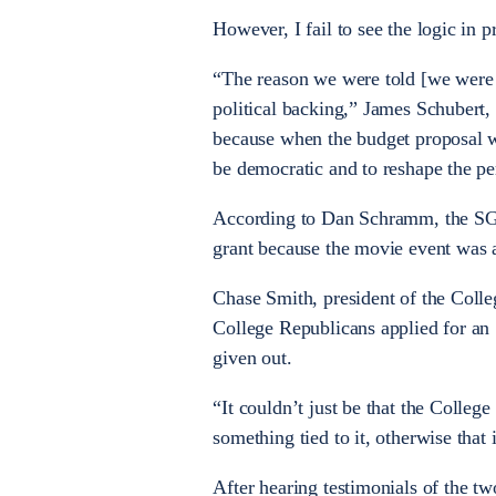
However, I fail to see the logic in 
“The reason we were told [we were
political backing,” James Schubert,
because when the budget proposal w
be democratic and to reshape the per
According to Dan Schramm, the SGA 
grant because the movie event was a
Chase Smith, president of the Colle
College Republicans applied for an 
given out.
“It couldn’t just be that the Colle
something tied to it, otherwise that 
After hearing testimonials of the two