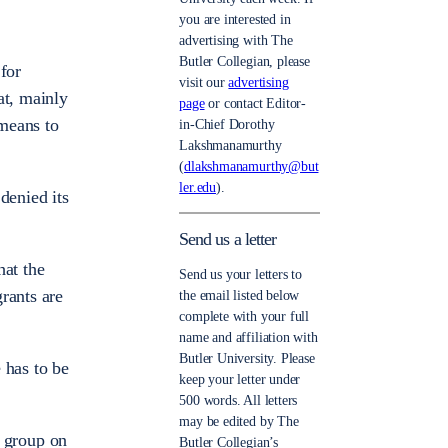
you are interested in
advertising with The
Butler Collegian, please
for
visit our
advertising
at, mainly
page
or contact Editor-
 means to
in-Chief Dorothy
Lakshmanamurthy
(
dlakshmanamurthy@but
ler.edu
).
denied its
Send us a letter
hat the
Send us your letters to
rants are
the email listed below
complete with your full
name and affiliation with
Butler University. Please
 has to be
keep your letter under
500 words. All letters
may be edited by The
l group on
Butler Collegian’s