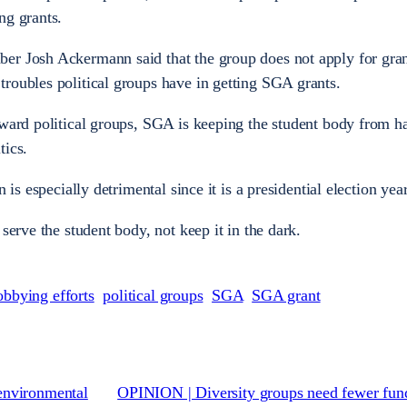
ng grants.
er Josh Ackermann said that the group does not apply for gran
roubles political groups have in getting SGA grants.
oward political groups, SGA is keeping the student body from h
tics.
 is especially detrimental since it is a presidential election year
serve the student body, not keep it in the dark.
obbying efforts
political groups
SGA
SGA grant
environmental
OPINION | Diversity groups need fewer fun