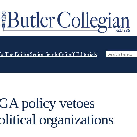
To The Editior
Senior Sendoffs
Staff Editorials
Search
A policy vetoes
litical organizations