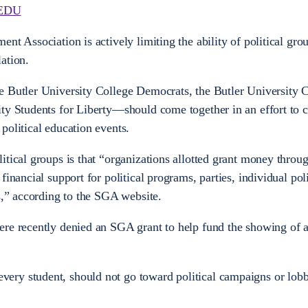
EDU
nt Association is actively limiting the ability of political gro
ation.
e Butler University College Democrats, the Butler University 
ity Students for Liberty—should come together in an effort to 
political education events.
itical groups is that “organizations allotted grant money thro
inancial support for political programs, parties, individual poli
ts,” according to the SGA website.
ere recently denied an SGA grant to help fund the showing of 
ry student, should not go toward political campaigns or lob