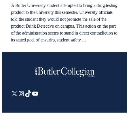
A Butler University student attempted to bring a drug-testing
product to the university this semester. University officials
told the student they would not promote the sale of the
product Drink Detective on campus. This action on the part
of the administration seems to stand in direct contradiction to
its stated goal of ensuring student safety.…
X
Instagram
TikTok
YouTube