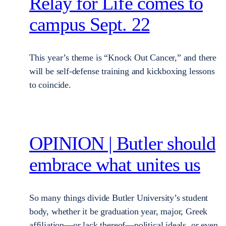
Relay for Life comes to
campus Sept. 22
This year’s theme is “Knock Out Cancer,” and there
will be self-defense training and kickboxing lessons
to coincide.
OPINION | Butler should
embrace what unites us
So many things divide Butler University’s student
body, whether it be graduation year, major, Greek
affiliation—or lack thereof—political ideals, or even