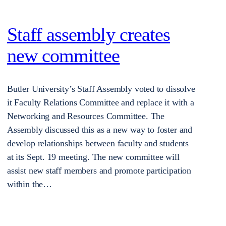
Staff assembly creates
new committee
Butler University’s Staff Assembly voted to dissolve
it Faculty Relations Committee and replace it with a
Networking and Resources Committee. The
Assembly discussed this as a new way to foster and
develop relationships between faculty and students
at its Sept. 19 meeting. The new committee will
assist new staff members and promote participation
within the…