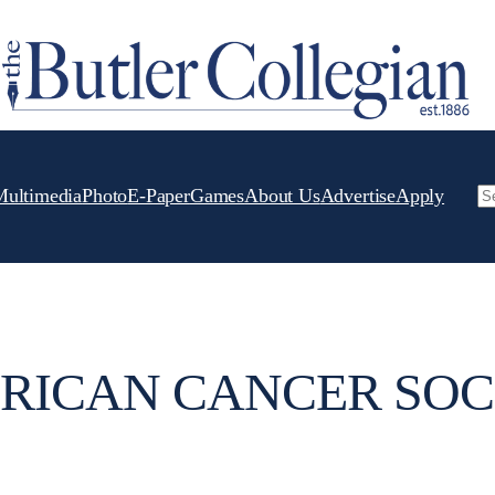
Multimedia
Photo
E-Paper
Games
About Us
Advertise
Apply
Se
RICAN CANCER SOC