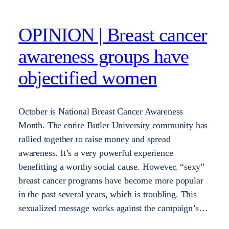
OPINION | Breast cancer
awareness groups have
objectified women
October is National Breast Cancer Awareness
Month. The entire Butler University community has
rallied together to raise money and spread
awareness. It’s a very powerful experience
benefitting a worthy social cause. However, “sexy”
breast cancer programs have become more popular
in the past several years, which is troubling. This
sexualized message works against the campaign’s…