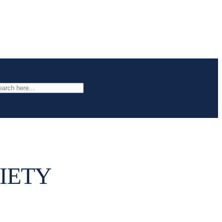
arch
IETY