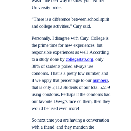
wasn’t the best way to show your Butler
University pride.
“There is a difference between school spirit
and college activities,” Cary said.
Personally, I disagree with Cary. College is
the prime time for new experiences, but
responsible experiences as well. According
to a study done by
collegestats.org
, only
38% of students polled always use
condoms. That is a pretty low number, and
if we apply that percentage to our
numbers
,
that is only 2,112 students of our total 5,559
using condoms. Perhaps if the condoms had
our favorite Dawg’s face on them, then they
would be used even more!
So next time you are having a conversation
with a friend, and they mention the