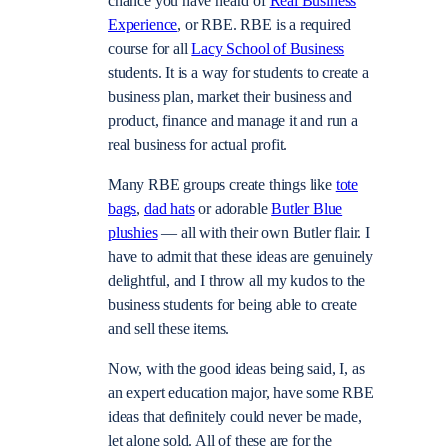
chance you have heard of
Real Business
Experience
, or RBE. RBE is a required
course for all
Lacy School of Business
students. It is a way for students to create a
business plan, market their business and
product, finance and manage it and run a
real business for actual profit.
Many RBE groups create things like
tote
bags
,
dad hats
or adorable
Butler Blue
plushies
— all with their own Butler flair. I
have to admit that these ideas are genuinely
delightful, and I throw all my kudos to the
business students for being able to create
and sell these items.
Now, with the good ideas being said, I, as
an expert education major, have some RBE
ideas that definitely could never be made,
let alone sold. All of these are for the