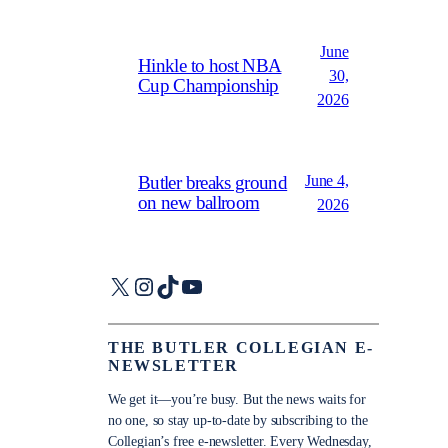
June
Hinkle to host NBA
30,
Cup Championship
2026
June 4,
Butler breaks ground
on new ballroom
2026
X
Instagram
TikTok
YouTube
THE BUTLER COLLEGIAN E-
NEWSLETTER
We get it—you’re busy. But the news waits for
no one, so stay up-to-date by subscribing to the
Collegian’s free e-newsletter. Every Wednesday,