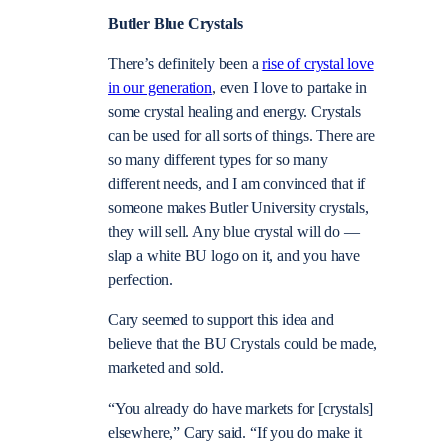
Butler Blue Crystals
There’s definitely been a
rise of crystal love
in our generation
, even I love to partake in
some crystal healing and energy. Crystals
can be used for all sorts of things. There are
so many different types for so many
different needs, and I am convinced that if
someone makes Butler University crystals,
they will sell. Any blue crystal will do —
slap a white BU logo on it, and you have
perfection.
Cary seemed to support this idea and
believe that the BU Crystals could be made,
marketed and sold.
“You already do have markets for [crystals]
elsewhere,” Cary said. “If you do make it