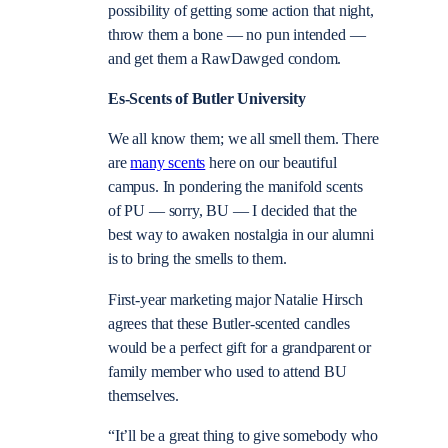
possibility of getting some action that night,
throw them a bone — no pun intended —
and get them a RawDawged condom.
Es-Scents of Butler University
We all know them; we all smell them. There
are
many scents
here on our beautiful
campus. In pondering the manifold scents
of PU — sorry, BU — I decided that the
best way to awaken nostalgia in our alumni
is to bring the smells to them.
First-year marketing major Natalie Hirsch
agrees that these Butler-scented candles
would be a perfect gift for a grandparent or
family member who used to attend BU
themselves.
“It’ll be a great thing to give somebody who