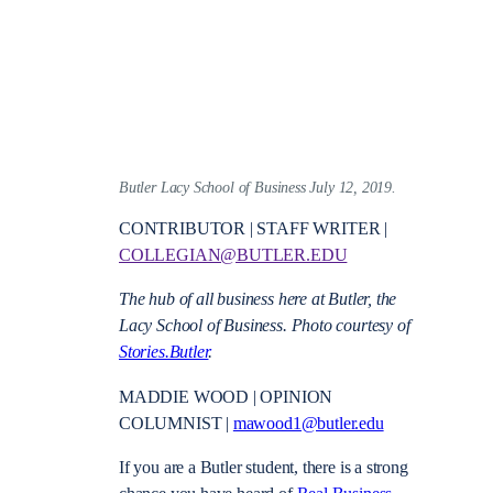
Butler Lacy School of Business July 12, 2019.
CONTRIBUTOR | STAFF WRITER |
COLLEGIAN@BUTLER.EDU
The hub of all business here at Butler, the
Lacy School of Business. Photo courtesy of
Stories.Butler
.
MADDIE WOOD | OPINION
COLUMNIST |
mawood1@butler.edu
If you are a Butler student, there is a strong