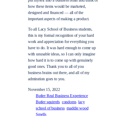
put myself into a business brain and think of
how these items would be marketed,
designed and financed — all of the
important aspects of making a product.
To all Lacy School of Business students,
this is my formal recognition of your hard
work and appreciation for everything you
have to do. It was hard enough to come up
with unusable ideas, so I can only imagine
how hard it is to come up with genuinely
good ones. Thank you to all of you
business brains out there, and all of my
admiration goes to you.
November 15, 2022
Butler Real Business Experience
Butler squirrels
condoms
lacy
school of business
maddie wood
Smells