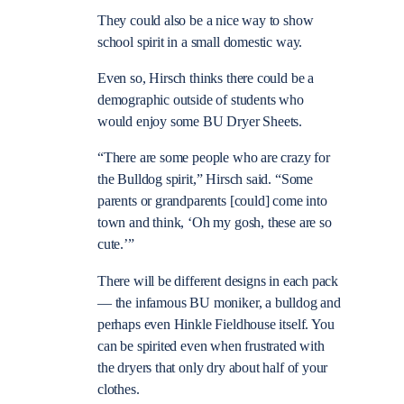
They could also be a nice way to show
school spirit in a small domestic way.
Even so, Hirsch thinks there could be a
demographic outside of students who
would enjoy some BU Dryer Sheets.
“There are some people who are crazy for
the Bulldog spirit,” Hirsch said. “Some
parents or grandparents [could] come into
town and think, ‘Oh my gosh, these are so
cute.’”
There will be different designs in each pack
— the infamous BU moniker, a bulldog and
perhaps even Hinkle Fieldhouse itself. You
can be spirited even when frustrated with
the dryers that only dry about half of your
clothes.