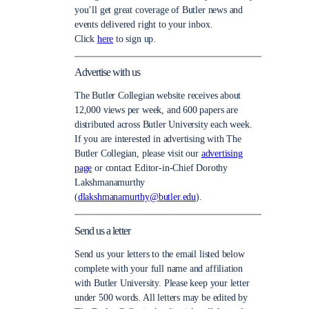
you’ll get great coverage of Butler news and
events delivered right to your inbox.
Click
here
to sign up.
Advertise with us
The Butler Collegian website receives about
12,000 views per week, and 600 papers are
distributed across Butler University each week.
If you are interested in advertising with The
Butler Collegian, please visit our
advertising
page
or contact Editor-in-Chief Dorothy
Lakshmanamurthy
(
dlakshmanamurthy@butler.edu
).
Send us a letter
Send us your letters to the email listed below
complete with your full name and affiliation
with Butler University. Please keep your letter
under 500 words. All letters may be edited by