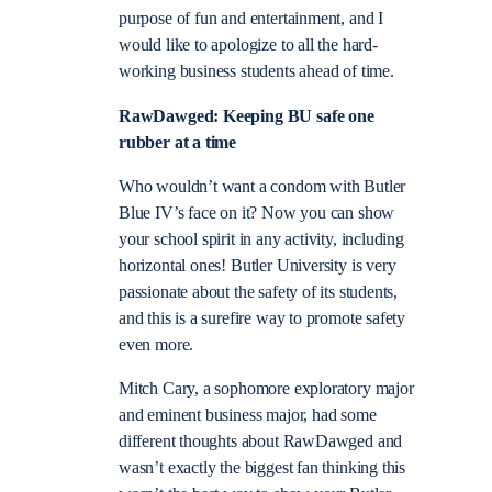
purpose of fun and entertainment, and I
would like to apologize to all the hard-
working business students ahead of time.
RawDawged: Keeping BU safe one
rubber at a time
Who wouldn’t want a condom with Butler
Blue IV’s face on it? Now you can show
your school spirit in any activity, including
horizontal ones! Butler University is very
passionate about the safety of its students,
and this is a surefire way to promote safety
even more.
Mitch Cary, a sophomore exploratory major
and eminent business major, had some
different thoughts about RawDawged and
wasn’t exactly the biggest fan thinking this