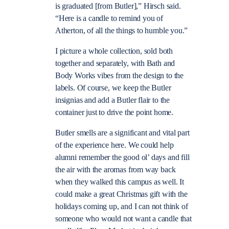
is graduated [from Butler],” Hirsch said.
“Here is a candle to remind you of
Atherton, of all the things to humble you.”
I picture a whole collection, sold both
together and separately, with Bath and
Body Works vibes from the design to the
labels. Of course, we keep the Butler
insignias and add a Butler flair to the
container just to drive the point home.
Butler smells are a significant and vital part
of the experience here. We could help
alumni remember the good ol’ days and fill
the air with the aromas from way back
when they walked this campus as well. It
could make a great Christmas gift with the
holidays coming up, and I can not think of
someone who would not want a candle that