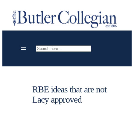
Skip
to
content
Search
RBE ideas that are not
Lacy approved