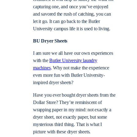
capturing one, and once you’ve enjoyed
and savored the rush of catching, you can
let it go. It can go back to the Butler
University campus life it is used to living.
BU Dryer Sheets
I am sure we all have our own experiences
with the
Butler University laundry
machines
. Why not make the experience
even more fun with Butler University-
inspired dryer sheets?
Have you ever bought dryer sheets from the
Dollar Store? They’re reminiscent of
wrapping paper in my mind: not exactly a
dryer sheet, not exactly paper, but some
mysterious third thing. That is what I
picture with these dryer sheets.