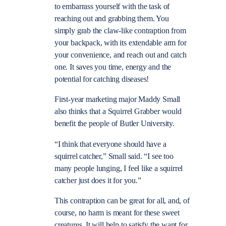
to embarrass yourself with the task of
reaching out and grabbing them. You
simply grab the claw-like contraption from
your backpack, with its extendable arm for
your convenience, and reach out and catch
one. It saves you time, energy and the
potential for catching diseases!
First-year marketing major Maddy Small
also thinks that a Squirrel Grabber would
benefit the people of Butler University.
“I think that everyone should have a
squirrel catcher,” Small said. “I see too
many people lunging, I feel like a squirrel
catcher just does it for you.”
This contraption can be great for all, and, of
course, no harm is meant for these sweet
creatures. It will help to satisfy the want for