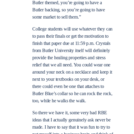
Butler themed, you’re going to have a
Butler backing, so you’re going to have
some market to sell them.”
College students will use whatever they can
to pass their finals or get the motivation to
finish that paper due at 11:59 p.m. Crystals
from Butler University itself will definitely
provide the healing properties and stress
relief that we all need. You could wear one
around your neck on a necklace and keep it
next to your textbooks on your desk, or
there could even be one that attaches to
Butler Blue’s collar so he can rock the rock,
too, while he walks the walk.
So there we have it, some very bad RBE
ideas that I actually genuinely ask never be
made. I have to say that it was fun to try to