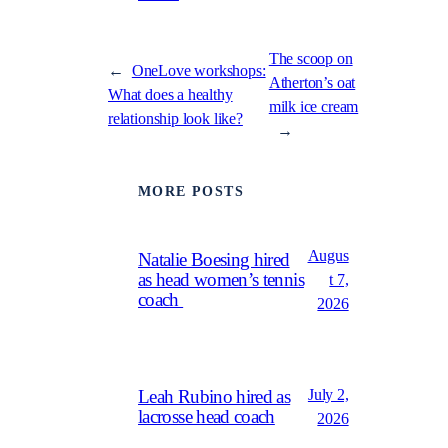
The scoop on
←
OneLove workshops:
Atherton’s oat
What does a healthy
milk ice cream
relationship look like?
→
MORE POSTS
Augus
Natalie Boesing hired
as head women’s tennis
t 7,
coach
2026
July 2,
Leah Rubino hired as
lacrosse head coach
2026