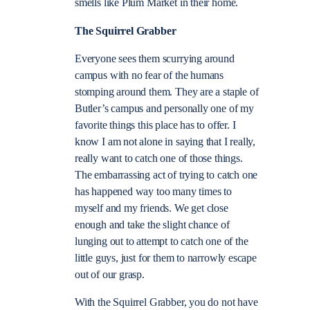
smells like Plum Market in their home.
The Squirrel Grabber
Everyone sees them scurrying around
campus with no fear of the humans
stomping around them. They are a staple of
Butler’s campus and personally one of my
favorite things this place has to offer. I
know I am not alone in saying that I really,
really want to catch one of those things.
The embarrassing act of trying to catch one
has happened way too many times to
myself and my friends. We get close
enough and take the slight chance of
lunging out to attempt to catch one of the
little guys, just for them to narrowly escape
out of our grasp.
With the Squirrel Grabber, you do not have