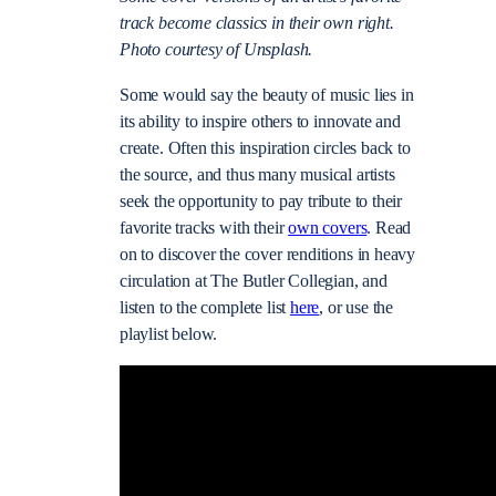
track become classics in their own right.
Photo courtesy of Unsplash.
Some would say the beauty of music lies in
its ability to inspire others to innovate and
create. Often this inspiration circles back to
the source, and thus many musical artists
seek the opportunity to pay tribute to their
favorite tracks with their
own covers
. Read
on to discover the cover renditions in heavy
circulation at The Butler Collegian, and
listen to the complete list
here
, or use the
playlist below
.