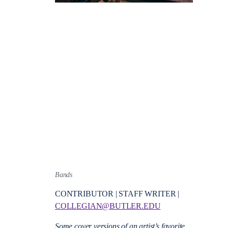
Bands
CONTRIBUTOR | STAFF WRITER |
COLLEGIAN@BUTLER.EDU
Some cover versions of an artist’s favorite