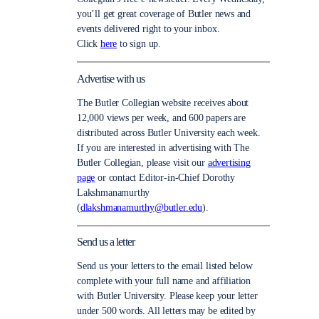
you’ll get great coverage of Butler news and
events delivered right to your inbox.
Click
here
to sign up.
Advertise with us
The Butler Collegian website receives about
12,000 views per week, and 600 papers are
distributed across Butler University each week.
If you are interested in advertising with The
Butler Collegian, please visit our
advertising
page
or contact Editor-in-Chief Dorothy
Lakshmanamurthy
(
dlakshmanamurthy@butler.edu
).
Send us a letter
Send us your letters to the email listed below
complete with your full name and affiliation
with Butler University. Please keep your letter
under 500 words. All letters may be edited by