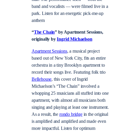
band and vocalists — were filmed live in a
park. Listen for an energetic pick-me-up
anthem
“
The Chain
” by Apartment Sessions,
originally by
Ingrid Michaelson
Apartment Sessions
, a musical project
based out of New York City, fits an entire
orchestra in a tiny Brooklyn apartment to
record their songs live. Featuring folk trio
Bellehouse
, this cover of Ingrid
Michaelson’s “The Chain” involved a
whopping 25 musicians all stuffed into one
apartment, with almost all musicians both
singing and playing at least one instrument.
As a result, the
rondo bridge
in the original
is amplified and amplified and made even
more impactful. Listen for optimum