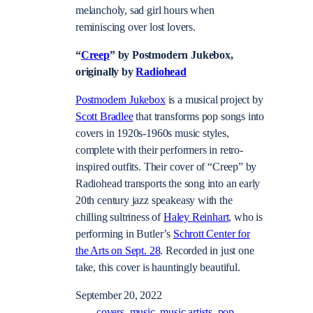
melancholy, sad girl hours when
reminiscing over lost lovers.
“
Creep
” by Postmodern Jukebox,
originally by
Radiohead
Postmodern Jukebox
is a musical project by
Scott Bradlee
that transforms pop songs into
covers in 1920s-1960s music styles,
complete with their performers in retro-
inspired outfits. Their cover of “Creep” by
Radiohead transports the song into an early
20th century jazz speakeasy with the
chilling sultriness of
Haley Reinhart
, who is
performing in Butler’s
Schrott Center for
the Arts on Sept. 28
. Recorded in just one
take, this cover is hauntingly beautiful.
September 20, 2022
covers
music
music artists
pop