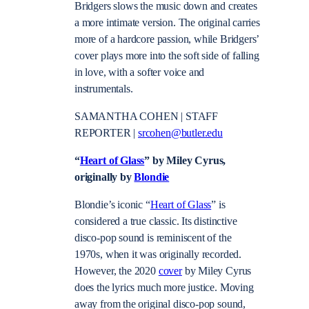
Bridgers slows the music down and creates
a more intimate version. The original carries
more of a hardcore passion, while Bridgers’
cover plays more into the soft side of falling
in love, with a softer voice and
instrumentals.
SAMANTHA COHEN | STAFF
REPORTER |
srcohen@butler.edu
“
Heart of Glass
” by Miley Cyrus,
originally by
Blondie
Blondie’s iconic “
Heart of Glass
” is
considered a true classic. Its distinctive
disco-pop sound is reminiscent of the
1970s, when it was originally recorded.
However, the 2020
cover
by Miley Cyrus
does the lyrics much more justice. Moving
away from the original disco-pop sound,