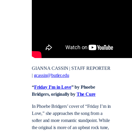
GIANNA CASSIN | STAFF REPORTER
|
gcassin@butler.edu
“
Friday I’m in Love
” by Phoebe
Bridgers, originally by
The Cure
In Phoebe Bridgers’ cover of “Friday I’m in
Love,” she approaches the song from a
softer and more romantic standpoint. While
the original is more of an upbeat rock tune,