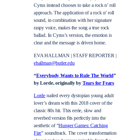
Cyrus instead chooses to take a rock n’ roll
approach. The application of a rock n’ roll
sound, in combination with her signature
raspy voice, makes the song a true rock
ballad. In Cyrus’s version, the emotion is
clear and the message is driven home.
EVA HALLMAN | STAFF REPORTER |
ehallman@butler.edu
“
Everybody Wants to Rule The World
”
by Lorde, originally by
Tears for Fears
Lorde
nailed every dystopian young adult
lover’s dream with this 2018 cover of the
classic 80s hit. This eerie, slow and
reverbed version fits perfectly into the
aesthetic of “
Hunger Games: Catching
Fire
” soundtrack. The cover transformation