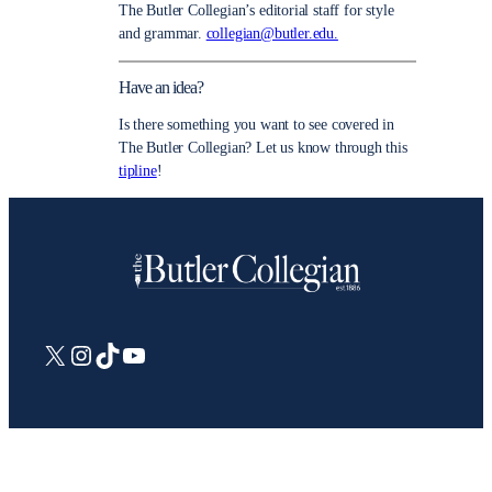
The Butler Collegian’s editorial staff for style
and grammar.
collegian@butler.edu.
Have an idea?
Is there something you want to see covered in
The Butler Collegian? Let us know through this
tipline
!
X
Instagram
TikTok
YouTube