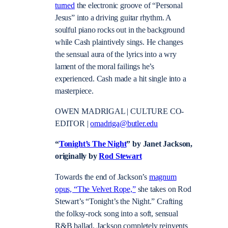
turned
the electronic groove of “Personal
Jesus” into a driving guitar rhythm. A
soulful piano rocks out in the background
while Cash plaintively sings. He changes
the sensual aura of the lyrics into a wry
lament of the moral failings he’s
experienced. Cash made a hit single into a
masterpiece.
OWEN MADRIGAL | CULTURE CO-
EDITOR |
omadriga@butler.edu
“
Tonight’s The Night
” by Janet Jackson,
originally by
Rod Stewart
Towards the end of Jackson’s
magnum
opus, “The Velvet Rope,”
she takes on Rod
Stewart’s “Tonight’s the Night.” Crafting
the folksy-rock song into a soft, sensual
R&B ballad, Jackson completely reinvents