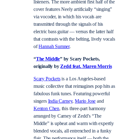
listeners. The more ambient first half of the
cover features Neely artificially “singing”
via vocoder, in which his vocals are
transmitted through the signals of his
electric bass guitar — versus the latter half
that contrasts with the belting, lively vocals
of
Hannah Sumner
.
“
The Middle
” by Scary Pockets,
originally by
Zedd feat. Maren Morris
Scary Pockets
is a Los Angeles-based
music collective that reimagines pop hits as
fabulous funk tunes. Featuring powerful
singers
India Carney
,
Mario Jose
and
Kenton Chen
, this three-part harmony
arranged by Carney of Zedd’s “The
Middle” is upbeat and warm with expertly
blended vocals, all entrenched in a funky
flair. The performance itself — both the