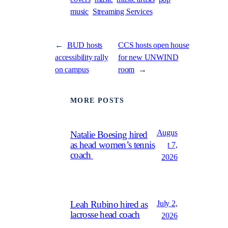
music
Streaming Services
←
BUD hosts
CCS hosts open house
accessibility rally
for new UNWIND
on campus
room
→
MORE POSTS
Augus
Natalie Boesing hired
as head women’s tennis
t 7,
coach
2026
July 2,
Leah Rubino hired as
lacrosse head coach
2026