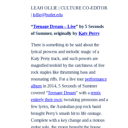
LEAH OLLIE | CULTURE CO-EDITOR
|
lollie@butler.edu
“
Teenage Dream – Live
” by 5 Seconds
of Summer, originally by
Katy Perry
There is something to be said about the
lyrical prowess and melodic magic of a
Katy Perry track, and such powers are
magnified tenfold by the catchiness of live
rock staples like thrumming bass and
resonating riffs. For a live tour
performance
album
in 2014, 5 Seconds of Summer
covered “
Teenage Dream
” with a
remix
entirely their own
; tweaking pronouns and a
few lyrics, the Australian pop rock band
brought Perry’s smash hit to life onstage.
Complete with a key change and a riotous
guitar solo, the group brought the house