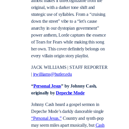
almost makes it unrecognizable from the
original, with a darker tone shift and
strategic use of syllables. From a “cruising
down the street” vibe to a “let’s cause
anarchy in our dystopian government”
power anthem, Lorde captures the essence
of Tears for Fears while making this song
her own. This cover definitely belongs on
every villain origin story playlist.
JACK WILLIAMS | STAFF REPORTER
|
jrwilliams@butler.edu
“
Personal Jesus
” by Johnny Cash,
originally by
Depeche Mode
Johnny Cash heard a gospel sermon in
Depeche Mode’s darkly danceable single
“Personal Jesus.”
Country and synth-pop
may seem miles apart musically, but
Cash