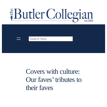
Skip
to
content
Search
Covers with culture:
Our faves’ tributes to
their faves