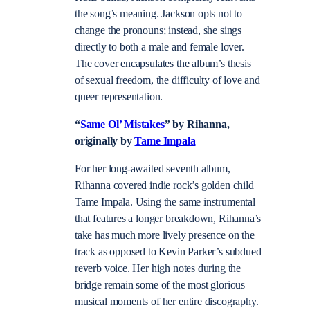
the song’s meaning. Jackson opts not to
change the pronouns; instead, she sings
directly to both a male and female lover.
The cover encapsulates the album’s thesis
of sexual freedom, the difficulty of love and
queer representation.
“
Same Ol’ Mistakes
” by Rihanna,
originally by
Tame Impala
For her long-awaited seventh album,
Rihanna covered indie rock’s golden child
Tame Impala. Using the same instrumental
that features a longer breakdown, Rihanna’s
take has much more lively presence on the
track as opposed to Kevin Parker’s subdued
reverb voice. Her high notes during the
bridge remain some of the most glorious
musical moments of her entire discography.