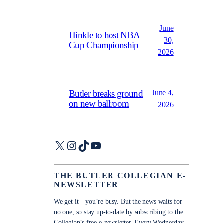
June
Hinkle to host NBA
30,
Cup Championship
2026
June 4,
Butler breaks ground
on new ballroom
2026
X
Instagram
TikTok
YouTube
THE BUTLER COLLEGIAN E-
NEWSLETTER
We get it—you’re busy. But the news waits for
no one, so stay up-to-date by subscribing to the
Collegian’s free e-newsletter. Every Wednesday,