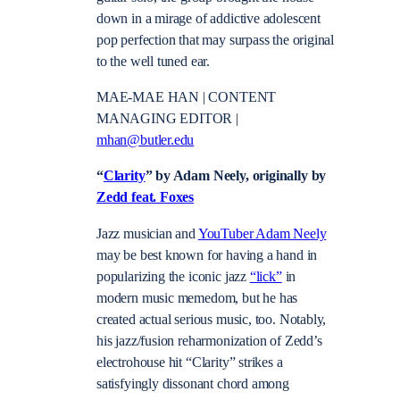
down in a mirage of addictive adolescent
pop perfection that may surpass the original
to the well tuned ear.
MAE-MAE HAN | CONTENT
MANAGING EDITOR |
mhan@butler.edu
“
Clarity
” by Adam Neely, originally by
Zedd feat. Foxes
Jazz musician and
YouTuber Adam Neely
may be best known for having a hand in
popularizing the iconic jazz
“lick”
in
modern music memedom, but he has
created actual serious music, too. Notably,
his jazz/fusion reharmonization of Zedd’s
electrohouse hit “Clarity” strikes a
satisfyingly dissonant chord among