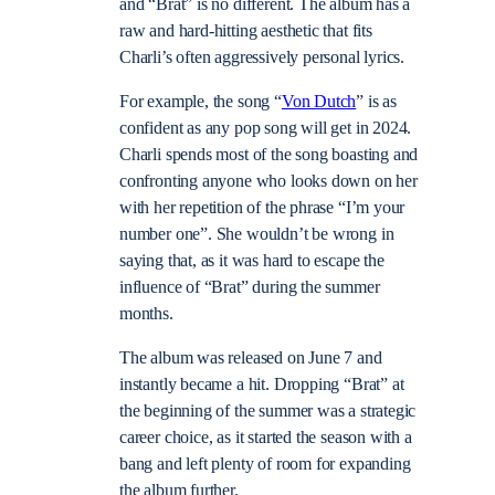
and “Brat” is no different. The album has a
raw and hard-hitting aesthetic that fits
Charli’s often aggressively personal lyrics.
For example, the song “
Von Dutch
” is as
confident as any pop song will get in 2024.
Charli spends most of the song boasting and
confronting anyone who looks down on her
with her repetition of the phrase “I’m your
number one”. She wouldn’t be wrong in
saying that, as it was hard to escape the
influence of “Brat” during the summer
months.
The album was released on June 7 and
instantly became a hit. Dropping “Brat” at
the beginning of the summer was a strategic
career choice, as it started the season with a
bang and left plenty of room for expanding
the album further.