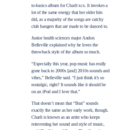
to-basics album for Charli xcx. It invokes a
lot of the same energy that her older hits
did, as a majority of the songs are catchy
club bangers that are made to be danced to.
Junior health sciences major Andon
Belleville explained why he loves the
throwback style of the album so much.
“Especially this year, pop music has really
gone back to 2000s [and] 2010s sounds and
vibes,” Belleville said. “I just think it’s so
nostalgic, right? It sounds like it should be
on an iPod and I love that.”
That doesn’t mean that “Brat” sounds
exactly the same as her early work, though.
Charli is known as an artist who keeps
reinventing her sound and style of music,