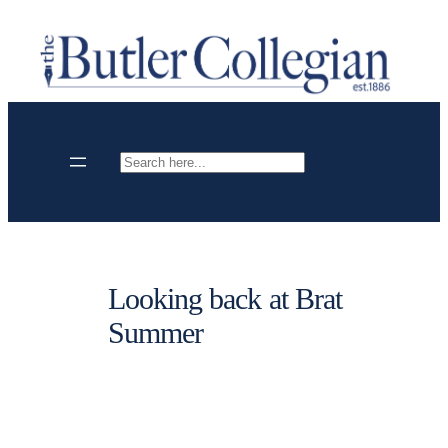
Skip
to
content
Search
Looking back at Brat
Summer