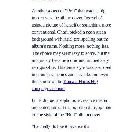
Another aspect of “Brat” that made a big
impact was the album cover. Instead of
using a picture of herself or something more
conventional, Charli picked a neon green
background with Arial text spelling out the
album’s name. Nothing more, nothing less.
The choice may seem lazy to some, but the
art quickly became iconic and immediately
recognizable. This same style was later used
in countless memes and TikToks and even
the banner of the
Kamala Harris HQ
campaign account
.
Ian Eldridge, a sophomore creative media
and entertainment major, offered his opinion
on the style of the “Brat” album cover.
“I actually do like it because it’s