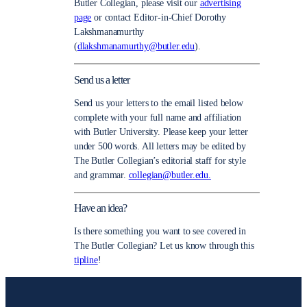
Butler Collegian, please visit our
advertising
page
or contact Editor-in-Chief Dorothy
Lakshmanamurthy
(
dlakshmanamurthy@butler.edu
).
Send us a letter
Send us your letters to the email listed below
complete with your full name and affiliation
with Butler University. Please keep your letter
under 500 words. All letters may be edited by
The Butler Collegian’s editorial staff for style
and grammar.
collegian@butler.edu.
Have an idea?
Is there something you want to see covered in
The Butler Collegian? Let us know through this
tipline
!