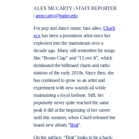
ALEX MCCARTY | STAFF REPORTER
|
armccarty@butler.edu
For pop and dance music fans alike,
Charli
xcx
has been a prominent artist since her
explosion into the mainstream over a
decade ago. Many still remember hit songs
like “Boom Clap” and “I Love It”, which
dominated the billboard charts and radio
stations of the early 2010s. Since then, she
has continued to grow as an artist and
experiment with new sounds all while
maintaining a loyal fanbase. Still, her
popularity never quite reached the same
peak it did at the beginning of her career
until this summer, when Charli released her
brand new album “
Brat
”.
On the surface, “Brat” looks to be a back-