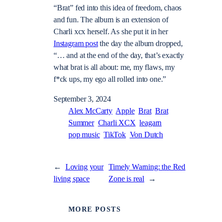
“Brat” fed into this idea of freedom, chaos
and fun. The album is an extension of
Charli xcx herself. As she put it in her
Instagram post
the day the album dropped,
“… and at the end of the day, that’s exactly
what brat is all about: me, my flaws, my
f*ck ups, my ego all rolled into one.”
September 3, 2024
Alex McCarty
Apple
Brat
Brat
Summer
Charli XCX
leagarn
pop music
TikTok
Von Dutch
←
Loving your
Timely Warning: the Red
living space
Zone is real
→
MORE POSTS