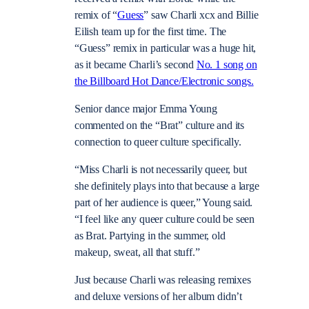
remix of “
Guess
” saw Charli xcx and Billie
Eilish team up for the first time. The
“Guess” remix in particular was a huge hit,
as it became Charli’s second
No. 1 song on
the Billboard Hot Dance/Electronic songs.
Senior dance major Emma Young
commented on the “Brat” culture and its
connection to queer culture specifically.
“Miss Charli is not necessarily queer, but
she definitely plays into that because a large
part of her audience is queer,” Young said.
“I feel like any queer culture could be seen
as Brat. Partying in the summer, old
makeup, sweat, all that stuff.”
Just because Charli was releasing remixes
and deluxe versions of her album didn’t