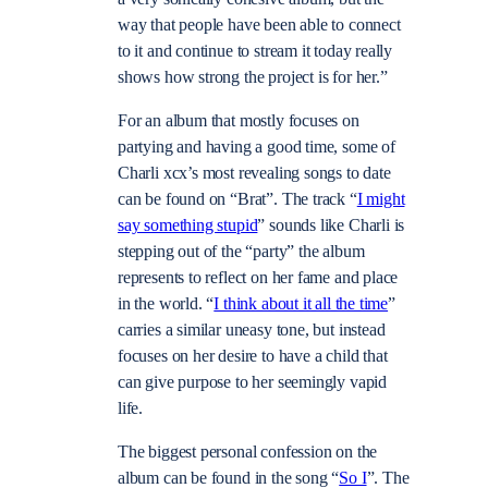
way that people have been able to connect
to it and continue to stream it today really
shows how strong the project is for her.”
For an album that mostly focuses on
partying and having a good time, some of
Charli xcx’s most revealing songs to date
can be found on “Brat”. The track “
I might
say something stupid
” sounds like Charli is
stepping out of the “party” the album
represents to reflect on her fame and place
in the world. “
I think about it all the time
”
carries a similar uneasy tone, but instead
focuses on her desire to have a child that
can give purpose to her seemingly vapid
life.
The biggest personal confession on the
album can be found in the song “
So I
”. The