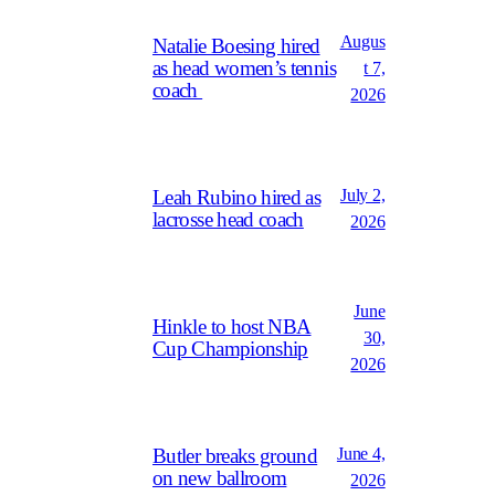
Augus
Natalie Boesing hired
as head women’s tennis
t 7,
coach
2026
July 2,
Leah Rubino hired as
lacrosse head coach
2026
June
Hinkle to host NBA
30,
Cup Championship
2026
June 4,
Butler breaks ground
on new ballroom
2026