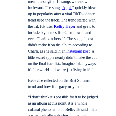
mean the original 15 songs were now
irrelevant. The song “
Apple
” quickly blew
up in popularity after a viral TikTok dance
trend used the track. The trend started with
the TikTok user
Kelley Heyer
and grew to
include big names like Glen Powell and
even Charli xcx herself. The song almost
didn’t make it on the album according to
Charli, as she said in an
Instagram post
“a
little secret apple nearly didn’t make the cut
on the final tracklist.. imagine lol. anyways
it’s her world and we’re just living in it!!”
Belleville reflected on the Brat Summer
trend and how its legacy may look.
“I don’t think it’s possible for it to be judged
as an album at this point, it is a whole
cultural phenomenon,” Belleville said. “It is
a very sonically cohesive album, but the