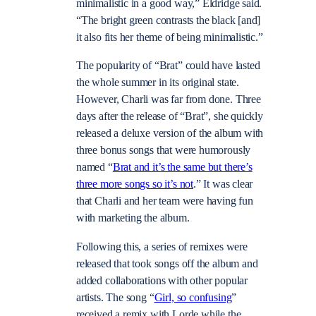
minimalistic in a good way,” Eldridge said.
“The bright green contrasts the black [and]
it also fits her theme of being minimalistic.”
The popularity of “Brat” could have lasted
the whole summer in its original state.
However, Charli was far from done. Three
days after the release of “Brat”, she quickly
released a deluxe version of the album with
three bonus songs that were humorously
named “
Brat and it’s the same but there’s
three more songs so it’s not
.” It was clear
that Charli and her team were having fun
with marketing the album.
Following this, a series of remixes were
released that took songs off the album and
added collaborations with other popular
artists. The song “
Girl, so confusing
”
received a remix with Lorde while the