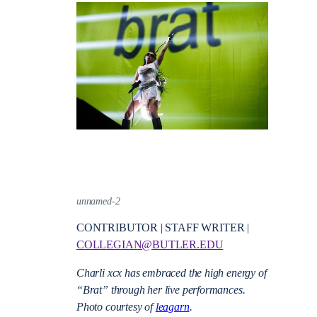
unnamed-2
CONTRIBUTOR | STAFF WRITER |
COLLEGIAN@BUTLER.EDU
Charli xcx has embraced the high energy of
“Brat” through her live performances.
Photo courtesy of
leagarn
.