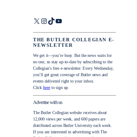
X
Instagram
TikTok
YouTube
THE BUTLER COLLEGIAN E-
NEWSLETTER
We get it—you’re busy. But the news waits for
no one, so stay up-to-date by subscribing to the
Collegian’s free e-newsletter. Every Wednesday,
you’ll get great coverage of Butler news and
events delivered right to your inbox.
Click
here
to sign up.
Advertise with us
The Butler Collegian website receives about
12,000 views per week, and 600 papers are
distributed across Butler University each week.
If you are interested in advertising with The