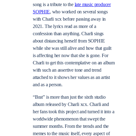
song is a tribute to the
late music producer
SOPHIE
, who worked on several songs
with Charli xcx before passing away in
2021. The lyrics read as more of a
confession than anything. Charli sings
about distancing herself from SOPHIE
while she was still alive and how that guilt
is affecting her now that she is gone. For
Charli to get this contemplative on an album
with such an assertive tone and trend
attached to it shows her values as an artist
and as a person.
“Brat” is more than just the sixth studio
album released by Charli xcx. Charli and
her fans took this project and turned it into a
worldwide phenomenon that swept the
summer months. From the trends and the
memes to the music itself, every aspect of