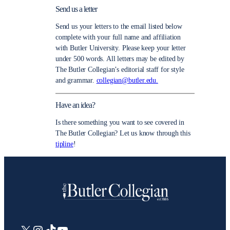
Send us a letter
Send us your letters to the email listed below
complete with your full name and affiliation
with Butler University. Please keep your letter
under 500 words. All letters may be edited by
The Butler Collegian’s editorial staff for style
and grammar.
collegian@butler.edu.
Have an idea?
Is there something you want to see covered in
The Butler Collegian? Let us know through this
tipline
!
X
Instagram
TikTok
YouTube