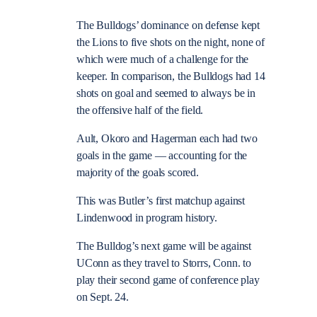
The Bulldogs’ dominance on defense kept
the Lions to five shots on the night, none of
which were much of a challenge for the
keeper. In comparison, the Bulldogs had 14
shots on goal and seemed to always be in
the offensive half of the field.
Ault, Okoro and Hagerman each had two
goals in the game — accounting for the
majority of the goals scored.
This was Butler’s first matchup against
Lindenwood in program history.
The Bulldog’s next game will be against
UConn as they travel to Storrs, Conn. to
play their second game of conference play
on Sept. 24.