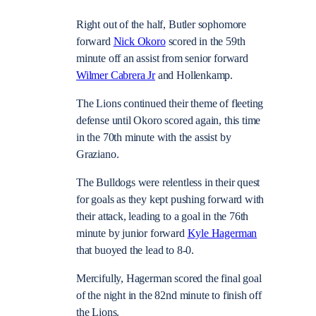
Right out of the half, Butler sophomore
forward
Nick Okoro
scored in the 59th
minute off an assist from senior forward
Wilmer Cabrera Jr
and Hollenkamp.
The Lions continued their theme of fleeting
defense until Okoro scored again, this time
in the 70th minute with the assist by
Graziano.
The Bulldogs were relentless in their quest
for goals as they kept pushing forward with
their attack, leading to a goal in the 76th
minute by junior forward
Kyle Hagerman
that buoyed the lead to 8-0.
Mercifully, Hagerman scored the final goal
of the night in the 82nd minute to finish off
the Lions.