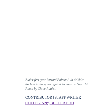
Butler first-year forward Palmer Ault dribbles
the ball in the game against Indiana on Sept. 14.
Photo by Claire Runkel.
CONTRIBUTOR | STAFF WRITER |
COLLEGIAN@BUTLER.EDU