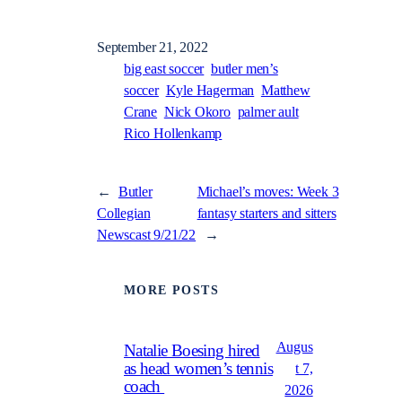
September 21, 2022
big east soccer
butler men’s
soccer
Kyle Hagerman
Matthew
Crane
Nick Okoro
palmer ault
Rico Hollenkamp
←
Butler
Michael’s moves: Week 3
Collegian
fantasy starters and sitters
Newscast 9/21/22
→
MORE POSTS
Augus
Natalie Boesing hired
as head women’s tennis
t 7,
coach
2026