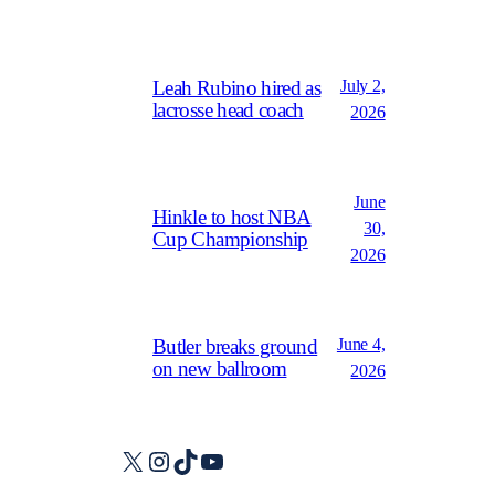
July 2,
Leah Rubino hired as
lacrosse head coach
2026
June
Hinkle to host NBA
30,
Cup Championship
2026
June 4,
Butler breaks ground
on new ballroom
2026
X
Instagram
TikTok
YouTube