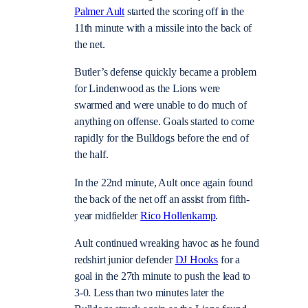
Palmer Ault
started the scoring off in the
11th minute with a missile into the back of
the net.
Butler’s defense quickly became a problem
for Lindenwood as the Lions were
swarmed and were unable to do much of
anything on offense. Goals started to come
rapidly for the Bulldogs before the end of
the half.
In the 22nd minute, Ault once again found
the back of the net off an assist from fifth-
year midfielder
Rico Hollenkamp
.
Ault continued wreaking havoc as he found
redshirt junior defender
DJ Hooks
for a
goal in the 27th minute to push the lead to
3-0. Less than two minutes later the