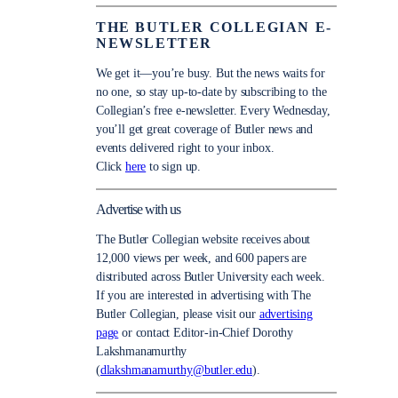
THE BUTLER COLLEGIAN E-
NEWSLETTER
We get it—you’re busy. But the news waits for
no one, so stay up-to-date by subscribing to the
Collegian’s free e-newsletter. Every Wednesday,
you’ll get great coverage of Butler news and
events delivered right to your inbox.
Click
here
to sign up.
Advertise with us
The Butler Collegian website receives about
12,000 views per week, and 600 papers are
distributed across Butler University each week.
If you are interested in advertising with The
Butler Collegian, please visit our
advertising
page
or contact Editor-in-Chief Dorothy
Lakshmanamurthy
(
dlakshmanamurthy@butler.edu
).