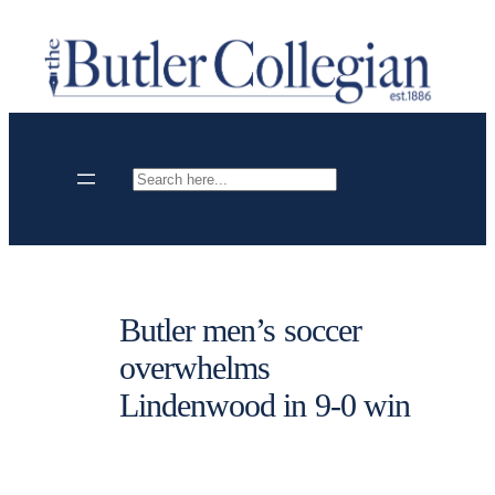
Skip
to
content
Search
Butler men’s soccer
overwhelms
Lindenwood in 9-0 win