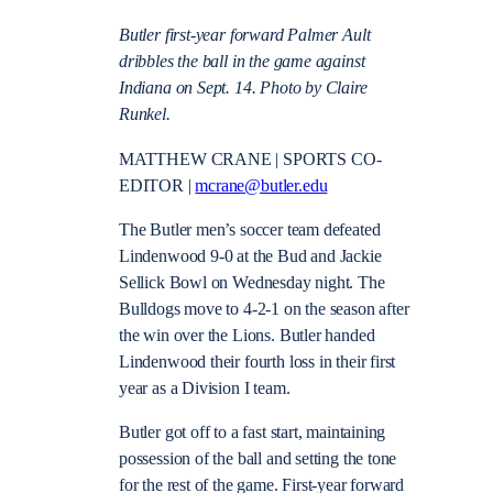
Butler first-year forward Palmer Ault
dribbles the ball in the game against
Indiana on Sept. 14. Photo by Claire
Runkel.
MATTHEW CRANE | SPORTS CO-
EDITOR |
mcrane@butler.edu
The Butler men’s soccer team defeated
Lindenwood 9-0 at the Bud and Jackie
Sellick Bowl on Wednesday night. The
Bulldogs move to 4-2-1 on the season after
the win over the Lions. Butler handed
Lindenwood their fourth loss in their first
year as a Division I team.
Butler got off to a fast start, maintaining
possession of the ball and setting the tone
for the rest of the game. First-year forward