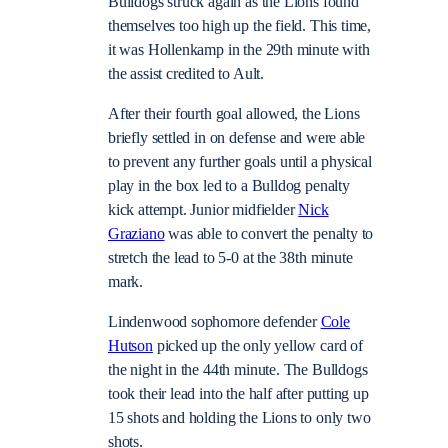
Bulldogs struck again as the Lions found
themselves too high up the field. This time,
it was Hollenkamp in the 29th minute with
the assist credited to Ault.
After their fourth goal allowed, the Lions
briefly settled in on defense and were able
to prevent any further goals until a physical
play in the box led to a Bulldog penalty
kick attempt. Junior midfielder
Nick
Graziano
was able to convert the penalty to
stretch the lead to 5-0 at the 38th minute
mark.
Lindenwood sophomore defender
Cole
Hutson
picked up the only yellow card of
the night in the 44th minute. The Bulldogs
took their lead into the half after putting up
15 shots and holding the Lions to only two
shots.