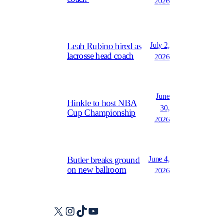
2026
July 2,
Leah Rubino hired as
lacrosse head coach
2026
June
Hinkle to host NBA
30,
Cup Championship
2026
June 4,
Butler breaks ground
on new ballroom
2026
X
Instagram
TikTok
YouTube