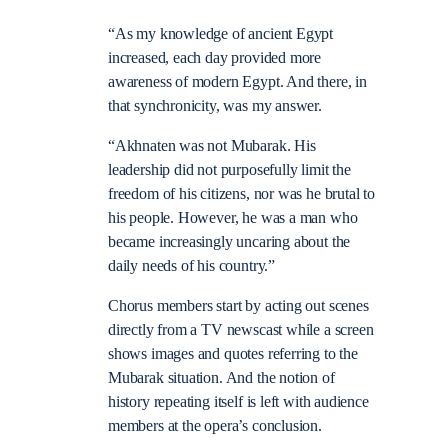
“As my knowledge of ancient Egypt
increased, each day provided more
awareness of modern Egypt. And there, in
that synchronicity, was my answer.
“Akhnaten was not Mubarak. His
leadership did not purposefully limit the
freedom of his citizens, nor was he brutal to
his people. However, he was a man who
became increasingly uncaring about the
daily needs of his country.”
Chorus members start by acting out scenes
directly from a TV newscast while a screen
shows images and quotes referring to the
Mubarak situation. And the notion of
history repeating itself is left with audience
members at the opera’s conclusion.