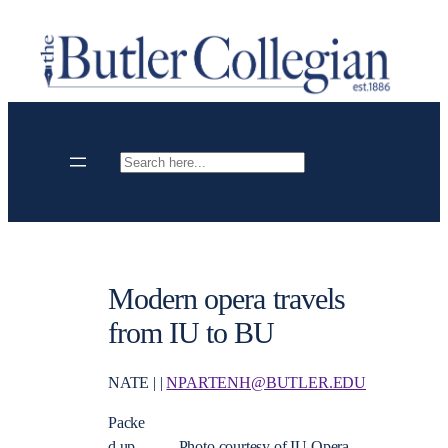
Skip
to
content
Search
Modern opera travels
from IU to BU
NATE | |
NPARTENH@BUTLER.EDU
Packe
d up
Photo courtesy of IU Opera