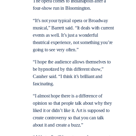
The opera comes to Indianapolis after a
four-show run in Bloomington.
“It’s not your typical opera or Broadway
musical,” Barrett said. “It deals with current
events as well. It’s just a wonderful
theatrical experience, not something you’re
going to see very often.”
“I hope the audience allows themselves to
be hypnotized by this different show,”
Caraher said. “I think it’s brilliant and
fascinating.
“I almost hope there is a difference of
opinion so that people talk about why they
liked it or didn’t like it. Art is supposed to
create controversy so that you can talk
about it and create a buzz.”