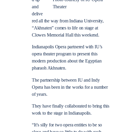
and
Theater
delive
red all the way from Indiana University,
“Akhnaten” comes to life on stage at
Clowes Memorial Hall this weekend.
Indianapolis Opera partnered with IU’s
opera theater program to present this
modern production about the Egyptian
pharaoh Akhnaten.
The partnership between IU and Indy
Opera has been in the works for a number
of years.
They have finally collaborated to bring this
work to the stage in Indianapolis.
“It’s silly for two opera entities to be so