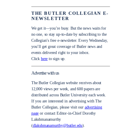
THE BUTLER COLLEGIAN E-
NEWSLETTER
We get it—you’re busy. But the news waits for
no one, so stay up-to-date by subscribing to the
Collegian’s free e-newsletter. Every Wednesday,
you’ll get great coverage of Butler news and
events delivered right to your inbox.
Click
here
to sign up.
Advertise with us
The Butler Collegian website receives about
12,000 views per week, and 600 papers are
distributed across Butler University each week.
If you are interested in advertising with The
Butler Collegian, please visit our
advertising
page
or contact Editor-in-Chief Dorothy
Lakshmanamurthy
(
dlakshmanamurthy@butler.edu
).