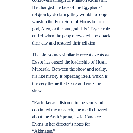
controversial reign of Pharaoh Akhnaten.
He changed the face of the Egyptians’
religion by declaring they would no longer
worship the Four Sons of Horus but one
god, Aten, or the sun god. His 17-year rule
ended when the people revolted, took back
their city and restored their religion.
The plot sounds similar to recent events as
Egypt has ousted the leadership of Hosni
Mubarak. Between the show and reality,
it’s like history is repeating itself, which is
the very theme that starts and ends the
show.
“Each day as I listened to the score and
continued my research, the media buzzed
about the Arab Spring,” said Candace
Evans in her director’s notes for
“Akhnaten.”