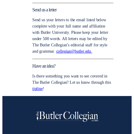
Send us a letter
Send us your letters to the email listed below
complete with your full name and affiliation
with Butler University. Please keep your letter
under 500 words. All letters may be edited by
The Butler Collegian’s editorial staff for style
and grammar.
collegian@butler.edu.
Have an idea?
Is there something you want to see covered in
The Butler Collegian? Let us know through this
tipline
!