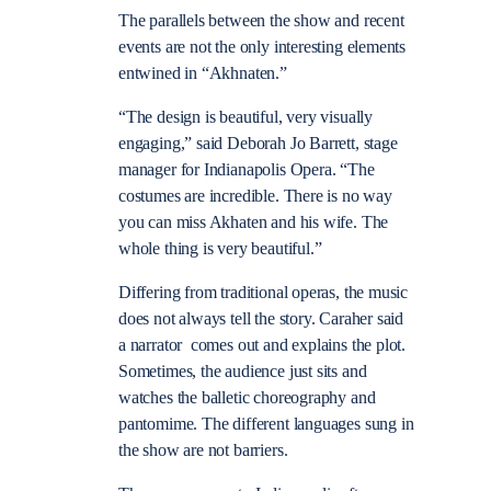
The parallels between the show and recent
events are not the only interesting elements
entwined in “Akhnaten.”
“The design is beautiful, very visually
engaging,” said Deborah Jo Barrett, stage
manager for Indianapolis Opera. “The
costumes are incredible. There is no way
you can miss Akhaten and his wife. The
whole thing is very beautiful.”
Differing from traditional operas, the music
does not always tell the story. Caraher said
a narrator comes out and explains the plot.
Sometimes, the audience just sits and
watches the balletic choreography and
pantomime. The different languages sung in
the show are not barriers.