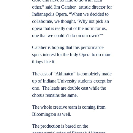
close and have so little to do with each
other,” said Jim Caraher, artistic director for
Indianapolis Opera. “When we decided to
collaborate, we thought, ‘Why not pick an
opera that is really out of the norm for us,
one that we couldn’t do on our own?’”
Caraher is hoping that this performance
spurs interest for the Indy Opera to do more
things like it.
The cast of “Akhnaten” is completely made
up of Indiana University students except for
one. The leads are double cast while the
chorus remains the same.
The whole creative team is coming from
Bloomington as well.
The production is based on the