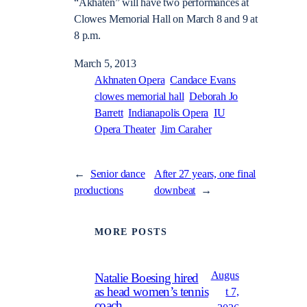
“Akhaten” will have two performances at
Clowes Memorial Hall on March 8 and 9 at
8 p.m.
March 5, 2013
Akhnaten Opera
Candace Evans
clowes memorial hall
Deborah Jo
Barrett
Indianapolis Opera
IU
Opera Theater
Jim Caraher
←
Senior dance
After 27 years, one final
productions
downbeat
→
MORE POSTS
Augus
Natalie Boesing hired
as head women’s tennis
t 7,
coach