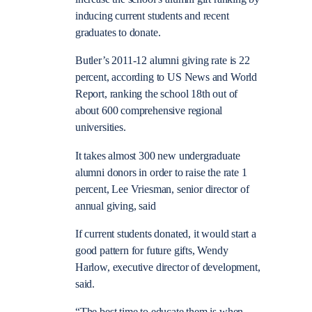
inducing current students and recent
graduates to donate.
Butler’s 2011-12 alumni giving rate is 22
percent, according to US News and World
Report, ranking the school 18th out of
about 600 comprehensive regional
universities.
It takes almost 300 new undergraduate
alumni donors in order to raise the rate 1
percent, Lee Vriesman, senior director of
annual giving, said
If current students donated, it would start a
good pattern for future gifts, Wendy
Harlow, executive director of development,
said.