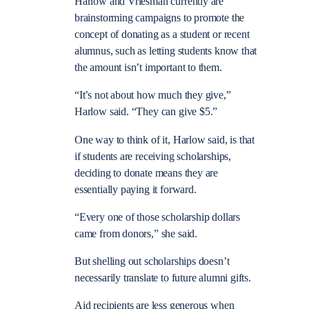
Harlow and Vriesman currently are
brainstorming campaigns to promote the
concept of donating as a student or recent
alumnus, such as letting students know that
the amount isn’t important to them.
“It’s not about how much they give,”
Harlow said. “They can give $5.”
One way to think of it, Harlow said, is that
if students are receiving scholarships,
deciding to donate means they are
essentially paying it forward.
“Every one of those scholarship dollars
came from donors,” she said.
But shelling out scholarships doesn’t
necessarily translate to future alumni gifts.
Aid recipients are less generous when