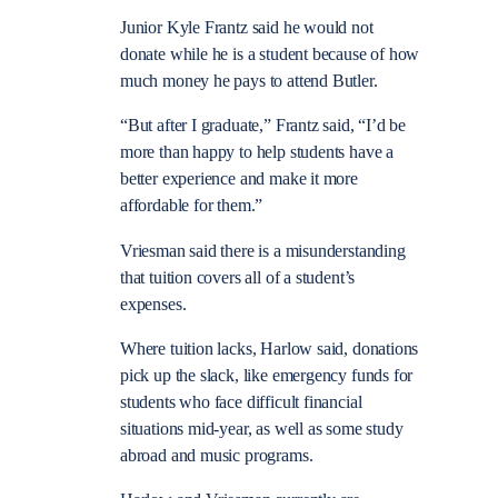
Junior Kyle Frantz said he would not
donate while he is a student because of how
much money he pays to attend Butler.
“But after I graduate,” Frantz said, “I’d be
more than happy to help students have a
better experience and make it more
affordable for them.”
Vriesman said there is a misunderstanding
that tuition covers all of a student’s
expenses.
Where tuition lacks, Harlow said, donations
pick up the slack, like emergency funds for
students who face difficult financial
situations mid-year, as well as some study
abroad and music programs.