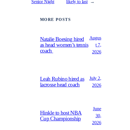
Senior Night
likely to last
→
MORE POSTS
Augus
Natalie Boesing hired
as head women’s tennis
t 7,
coach
2026
July 2,
Leah Rubino hired as
lacrosse head coach
2026
June
Hinkle to host NBA
30,
Cup Championship
2026