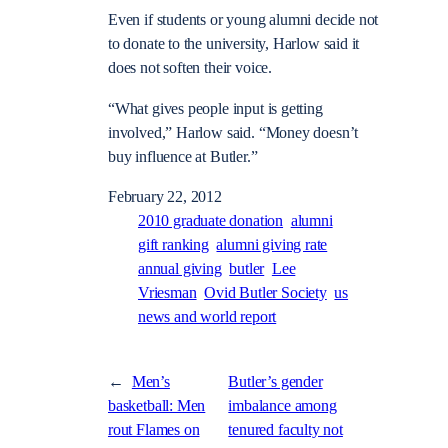
Even if students or young alumni decide not
to donate to the university, Harlow said it
does not soften their voice.
“What gives people input is getting
involved,” Harlow said. “Money doesn’t
buy influence at Butler.”
February 22, 2012
2010 graduate donation
alumni
gift ranking
alumni giving rate
annual giving
butler
Lee
Vriesman
Ovid Butler Society
us
news and world report
←
Men’s
Butler’s gender
basketball: Men
imbalance among
rout Flames on
tenured faculty not