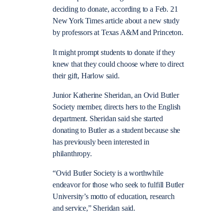
deciding to donate, according to a Feb. 21
New York Times article about a new study
by professors at Texas A&M and Princeton.
It might prompt students to donate if they
knew that they could choose where to direct
their gift, Harlow said.
Junior Katherine Sheridan, an Ovid Butler
Society member, directs hers to the English
department. Sheridan said she started
donating to Butler as a student because she
has previously been interested in
philanthropy.
“Ovid Butler Society is a worthwhile
endeavor for those who seek to fulfill Butler
University’s motto of education, research
and service,” Sheridan said.