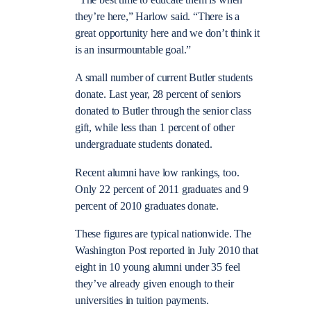
“The best time to educate them is when
they’re here,” Harlow said. “There is a
great opportunity here and we don’t think it
is an insurmountable goal.”
A small number of current Butler students
donate. Last year, 28 percent of seniors
donated to Butler through the senior class
gift, while less than 1 percent of other
undergraduate students donated.
Recent alumni have low rankings, too.
Only 22 percent of 2011 graduates and 9
percent of 2010 graduates donate.
These figures are typical nationwide. The
Washington Post reported in July 2010 that
eight in 10 young alumni under 35 feel
they’ve already given enough to their
universities in tuition payments.