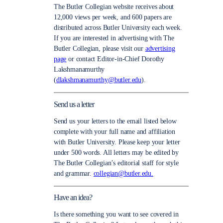
The Butler Collegian website receives about
12,000 views per week, and 600 papers are
distributed across Butler University each week.
If you are interested in advertising with The
Butler Collegian, please visit our
advertising
page
or contact Editor-in-Chief Dorothy
Lakshmanamurthy
(
dlakshmanamurthy@butler.edu
).
Send us a letter
Send us your letters to the email listed below
complete with your full name and affiliation
with Butler University. Please keep your letter
under 500 words. All letters may be edited by
The Butler Collegian’s editorial staff for style
and grammar.
collegian@butler.edu.
Have an idea?
Is there something you want to see covered in