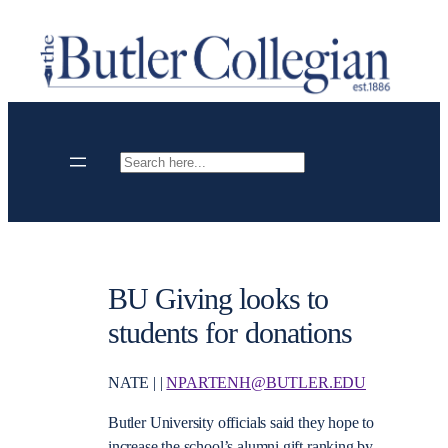
Skip
to
content
Search
BU Giving looks to
students for donations
NATE | |
NPARTENH@BUTLER.EDU
Butler University officials said they hope to
increase the school’s alumni gift ranking by