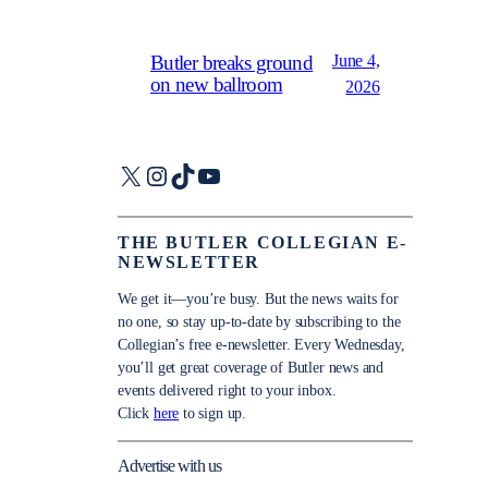
June 4,
Butler breaks ground
on new ballroom
2026
X
Instagram
TikTok
YouTube
THE BUTLER COLLEGIAN E-
NEWSLETTER
We get it—you’re busy. But the news waits for
no one, so stay up-to-date by subscribing to the
Collegian’s free e-newsletter. Every Wednesday,
you’ll get great coverage of Butler news and
events delivered right to your inbox.
Click
here
to sign up.
Advertise with us