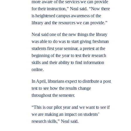
more aware of the services we can provide
for their instruction,” Neal said. “Now there
is heightened campus awareness of the
library and the resources we can provide.”
Neal said one of the new things the library
was able to do was to start giving freshman
students first year seminar, a pretest at the
beginning of the year to test their research
skills and their ability to find information
online.
In April, librarians expect to distribute a post
test to see how the results change
throughout the semester.
“This is our pilot year and we want to see if
we are making an impact on students’
research skills,” Neal said.