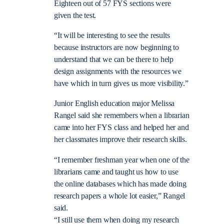
Eighteen out of 57 FYS sections were
given the test.
“It will be interesting to see the results
because instructors are now beginning to
understand that we can be there to help
design assignments with the resources we
have which in turn gives us more visibility.”
Junior English education major Melissa
Rangel said she remembers when a librarian
came into her FYS class and helped her and
her classmates improve their research skills.
“I remember freshman year when one of the
librarians came and taught us how to use
the online databases which has made doing
research papers a whole lot easier,” Rangel
said.
“I still use them when doing my research