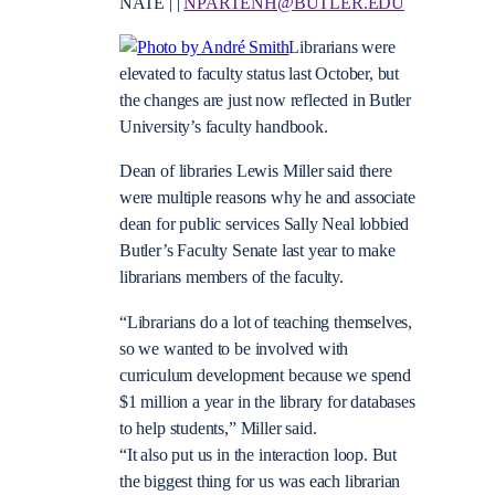
NATE | |
NPARTENH@BUTLER.EDU
Librarians were
elevated to faculty status last October, but
the changes are just now reflected in Butler
University’s faculty handbook.
Dean of libraries Lewis Miller said there
were multiple reasons why he and associate
dean for public services Sally Neal lobbied
Butler’s Faculty Senate last year to make
librarians members of the faculty.
“Librarians do a lot of teaching themselves,
so we wanted to be involved with
curriculum development because we spend
$1 million a year in the library for databases
to help students,” Miller said.
“It also put us in the interaction loop. But
the biggest thing for us was each librarian