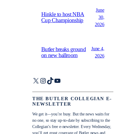
June
Hinkle to host NBA
30,
Cup Championship
2026
June 4,
Butler breaks ground
on new ballroom
2026
X
Instagram
TikTok
YouTube
THE BUTLER COLLEGIAN E-
NEWSLETTER
We get it—you’re busy. But the news waits for
no one, so stay up-to-date by subscribing to the
Collegian’s free e-newsletter. Every Wednesday,
you’ll get great coverage of Butler news and