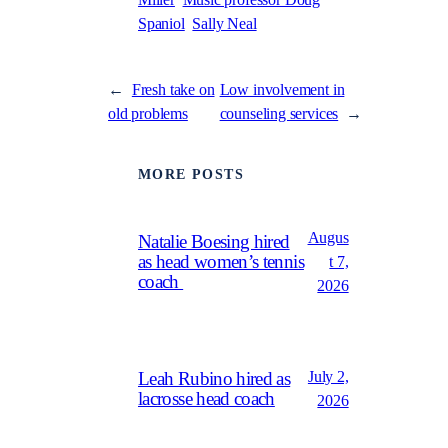
Miller
Music professor Doug
Spaniol
Sally Neal
←
Fresh take on
Low involvement in
old problems
counseling services
→
MORE POSTS
Augus
Natalie Boesing hired
as head women’s tennis
t 7,
coach
2026
July 2,
Leah Rubino hired as
lacrosse head coach
2026