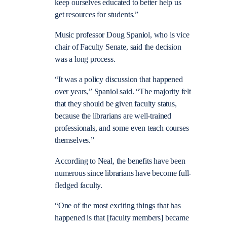
keep ourselves educated to better help us
get resources for students.”
Music professor Doug Spaniol, who is vice
chair of Faculty Senate, said the decision
was a long process.
“It was a policy discussion that happened
over years,” Spaniol said. “The majority felt
that they should be given faculty status,
because the librarians are well-trained
professionals, and some even teach courses
themselves.”
According to Neal, the benefits have been
numerous since librarians have become full-
fledged faculty.
“One of the most exciting things that has
happened is that [faculty members] became