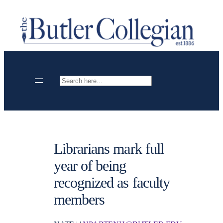
Skip
to
content
Search
Librarians mark full
year of being
recognized as faculty
members