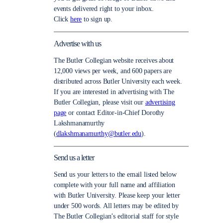
events delivered right to your inbox.
Click
here
to sign up.
Advertise with us
The Butler Collegian website receives about
12,000 views per week, and 600 papers are
distributed across Butler University each week.
If you are interested in advertising with The
Butler Collegian, please visit our
advertising
page
or contact Editor-in-Chief Dorothy
Lakshmanamurthy
(
dlakshmanamurthy@butler.edu
).
Send us a letter
Send us your letters to the email listed below
complete with your full name and affiliation
with Butler University. Please keep your letter
under 500 words. All letters may be edited by
The Butler Collegian’s editorial staff for style