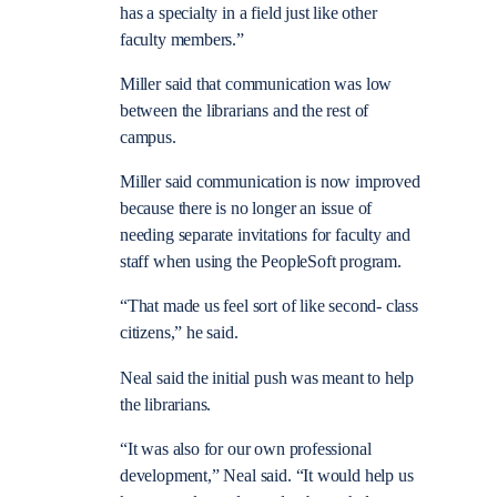
has a specialty in a field just like other
faculty members.”
Miller said that communication was low
between the librarians and the rest of
campus.
Miller said communication is now improved
because there is no longer an issue of
needing separate invitations for faculty and
staff when using the PeopleSoft program.
“That made us feel sort of like second- class
citizens,” he said.
Neal said the initial push was meant to help
the librarians.
“It was also for our own professional
development,” Neal said. “It would help us