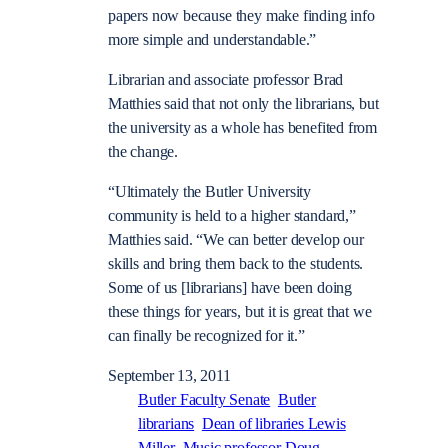
papers now because they make finding info
more simple and understandable.”
Librarian and associate professor Brad
Matthies said that not only the librarians, but
the university as a whole has benefited from
the change.
“Ultimately the Butler University
community is held to a higher standard,”
Matthies said. “We can better develop our
skills and bring them back to the students.
Some of us [librarians] have been doing
these things for years, but it is great that we
can finally be recognized for it.”
September 13, 2011
Butler Faculty Senate
Butler
librarians
Dean of libraries Lewis