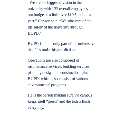
“We are the biggest division in the
university with 135 overall employees, and
our budget is a little over $10.5 million a
year,” Carlson said. “We take care of the
life safety of the university through
BUPD.”
BUPD isn’t the only part of the university
that falls under his jurisdiction.
Operations are also composed of
maintenance services, building services,
planning design and construction, plus
BUPD, which also consists of various
environmental programs.
He is the person making sure the campus
keeps itself “green” and the toilets flush
every day.