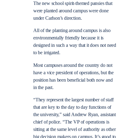
The new school spirit-themed pansies that
were planted around campus were done
under Carlson’s direction.
All of the planting around campus is also
environmentally friendly because it is
designed in such a way that it does not need
to be irrigated.
Most campuses around the country do not
have a vice president of operations, but the
position has been beneficial both now and
in the past.
“They represent the largest number of staff
that are key to the day to day functions of
the university,” said Andrew Ryan, assistant
chief of police. “The VP of operations is
sitting at the same level of authority as other
big decision makers on campus. It’s good to