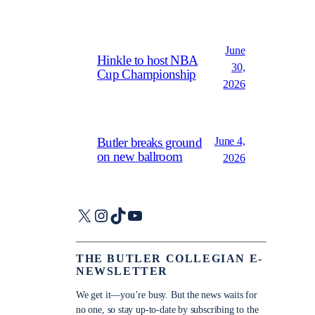
June
Hinkle to host NBA
30,
Cup Championship
2026
June 4,
Butler breaks ground
on new ballroom
2026
X
Instagram
TikTok
YouTube
THE BUTLER COLLEGIAN E-
NEWSLETTER
We get it—you’re busy. But the news waits for
no one, so stay up-to-date by subscribing to the