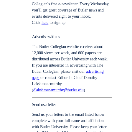
Collegian’s free e-newsletter. Every Wednesday,
you’ll get great coverage of Butler news and
events delivered right to your inbox.
Click
here
to sign up.
Advertise with us
The Butler Collegian website receives about
12,000 views per week, and 600 papers are
distributed across Butler University each week.
If you are interested in advertising with The
Butler Collegian, please visit our
advertising
page
or contact Editor-in-Chief Dorothy
Lakshmanamurthy
(
dlakshmanamurthy@butler.edu
).
Send us a letter
Send us your letters to the email listed below
complete with your full name and affiliation
with Butler University. Please keep your letter