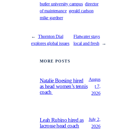
butler university campus
director
of maintenance
gerald carlson
mike gardner
←
Thornton Dial
Flatwater stays
explores global issues
local and fresh
→
MORE POSTS
Augus
Natalie Boesing hired
as head women’s tennis
t 7,
coach
2026
July 2,
Leah Rubino hired as
lacrosse head coach
2026