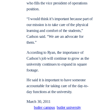
who fills the vice president of operations
position.
“I would think it’s important because part of
our mission is to take care of the physical
learning and comfort of the students,”
Carlson said. “We are an advocate for
them.”
According to Ryan, the importance of
Carlson’s job will continue to grow as the
university continues to expand in square
footage.
He said it is important to have someone
accountable for taking care of the day-to-
day functions at the university.
March 30, 2011
butler campus
butler university