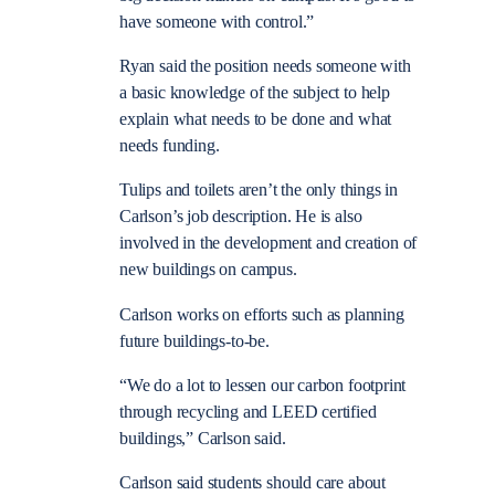
have someone with control.”
Ryan said the position needs someone with
a basic knowledge of the subject to help
explain what needs to be done and what
needs funding.
Tulips and toilets aren’t the only things in
Carlson’s job description. He is also
involved in the development and creation of
new buildings on campus.
Carlson works on efforts such as planning
future buildings-to-be.
“We do a lot to lessen our carbon footprint
through recycling and LEED certified
buildings,” Carlson said.
Carlson said students should care about