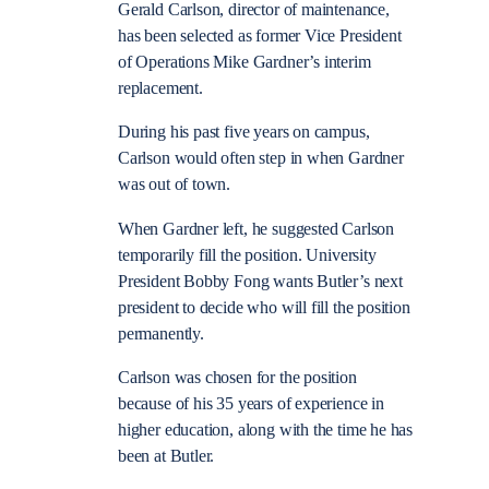
Gerald Carlson, director of maintenance,
has been selected as former Vice President
of Operations Mike Gardner’s interim
replacement.
During his past five years on campus,
Carlson would often step in when Gardner
was out of town.
When Gardner left, he suggested Carlson
temporarily fill the position. University
President Bobby Fong wants Butler’s next
president to decide who will fill the position
permanently.
Carlson was chosen for the position
because of his 35 years of experience in
higher education, along with the time he has
been at Butler.