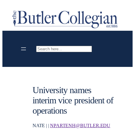
Skip
to
content
Search
University names
interim vice president of
operations
NATE | |
NPARTENH@BUTLER.EDU