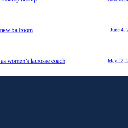
 new ballroom
June 4, 
 as women’s lacrosse coach
May 12, 