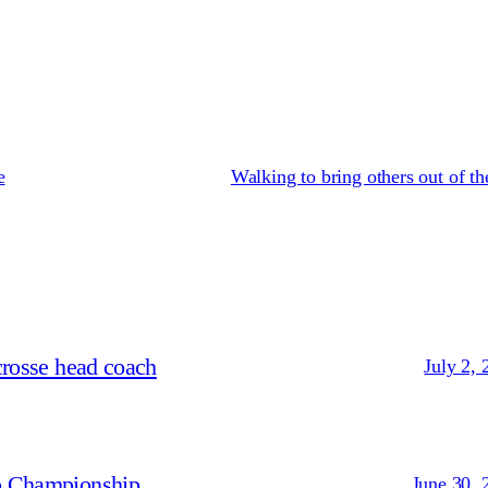
e
Walking to bring others out of th
crosse head coach
July 2, 
p Championship
June 30, 