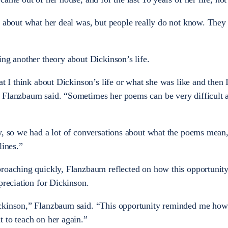
n about what her deal was, but people really do not know. They 
ing another theory about Dickinson’s life.
at I think about Dickinson’s life or what she was like and then 
 Flanzbaum said. “Sometimes her poems can be very difficult 
y, so we had a lot of conversations about what the poems mean
lines.”
proaching quickly, Flanzbaum reflected on how this opportunity
preciation for Dickinson.
ickinson,” Flanzbaum said. “This opportunity reminded me ho
 to teach on her again.”