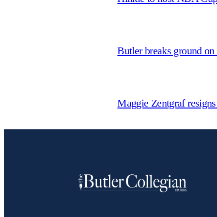
Butler breaks ground on
Maggie Zentgraf resigns