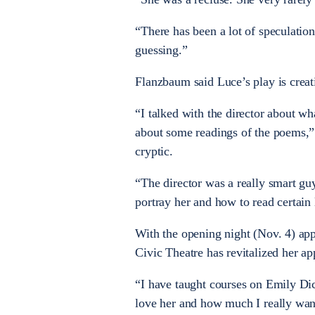
“There has been a lot of speculatio
guessing.”
Flanzbaum said Luce’s play is creat
“I talked with the director about wh
about some readings of the poems,”
cryptic.
“The director was a really smart gu
portray her and how to read certain 
With the opening night (Nov. 4) ap
Civic Theatre has revitalized her ap
“I have taught courses on Emily D
love her and how much I really want