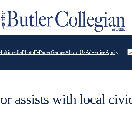
Multimedia
Photo
E-Paper
Games
About Us
Advertise
Apply
Se
or assists with local civi