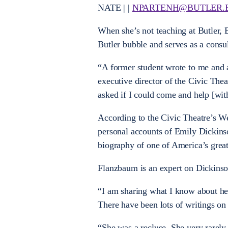
NATE | |
NPARTENH@BUTLER.
When she’s not teaching at Butler,
Butler bubble and serves as a consu
“A former student wrote to me and 
executive director of the Civic Thea
asked if I could come and help [with
According to the Civic Theatre’s Web
personal accounts of Emily Dickinso
biography of one of America’s great
Flanzbaum is an expert on Dickinson
“I am sharing what I know about her
There have been lots of writings on
“She was a recluse. She very rarely c