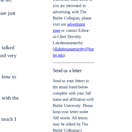
you are interested in
advertising with The
are just
Butler Collegian, please
visit our
advertising
page
or contact Editor-
in-Chief Dorothy
Lakshmanamurthy
I talked
(
dlakshmanamurthy@but
and very
ler.edu
).
Send us a letter
, how to
Send us your letters to
the email listed below
complete with your full
 with the
name and affiliation with
Butler University. Please
keep your letter under
500 words. All letters
w much I
may be edited by The
Butler Collegian’s