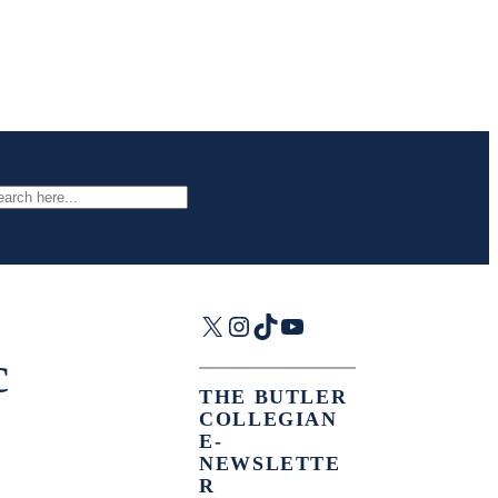
arch
X
Instagram
TikTok
YouTube
c
THE BUTLER
COLLEGIAN
E-
NEWSLETTE
R