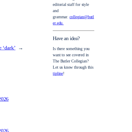
editorial staff for style
and
grammar.
collegian@butl
er.edu.
Have an idea?
e ‘dark’
→
Is there something you
want to see covered in
The Butler Collegian?
Let us know through this
tipline
!
2026
2026