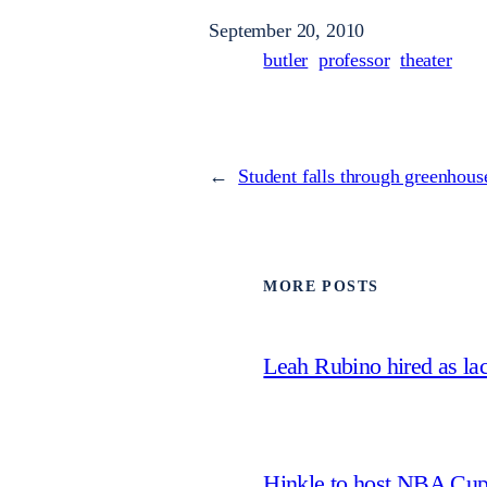
September 20, 2010
butler
professor
theater
←
Student falls through greenhous
MORE POSTS
Leah Rubino hired as la
Hinkle to host NBA Cu