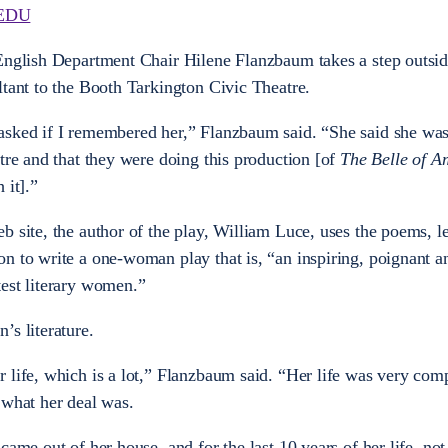
EDU
 English Department Chair Hilene Flanzbaum takes a step outsid
ltant to the Booth Tarkington Civic Theatre.
asked if I remembered her,” Flanzbaum said. “She said she wa
tre and that they were doing this production [of
The Belle of A
 it].”
 site, the author of the play, William Luce, uses the poems, le
n to write a one-woman play that is, “an inspiring, poignant an
est literary women.”
’s literature.
 life, which is a lot,” Flanzbaum said. “Her life was very comp
 what her deal was.
ame out of her house, and for the last 10 years of her life, not 