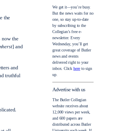
We get it—you’re busy.
But the news waits for no
e the
one, so stay up-to-date
by subscribing to the
Collegian’s free e-
newsletter. Every
s now the
Wednesday, you’ll get
mherst
] and
great coverage of Butler
news and events
delivered right to your
tters and
inbox. Click
here
to sign
up.
d truthful
Advertise with us
The Butler Collegian
website receives about
licated.
12,000 views per week,
and 600 papers are
distributed across Butler
at all.
University each week. If