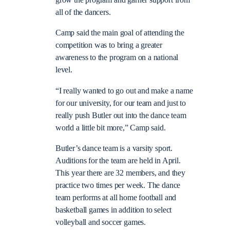
grow the program and garner support from
all of the dancers.
Camp said the main goal of attending the
competition was to bring a greater
awareness to the program on a national
level.
“I really wanted to go out and make a name
for our university, for our team and just to
really push Butler out into the dance team
world a little bit more,” Camp said.
Butler’s dance team is a varsity sport.
Auditions for the team are held in April.
This year there are 32 members, and they
practice two times per week. The dance
team performs at all home football and
basketball games in addition to select
volleyball and soccer games.