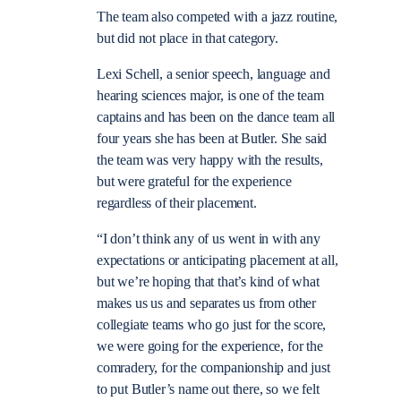
The team also competed with a jazz routine,
but did not place in that category.
Lexi Schell, a senior speech, language and
hearing sciences major, is one of the team
captains and has been on the dance team all
four years she has been at Butler. She said
the team was very happy with the results,
but were grateful for the experience
regardless of their placement.
“I don’t think any of us went in with any
expectations or anticipating placement at all,
but we’re hoping that that’s kind of what
makes us us and separates us from other
collegiate teams who go just for the score,
we were going for the experience, for the
comradery, for the companionship and just
to put Butler’s name out there, so we felt