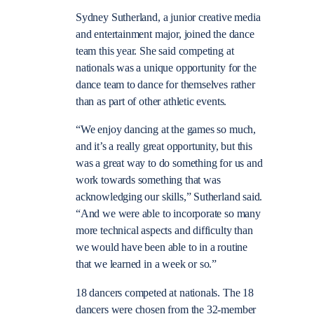
Sydney Sutherland, a junior creative media
and entertainment major, joined the dance
team this year. She said competing at
nationals was a unique opportunity for the
dance team to dance for themselves rather
than as part of other athletic events.
“We enjoy dancing at the games so much,
and it’s a really great opportunity, but this
was a great way to do something for us and
work towards something that was
acknowledging our skills,” Sutherland said.
“And we were able to incorporate so many
more technical aspects and difficulty than
we would have been able to in a routine
that we learned in a week or so.”
18 dancers competed at nationals. The 18
dancers were chosen from the 32-member