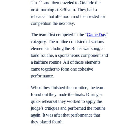
Jan. 11 and then traveled to Orlando the
next morning at 3:30 a.m. They had a
rehearsal that afternoon and then rested for
competition the next day.
The team first competed in the “
Game Day
”
category. The routine consisted of various
elements including the Butler war song, a
band routine, a spontaneous component and
a halftime routine. All of those elements
came together to form one cohesive
performance.
When they finished their routine, the team
found out they made the finals. During a
quick rehearsal they worked to apply the
judge’s critiques and performed the routine
again. It was after that performance that
they placed fourth.