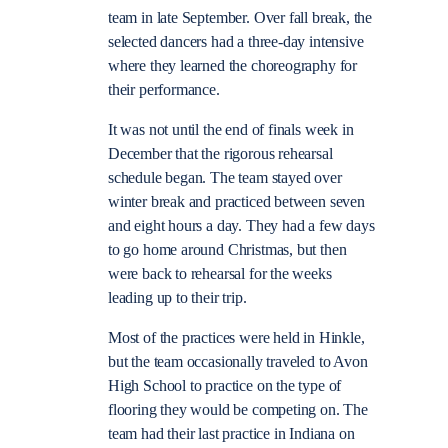
team in late September. Over fall break, the
selected dancers had a three-day intensive
where they learned the choreography for
their performance.
It was not until the end of finals week in
December that the rigorous rehearsal
schedule began. The team stayed over
winter break and practiced between seven
and eight hours a day. They had a few days
to go home around Christmas, but then
were back to rehearsal for the weeks
leading up to their trip.
Most of the practices were held in Hinkle,
but the team occasionally traveled to Avon
High School to practice on the type of
flooring they would be competing on. The
team had their last practice in Indiana on