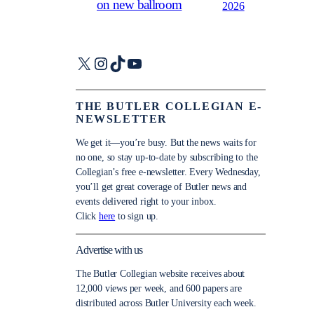
on new ballroom
2026
X
Instagram
TikTok
YouTube
THE BUTLER COLLEGIAN E-
NEWSLETTER
We get it—you’re busy. But the news waits for
no one, so stay up-to-date by subscribing to the
Collegian’s free e-newsletter. Every Wednesday,
you’ll get great coverage of Butler news and
events delivered right to your inbox.
Click
here
to sign up.
Advertise with us
The Butler Collegian website receives about
12,000 views per week, and 600 papers are
distributed across Butler University each week.