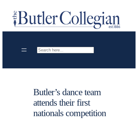
Skip
to
content
Search
Butler’s dance team
attends their first
nationals competition