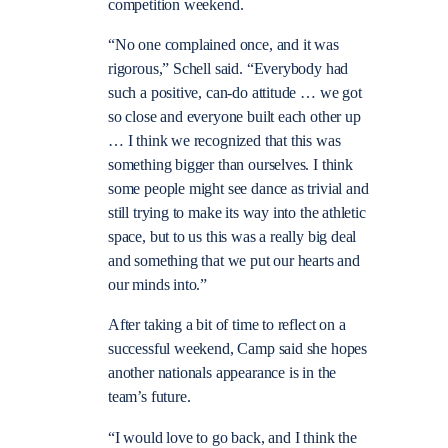
competition weekend.
“No one complained once, and it was
rigorous,” Schell said. “Everybody had
such a positive, can-do attitude … we got
so close and everyone built each other up
… I think we recognized that this was
something bigger than ourselves. I think
some people might see dance as trivial and
still trying to make its way into the athletic
space, but to us this was a really big deal
and something that we put our hearts and
our minds into.”
After taking a bit of time to reflect on a
successful weekend, Camp said she hopes
another nationals appearance is in the
team’s future.
“I would love to go back, and I think the