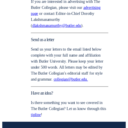
If you are interested in advertising with The
Butler Collegian, please visit our
advertising
page
or contact Editor-in-Chief Dorothy
Lakshmanamurthy
(
dlakshmanamurthy@butler.edu
).
Send us a letter
Send us your letters to the email listed below
complete with your full name and affiliation
with Butler University. Please keep your letter
under 500 words. All letters may be edited by
The Butler Collegian’s editorial staff for style
and grammar.
collegian@butler.edu.
Have an idea?
Is there something you want to see covered in
The Butler Collegian? Let us know through this
tipline
!