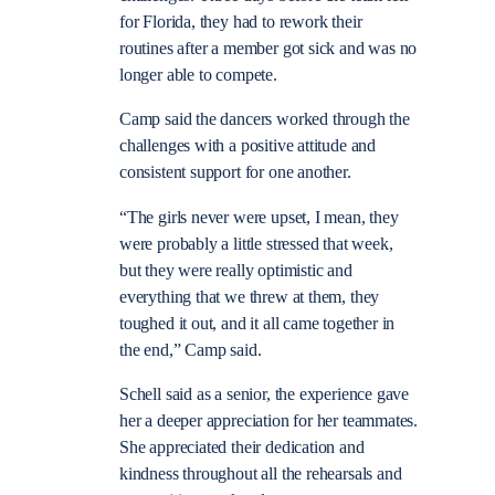
for Florida, they had to rework their
routines after a member got sick and was no
longer able to compete.
Camp said the dancers worked through the
challenges with a positive attitude and
consistent support for one another.
“The girls never were upset, I mean, they
were probably a little stressed that week,
but they were really optimistic and
everything that we threw at them, they
toughed it out, and it all came together in
the end,” Camp said.
Schell said as a senior, the experience gave
her a deeper appreciation for her teammates.
She appreciated their dedication and
kindness throughout all the rehearsals and