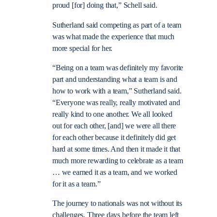
proud [for] doing that,” Schell said.
Sutherland said competing as part of a team
was what made the experience that much
more special for her.
“Being on a team was definitely my favorite
part and understanding what a team is and
how to work with a team,” Sutherland said.
“Everyone was really, really motivated and
really kind to one another. We all looked
out for each other, [and] we were all there
for each other because it definitely did get
hard at some times. And then it made it that
much more rewarding to celebrate as a team
… we earned it as a team, and we worked
for it as a team.”
The journey to nationals was not without its
challenges. Three days before the team left