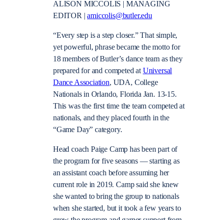
ALISON MICCOLIS | MANAGING
EDITOR |
amiccolis@butler.edu
“Every step is a step closer.” That simple,
yet powerful, phrase became the motto for
18 members of Butler’s dance team as they
prepared for and competed at
Universal
Dance Association
, UDA, College
Nationals in Orlando, Florida Jan. 13-15.
This was the first time the team competed at
nationals, and they placed fourth in the
“Game Day” category.
Head coach Paige Camp has been part of
the program for five seasons — starting as
an assistant coach before assuming her
current role in 2019. Camp said she knew
she wanted to bring the group to nationals
when she started, but it took a few years to