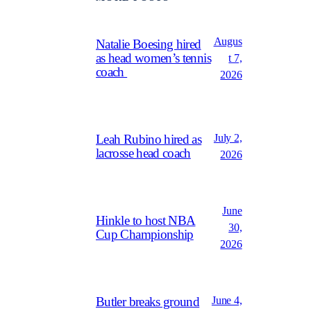
Augus
Natalie Boesing hired
as head women’s tennis
t 7,
coach
2026
July 2,
Leah Rubino hired as
lacrosse head coach
2026
June
Hinkle to host NBA
30,
Cup Championship
2026
June 4,
Butler breaks ground