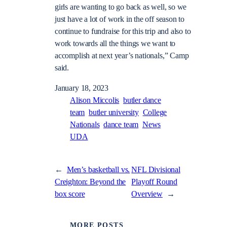
girls are wanting to go back as well, so we
just have a lot of work in the off season to
continue to fundraise for this trip and also to
work towards all the things we want to
accomplish at next year’s nationals,” Camp
said.
January 18, 2023
Alison Miccolis
butler dance
team
butler university
College
Nationals
dance team
News
UDA
←
Men’s basketball vs.
NFL Divisional
Creighton: Beyond the
Playoff Round
box score
Overview
→
MORE POSTS