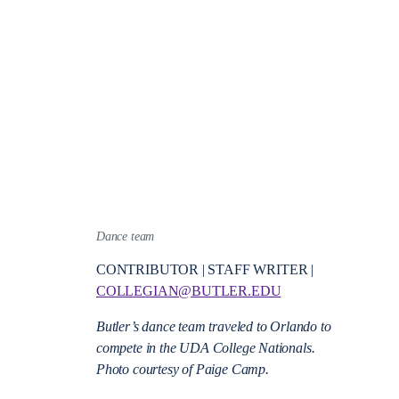
Dance team
CONTRIBUTOR | STAFF WRITER |
COLLEGIAN@BUTLER.EDU
Butler’s dance team traveled to Orlando to
compete in the UDA College Nationals.
Photo courtesy of Paige Camp.