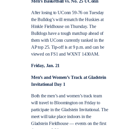
Men’s Basketball vs. No. 25 UConn
After losing to UConn 59-76 on Tuesday
the Bulldog’s will rematch the Huskies at
Hinkle Fieldhouse on Thursday. The
Bulldogs have a tough matchup ahead of
them with UConn currently ranked in the
AP top 25. Tip-off is at 9 p.m. and can be
viewed on FS1 and WXNT 1430AM.
Friday, Jan. 21
Men’s and Women’s Track at Gladstein
Invitational Day 1
Both the men’s and women’s track team
will travel to Bloomington on Friday to
participate in the Gladstein Invitational. The
meet will take place indoors in the
Gladstein Fieldhouse — events on the first