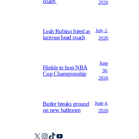
coach
2026
July 2,
Leah Rubino hired as
lacrosse head coach
2026
June
Hinkle to host NBA
30,
Cup Championship
2026
June 4,
Butler breaks ground
on new ballroom
2026
X
Instagram
TikTok
YouTube