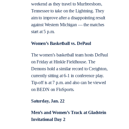
weekend as they travel to Murfreesboro,
Tennessee to take on the Lightning. They
aim to improve after a disappointing result
against Western Michigan — the matches
start at 5 p.m.
Women’s Basketball vs. DePaul
The women’s basketball team hosts DePaul
on Friday at Hinkle Fieldhouse. The
Demons hold a similar record to Creighton,
currently sitting at 6-1 in conference play.
Tip-off is at 7 p.m. and also can be viewed
on BEDN on FloSports.
Saturday, Jan. 22
Men’s and Women’s Track at Gladstein
Invitational Day 2