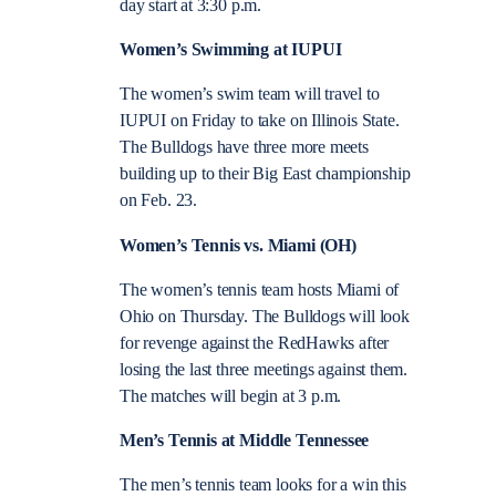
day start at 3:30 p.m.
Women’s Swimming at IUPUI
The women’s swim team will travel to
IUPUI on Friday to take on Illinois State.
The Bulldogs have three more meets
building up to their Big East championship
on Feb. 23.
Women’s Tennis vs. Miami (OH)
The women’s tennis team hosts Miami of
Ohio on Thursday. The Bulldogs will look
for revenge against the RedHawks after
losing the last three meetings against them.
The matches will begin at 3 p.m.
Men’s Tennis at Middle Tennessee
The men’s tennis team looks for a win this