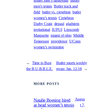
Butler men’s basketball
Butler
men’s tennis
Butler track and
field
butler vs. creighton
butler
women’s tennis
Creighton
Darby Craig
depaul
gladstein
invitational
IUPUI
Lipscomb
Marquette
miami of ohio
Middle
Tennessee
providence
UConn
women’s swimming
←
Time to Bust
Butler sports weekly
the B.U.B.B.L.E.
recap: Jan. 12-18
→
MORE POSTS
Augus
Natalie Boesing hired
as head women’s tennis
t 7,