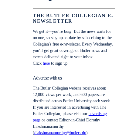
THE BUTLER COLLEGIAN E-
NEWSLETTER
We get it—you’re busy. But the news waits for
no one, so stay up-to-date by subscribing to the
Collegian’s free e-newsletter. Every Wednesday,
you’ll get great coverage of Butler news and
events delivered right to your inbox.
Click
here
to sign up.
Advertise with us
The Butler Collegian website receives about
12,000 views per week, and 600 papers are
distributed across Butler University each week.
If you are interested in advertising with The
Butler Collegian, please visit our
advertising
page
or contact Editor-in-Chief Dorothy
Lakshmanamurthy
(
dlakshmanamurthy@butler.edu
).