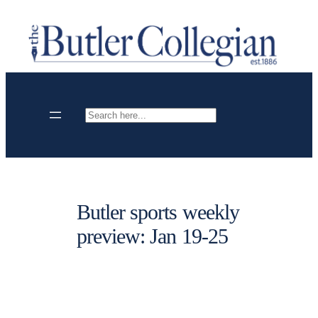
Skip
to
content
Search
Butler sports weekly
preview: Jan 19-25