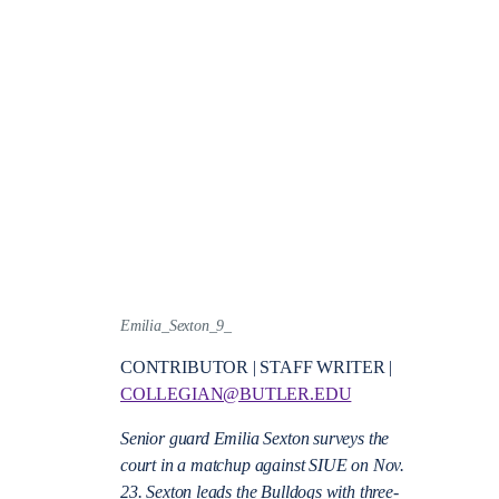
Emilia_Sexton_9_
CONTRIBUTOR | STAFF WRITER |
COLLEGIAN@BUTLER.EDU
Senior guard Emilia Sexton surveys the
court in a matchup against SIUE on Nov.
23. Sexton leads the Bulldogs with three-