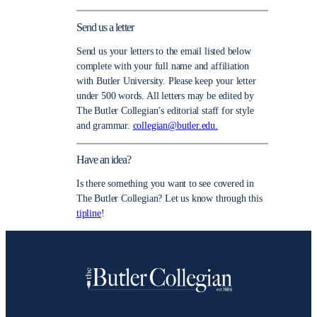
Send us a letter
Send us your letters to the email listed below
complete with your full name and affiliation
with Butler University. Please keep your letter
under 500 words. All letters may be edited by
The Butler Collegian’s editorial staff for style
and grammar.
collegian@butler.edu.
Have an idea?
Is there something you want to see covered in
The Butler Collegian? Let us know through this
tipline
!