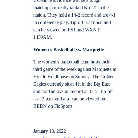
UConn, Providence will be a tough
matchup, currently ranked No. 21 in the
nation. They hold a 14-2 record and are 4-1
in conference play. Tip-off is at noon and
can be viewed on FS1 and WXNT
1430AM.
Women’s Basketball vs. Marquette
The women’s basketball team hosts their
third game of the week against Marquette at
Hinkle Fieldhouse on Sunday. The Golden
Eagles currently sit at 4th in the Big East
and hold an overall record of 11-5. Tip-off
is at 2 p.m. and also can be viewed on
BEDN on FloSports.
January 18, 2022