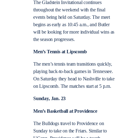
The Gladstein Invitational continues
throughout the weekend with the final
events being held on Saturday. The meet
begins as early as 10:45 a.m., and Butler
will be looking for more individual wins as
the season progresses.
Men’s Tennis at Lipscomb
The men’s tennis team transitions quickly,
playing back-to-back games in Tennessee.
On Saturday they head to Nashville to take
on Lipscomb. The matches start at 5 p.m.
Sunday, Jan. 23
Men’s Basketball at Providence
The Bulldogs travel to Providence on
Sunday to take on the Friars. Similar to