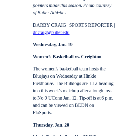
pointers made this season. Photo courtesy
of Butler Athletics.
DARBY CRAIG | SPORTS REPORTER |
dncraig@butler.edu
Wednesday, Jan. 19
Women’s Basketball vs. Creighton
The women’s basketball team hosts the
Bluejays on Wednesday at Hinkle
Fieldhouse. The Bulldogs are 1-12 heading
into this week’s matchup after a tough loss
to No.9 UConn Jan. 12. Tip-off is at 6 p.m.
and can be viewed on BEDN on
FloSports.
Thursday, Jan. 20