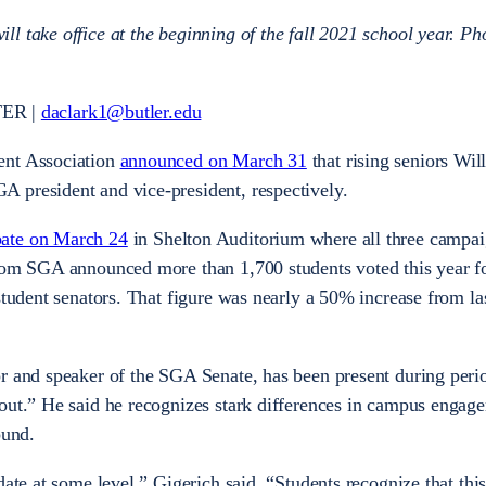
l take office at the beginning of the fall 2021 school year. Ph
ER |
daclark1@butler.edu
ent Association
announced on March 31
that rising seniors Wil
 president and vice-president, respectively.
ate on March 24
in Shelton Auditorium where all three campai
from SGA announced more than 1,700 students voted this year f
student senators. That figure was nearly a 50% increase from la
r and speaker of the SGA Senate, has been present during peri
out.” He said he recognizes stark differences in campus engag
ound.
date at some level,” Gigerich said. “Students recognize that th