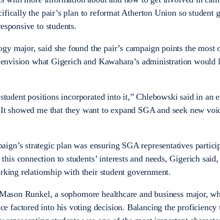
ifically the pair’s plan to reformat Atherton Union so student
esponsive to students.
gy major, said she found the pair’s campaign points the most 
er envision what Gigerich and Kawahara’s administration would 
 student positions incorporated into it,” Chlebowski said in an 
 “It showed me that they want to expand SGA and seek new voic
ign’s strategic plan was ensuring SGA representatives particip
s connection to students’ interests and needs, Gigerich said, i
orking relationship with their student government.
or Mason Runkel, a sophomore healthcare and business major, w
factored into his voting decision. Balancing the proficiency 