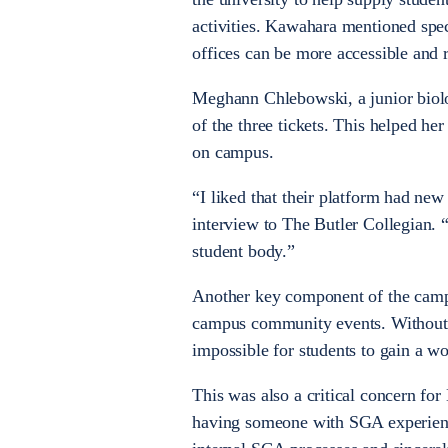
activities. Kawahara mentioned spec
offices can be more accessible and r
Meghann Chlebowski, a junior biolo
of the three tickets. This helped h
on campus.
“I liked that their platform had new
interview to The Butler Collegian.
student body.”
Another key component of the campa
campus community events. Without thi
impossible for students to gain a w
This was also a critical concern f
having someone with SGA experience 