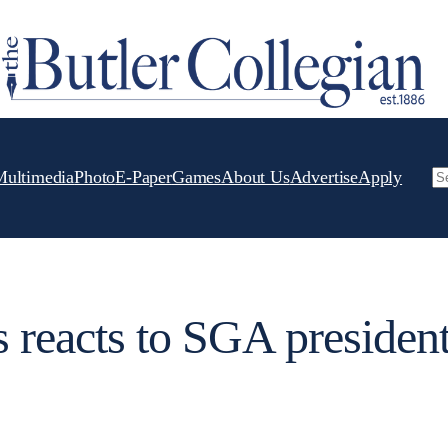
Multimedia
Photo
E-Paper
Games
About Us
Advertise
Apply
Se
 reacts to SGA president