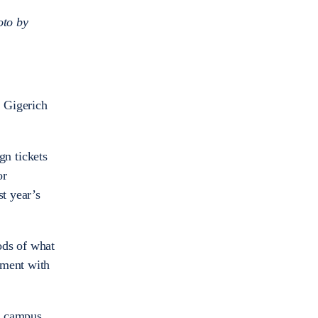
oto by
l Gigerich
gn tickets
or
st year’s
ods of what
ement with
is campus