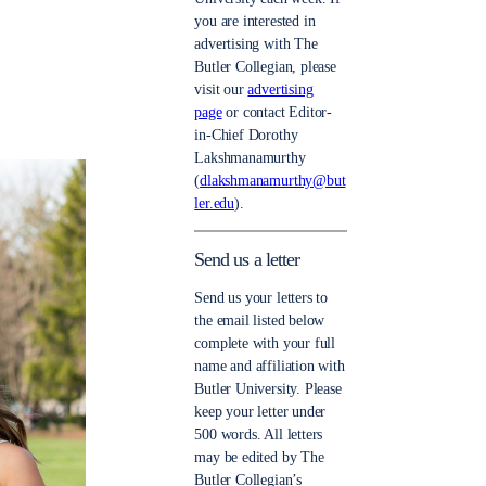
you are interested in
advertising with The
Butler Collegian, please
visit our
advertising
page
or contact Editor-
in-Chief Dorothy
Lakshmanamurthy
(
dlakshmanamurthy@but
ler.edu
).
Send us a letter
Send us your letters to
the email listed below
complete with your full
name and affiliation with
Butler University. Please
keep your letter under
500 words. All letters
may be edited by The
Butler Collegian’s