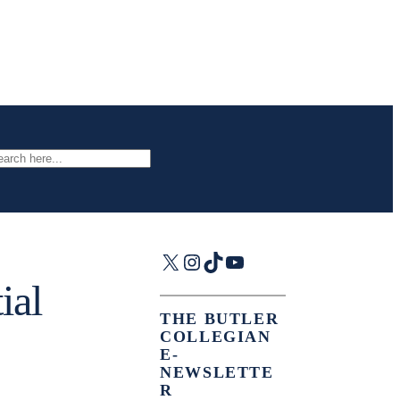
arch
X
Instagram
TikTok
YouTube
ial
THE BUTLER
COLLEGIAN
E-
NEWSLETTE
R