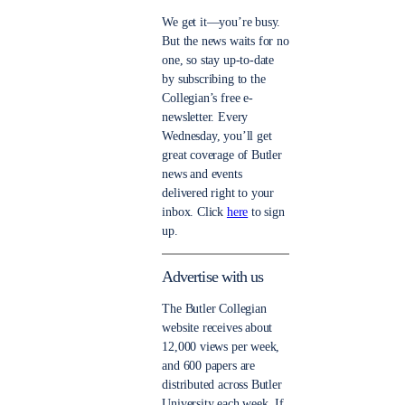
We get it—you’re busy.
But the news waits for no
one, so stay up-to-date
by subscribing to the
Collegian’s free e-
newsletter. Every
Wednesday, you’ll get
great coverage of Butler
news and events
delivered right to your
inbox. Click
here
to sign
up.
Advertise with us
The Butler Collegian
website receives about
12,000 views per week,
and 600 papers are
distributed across Butler
University each week. If