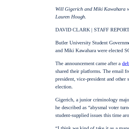
Will Gigerich and Miki Kawahara wil
Lauren Hough.
DAVID CLARK | STAFF REPORT
Butler University Student Governm
and Miki Kawahara were elected SGA
The announcement came after a
deb
shared their platforms. The email 
president, vice-president and other 
election.
Gigerich, a junior criminology majo
he described as “abysmal voter turn
student-supplied issues this time ar
“I think we kind of take it as a man