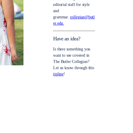
editorial staff for style
and
grammar.
collegian@butl
er.edu.
Have an idea?
Is there something you
want to see covered in
The Butler Collegian?
Let us know through this
tipline
!