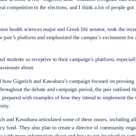
al competition in the elections, and I think a lot of people got
ior health sciences major and Greek life senator, took the incr
the pair’s platform and emphasized the campus’s excitement for
d students so receptive to their campaign’s platform, especiall
assionate about.
d how Gigerich and Kawahara’s campaign focused on pressing 
Throughout the debate and campaign period, the pair outlined th
 prepared with examples of how they intend to implement the 
nity.
h and Kawahara articulated some of these issues, including al
y fund. They also plan to create a director of community eng
nts with more information about and how to get involved in ca