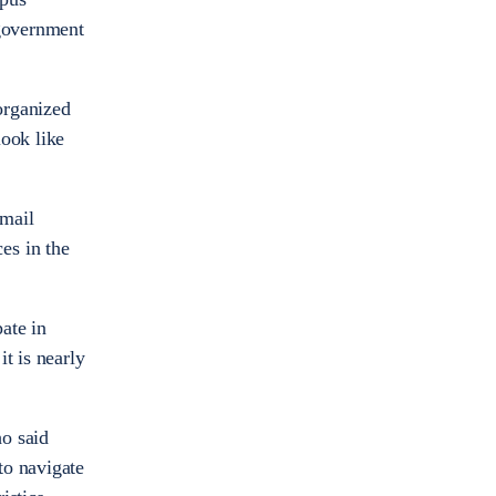
 government
organized
look like
email
es in the
ate in
t is nearly
ho said
to navigate