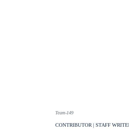
Team-149
CONTRIBUTOR | STAFF WRITE