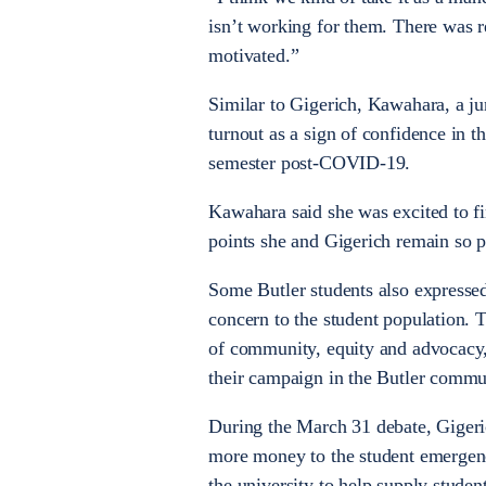
isn’t working for them. There was re
motivated.”
Similar to Gigerich, Kawahara, a jun
turnout as a sign of confidence in 
semester post-COVID-19.
Kawahara said she was excited to fin
points she and Gigerich remain so p
Some Butler students also expresse
concern to the student population. 
of community, equity and advocacy,
their campaign in the Butler commu
During the March 31 debate, Gigeric
more money to the student emergenc
the university to help supply stude