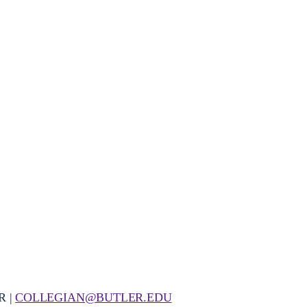
R |
COLLEGIAN@BUTLER.EDU