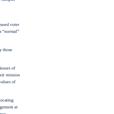
eased voter
 a “normal”
y those
issues of
eir mission
values of
locating
agement at
mpus