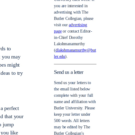
you are interested in
advertising with The
Butler Collegian, please
visit our
advertising
page
or contact Editor-
in-Chief Dorothy
Lakshmanamurthy
ds to
(
dlakshmanamurthy@but
at you may
ler.edu
).
opes might
Send us a letter
ideas to try
Send us your letters to
the email listed below
complete with your full
name and affiliation with
a perfect
Butler University. Please
keep your letter under
d that your
500 words. All letters
to jump
may be edited by The
 you like
Butler Collegian’s