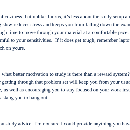
of coziness, but unlike Taurus, it’s less about the study setup 
ng slow reduces stress and keeps you from falling down the exa
nough time to move through your material at a comfortable pac
rmful to your sensitivities. If it does get tough, remember lapto
uch on yours.
 what better motivation to study is there than a reward system?
or getting through that problem set will keep you from your usu
, as well as encouraging you to stay focused on your work inst
 asking you to hang out.
you study advice. I’m not sure I could provide anything you hav