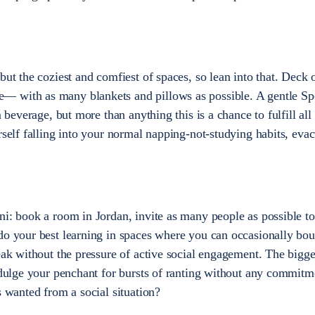
but the coziest and comfiest of spaces, so lean into that. Deck 
 with as many blankets and pillows as possible. A gentle Sp
m beverage, but more than anything this is a chance to fulfill all
rself falling into your normal napping-not-studying habits, eva
ni: book a room in Jordan, invite as many people as possible to
do your best learning in spaces where you can occasionally bo
eak without the pressure of active social engagement. The bigge
indulge your penchant for bursts of ranting without any commitm
s wanted from a social situation?