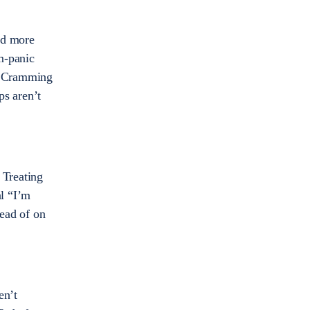
and more
m-panic
e. Cramming
ps aren’t
 Treating
al “I’m
ead of on
en’t