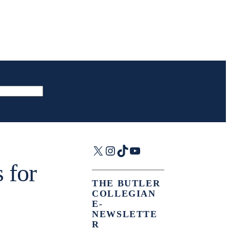
X
Instagram
TikTok
YouTube
 for
THE BUTLER
COLLEGIAN
E-
NEWSLETTE
R