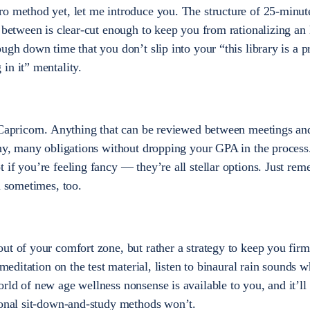
o method yet, let me introduce you. The structure of 25-minut
n between is clear-cut enough to keep you from rationalizing an
ugh down time that you don’t slip into your “this library is a p
in it” mentality.
 Capricorn. Anything that can be reviewed between meetings an
any, many obligations without dropping your GPA in the process
 if you’re feeling fancy — they’re all stellar options. Just re
n sometimes, too.
ut of your comfort zone, but rather a strategy to keep you firm
 meditation on the test material, listen to binaural rain sounds 
rld of new age wellness nonsense is available to you, and it’ll
ional sit-down-and-study methods won’t.