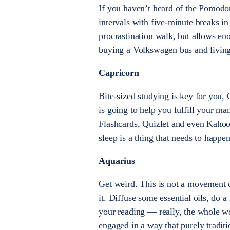
If you haven’t heard of the Pomodor
intervals with five-minute breaks i
procrastination walk, but allows eno
buying a Volkswagen bus and living 
Capricorn
Bite-sized studying is key for you,
is going to help you fulfill your m
Flashcards, Quizlet and even Kahoot
sleep is a thing that needs to happe
Aquarius
Get weird. This is not a movement o
it. Diffuse some essential oils, do a
your reading — really, the whole wo
engaged in a way that purely tradit