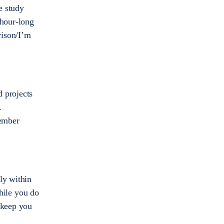
e study
 hour-long
rison/I’m
d projects
.
member
ly within
while you do
 keep you