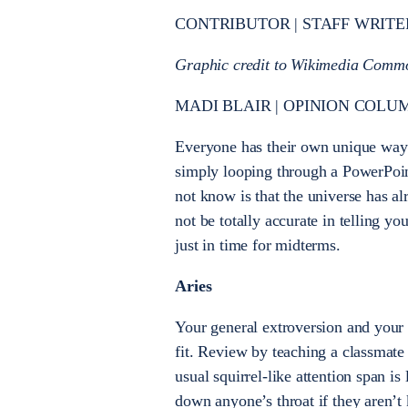
CONTRIBUTOR | STAFF WRITE
Graphic credit to Wikimedia Comm
MADI BLAIR | OPINION COLUM
Everyone has their own unique way 
simply looping through a PowerPoin
not know is that the universe has a
not be totally accurate in telling yo
just in time for midterms.
Aries
Your general extroversion and your 
fit. Review by teaching a classmate
usual squirrel-like attention span is
down anyone’s throat if they aren’