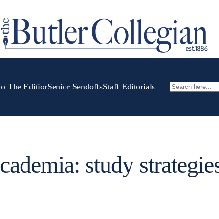
To The Editior
Senior Sendoffs
Staff Editorials
Search
cademia: study strategies