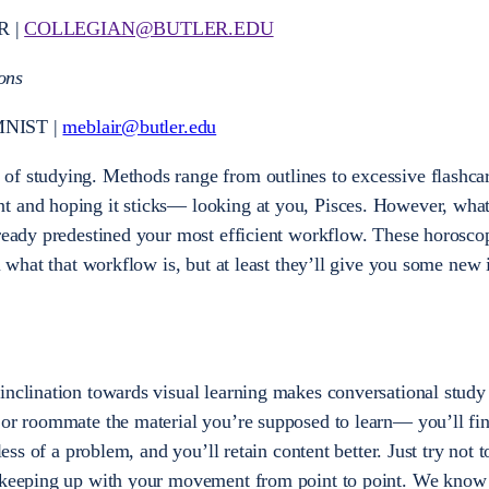
R |
COLLEGIAN@BUTLER.EDU
ons
NIST |
meblair@butler.edu
of studying. Methods range from outlines to excessive flashcar
t and hoping it sticks— looking at you, Pisces. However, wh
lready predestined your most efficient workflow. These horosc
u what that workflow is, but at least they’ll give you some new 
inclination towards visual learning makes conversational study 
 or roommate the material you’re supposed to learn— you’ll fin
 less of a problem, and you’ll retain content better. Just try not 
t keeping up with your movement from point to point. We know