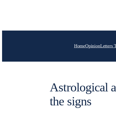
Skip
to
content
Home
Opinion
Letters 
Astrological a
the signs