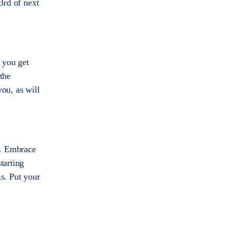
3rd of next
 you get
the
ou, as will
n. Embrace
tarting
s. Put your