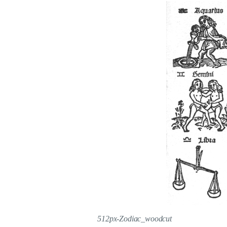
512px-Zodiac_woodcut