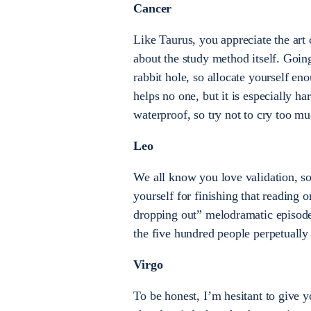
Cancer
Like Taurus, you appreciate the art 
about the study method itself. Goi
rabbit hole, so allocate yourself e
helps no one, but it is especially ha
waterproof, so try not to cry too m
Leo
We all know you love validation, so
yourself for finishing that reading 
dropping out” melodramatic episode
the five hundred people perpetually
Virgo
To be honest, I’m hesitant to give 