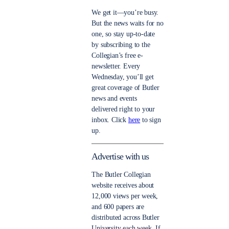
We get it—you’re busy.
But the news waits for no
one, so stay up-to-date
by subscribing to the
Collegian’s free e-
newsletter. Every
Wednesday, you’ll get
great coverage of Butler
news and events
delivered right to your
inbox. Click
here
to sign
up.
Advertise with us
The Butler Collegian
website receives about
12,000 views per week,
and 600 papers are
distributed across Butler
University each week. If