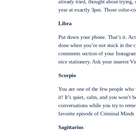
already tried, thought about trying,
year at exactly 3pm. Those color-co
Libra
Put down your phone. That’s it. Ac
done when you’re not stuck in the c
comments section of your Instagram 
nice stationery. Ask your nearest V
Scorpio
You are one of the few people who 
it! It’s quiet, calm, and you won’t 
conversations while you try to re
favorite episode of Criminal Minds 
Sagittarius