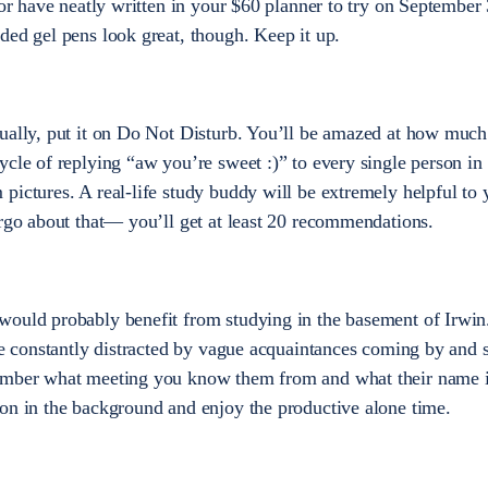
 or have neatly written in your $60 planner to try on September 
ded gel pens look great, though. Keep it up.
tually, put it on Do Not Disturb. You’ll be amazed at how much
ycle of replying “aw you’re sweet :)” to every single person in 
pictures. A real-life study buddy will be extremely helpful to y
irgo about that— you’ll get at least 20 recommendations.
would probably benefit from studying in the basement of Irwi
be constantly distracted by vague acquaintances coming by and s
member what meeting you know them from and what their name i
on in the background and enjoy the productive alone time.