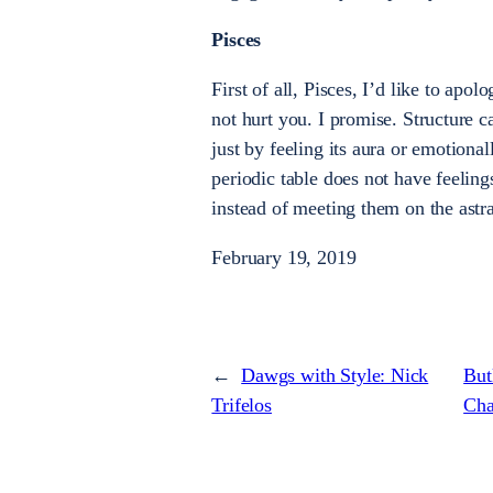
Pisces
First of all, Pisces, I’d like to apol
not hurt you. I promise. Structure 
just by feeling its aura or emotiona
periodic table does not have feeling
instead of meeting them on the astra
February 19, 2019
←
Dawgs with Style: Nick
But
Trifelos
Cha