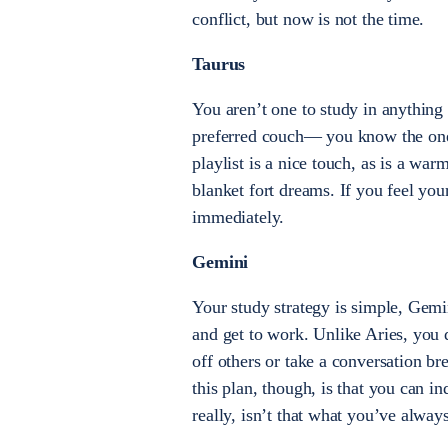
conflict, but now is not the time.
Taurus
You aren’t one to study in anything 
preferred couch— you know the one—
playlist is a nice touch, as is a war
blanket fort dreams. If you feel you
immediately.
Gemini
Your study strategy is simple, Gemi
and get to work. Unlike Aries, you 
off others or take a conversation br
this plan, though, is that you can 
really, isn’t that what you’ve alway