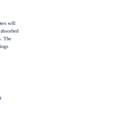
otes will
e absorbed
o. The
hings
r