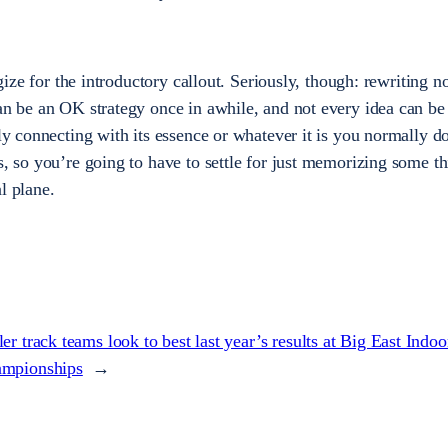
ogize for the introductory callout. Seriously, though: rewriting n
can be an OK strategy once in awhile, and not every idea can b
lly connecting with its essence or whatever it is you normally d
s, so you’re going to have to settle for just memorizing some t
l plane.
ler track teams look to best last year’s results at Big East Indoo
mpionships
→