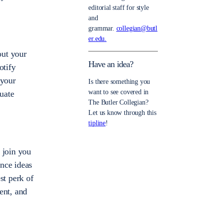
editorial staff for style
and
grammar.
collegian@butl
er.edu.
out your
Have an idea?
otify
 your
Is there something you
want to see covered in
cuate
The Butler Collegian?
Let us know through this
tipline
!
 join you
unce ideas
st perk of
ent, and