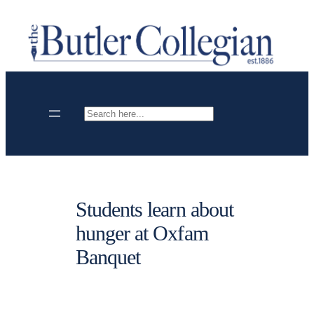
Skip
to
content
Search
Students learn about
hunger at Oxfam
Banquet