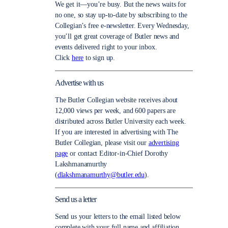
We get it—you’re busy. But the news waits for
no one, so stay up-to-date by subscribing to the
Collegian’s free e-newsletter. Every Wednesday,
you’ll get great coverage of Butler news and
events delivered right to your inbox.
Click
here
to sign up.
Advertise with us
The Butler Collegian website receives about
12,000 views per week, and 600 papers are
distributed across Butler University each week.
If you are interested in advertising with The
Butler Collegian, please visit our
advertising
page
or contact Editor-in-Chief Dorothy
Lakshmanamurthy
(
dlakshmanamurthy@butler.edu
).
Send us a letter
Send us your letters to the email listed below
complete with your full name and affiliation