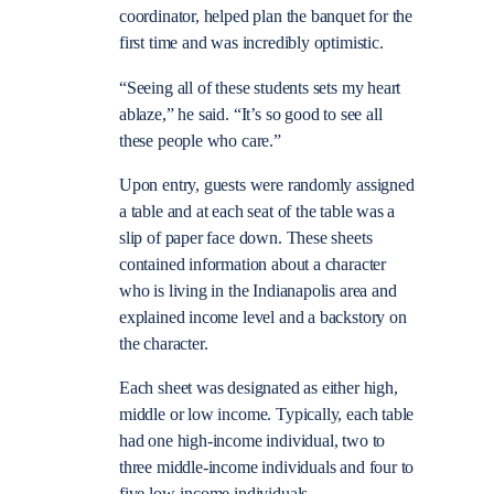
coordinator, helped plan the banquet for the
first time and was incredibly optimistic.
“Seeing all of these students sets my heart
ablaze,” he said. “It’s so good to see all
these people who care.”
Upon entry, guests were randomly assigned
a table and at each seat of the table was a
slip of paper face down. These sheets
contained information about a character
who is living in the Indianapolis area and
explained income level and a backstory on
the character.
Each sheet was designated as either high,
middle or low income. Typically, each table
had one high-income individual, two to
three middle-income individuals and four to