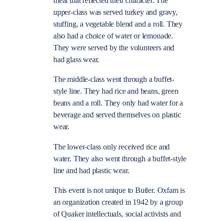
meal that reflected their character. The
upper-class was served turkey and gravy,
stuffing, a vegetable blend and a roll. They
also had a choice of water or lemonade.
They were served by the volunteers and
had glass wear.
The middle-class went through a buffet-
style line. They had rice and beans, green
beans and a roll. They only had water for a
beverage and served themselves on plastic
wear.
The lower-class only received rice and
water. They also went through a buffet-style
line and had plastic wear.
This event is not unique to Butler. Oxfam is
an organization created in 1942 by a group
of Quaker intellectuals, social activists and