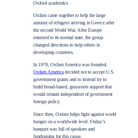
Oxford academics.
Oxfam came together to help the large
amount of refugees arriving in Greece after
the second World War. After Europe
returned to its normal state, the group
changed directions to help others in
developing countries.
In 1970, Oxfam America was founded.
Oxfam America
decided not to accept U.S.
government grants and to instead try to
build broad-based, grassroots support that
would remain independent of government
foreign policy.
Since then, Oxfam helps fight against world
hunger on a worldwide level. Friday’s
banquet was full of speakers and
fundraising for this cause.