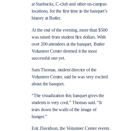
at Starbucks, C-club and other on-campus
locations, for the first time in the banquet’s
history at Butler.
At the end of the evening, more than $500
was raised from student flex dollars. With
over 200 attendees at the banquet, Butler
Volunteer Center deemed it the most
successful one yet.
Sam Thomas, student director of the
Volunteer Center, said he was very excited
about the banquet.
“The visualization this banquet gives the
students is very cool,” Thomas said. “It
tears down the walls of the image of
hunger.”
Eric Davidson, the Volunteer Center events