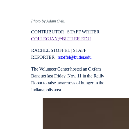
Photo by Adam Cvik.
CONTRIBUTOR | STAFF WRITER |
COLLEGIAN@BUTLER.EDU
RACHEL STOFFEL | STAFF
REPORTER |
rstoffel@butler.edu
The Volunteer Center hosted an Oxfam
Banquet last Friday, Nov. 11 in the Reilly
Room to raise awareness of hunger in the
Indianapolis area.