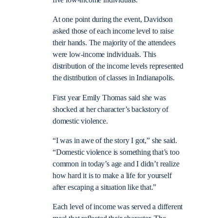
five low-income individuals.
At one point during the event, Davidson
asked those of each income level to raise
their hands. The majority of the attendees
were low-income individuals. This
distribution of the income levels represented
the distribution of classes in Indianapolis.
First year Emily Thomas said she was
shocked at her character’s backstory of
domestic violence.
“I was in awe of the story I got,” she said.
“Domestic violence is something that’s too
common in today’s age and I didn’t realize
how hard it is to make a life for yourself
after escaping a situation like that.”
Each level of income was served a different