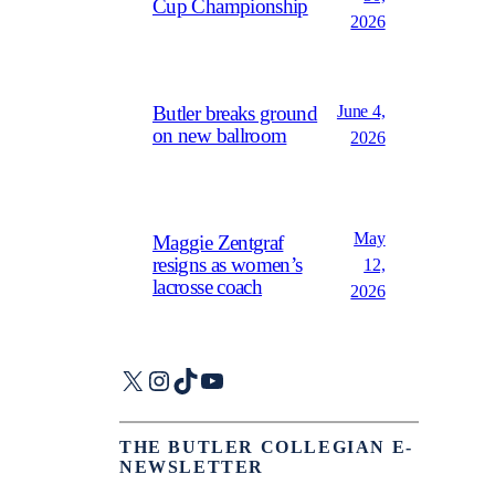
Cup Championship
2026
June 4,
Butler breaks ground
on new ballroom
2026
May
Maggie Zentgraf
resigns as women’s
12,
lacrosse coach
2026
X
Instagram
TikTok
YouTube
THE BUTLER COLLEGIAN E-
NEWSLETTER