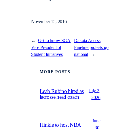
November 15, 2016
←
Get to know SGA
Dakota Access
Vice President of
Pipeline protests go
Student Initiatives
national
→
MORE POSTS
July 2,
Leah Rubino hired as
lacrosse head coach
2026
June
Hinkle to host NBA
30,