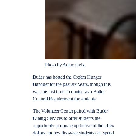
Photo by Adam Cvik.
Butler has hosted the Oxfam Hunger
Banquet for the past six years, though this
was the first time it counted as a Butler
Cultural Requirement for students.
The Volunteer Center paired with Butler
Dining Serv
ices to offer students the
opportunity to donate up to five of their flex
dollars, money first-year students can spend