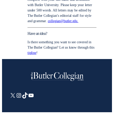
with Butler University. Please keep your letter
under 500 words. All letters may be edited by
The Butler Collegian’s editorial staff for style
and grammar.
collegian@butler.edu.
Have an idea?
Is there something you want to see covered in
The Butler Collegian? Let us know through this
tipline
!
X
Instagram
TikTok
YouTube