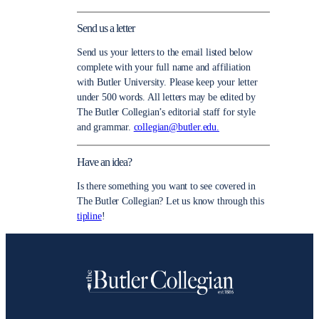
Send us a letter
Send us your letters to the email listed below
complete with your full name and affiliation
with Butler University. Please keep your letter
under 500 words. All letters may be edited by
The Butler Collegian’s editorial staff for style
and grammar.
collegian@butler.edu.
Have an idea?
Is there something you want to see covered in
The Butler Collegian? Let us know through this
tipline
!