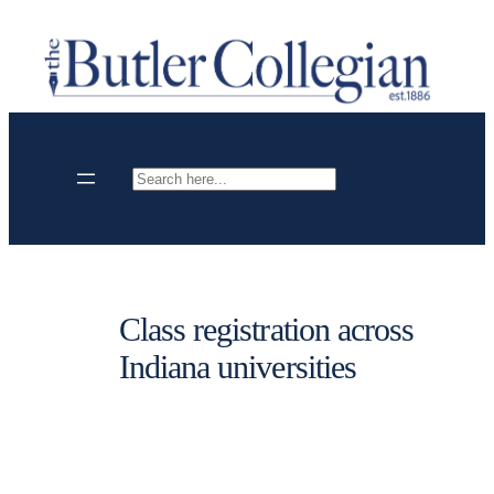
Skip
to
content
Search
Class registration across
Indiana universities