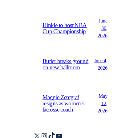
June
Hinkle to host NBA
30,
Cup Championship
2026
June 4,
Butler breaks ground
on new ballroom
2026
May
Maggie Zentgraf
resigns as women’s
12,
lacrosse coach
2026
X
Instagram
TikTok
YouTube