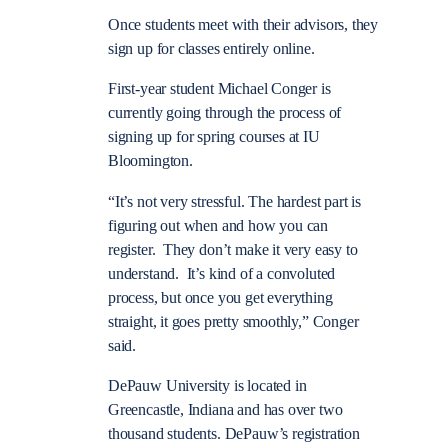
Once students meet with their advisors, they
sign up for classes entirely online.
First-year student Michael Conger is
currently going through the process of
signing up for spring courses at IU
Bloomington.
“It’s not very stressful. The hardest part is
figuring out when and how you can
register. They don’t make it very easy to
understand. It’s kind of a convoluted
process, but once you get everything
straight, it goes pretty smoothly,” Conger
said.
DePauw University is located in
Greencastle, Indiana and has over two
thousand students. DePauw’s registration