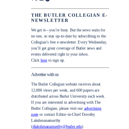
THE BUTLER COLLEGIAN E-
NEWSLETTER
We get it—you’re busy. But the news waits for
no one, so stay up-to-date by subscribing to the
Collegian’s free e-newsletter. Every Wednesday,
you’ll get great coverage of Butler news and
events delivered right to your inbox.
Click
here
to sign up.
Advertise with us
The Butler Collegian website receives about
12,000 views per week, and 600 papers are
distributed across Butler University each week.
If you are interested in advertising with The
Butler Collegian, please visit our
advertising
page
or contact Editor-in-Chief Dorothy
Lakshmanamurthy
(
dlakshmanamurthy@butler.edu
).