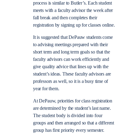
process is similar to Butler’s. Each student
meets with a faculty advisor the week after
fall break and then completes their
registration by signing up for classes online.
It is suggested that DePauw students come
to advising meetings prepared with their
short term and long term goals so that the
faculty advisors can work efficiently and
give quality advice that lines up with the
student’s ideas. These faculty advisors are
professors as well, so it is a busy time of
year for them.
At DePauw, priorities for class registration
are determined by the student’s last name.
The student body is divided into four
groups and then arranged so that a different
group has first priority every semester.