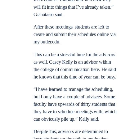
will fit into things that I’ve already taken,”
Gianatasio said.
After these meetings, students are left to
create and submit their schedules online via
my.butler.edu.
This can be a stressful time for the advisors
as well. Casey Kelly is an advisor within
the college of communication here. He said
he knows that this time of year can be busy.
“I have learned to manage the scheduling,
but I only have a couple of advisees. Some
faculty have upwards of thirty students that
they have to schedule meetings with, which
can obviously pile up,” Kelly said.
Despite this, advisors are determined to