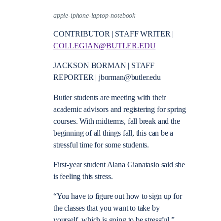
apple-iphone-laptop-notebook
CONTRIBUTOR | STAFF WRITER |
COLLEGIAN@BUTLER.EDU
JACKSON BORMAN | STAFF
REPORTER | jborman@butler.edu
Butler students are meeting with their
academic advisors and registering for spring
courses. With midterms, fall break and the
beginning of all things fall, this can be a
stressful time for some students.
First-year student Alana Gianatasio said she
is feeling this stress.
“You have to figure out how to sign up for
the classes that you want to take by
yourself, which is going to be stressful,”