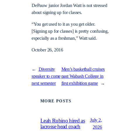
DePauw junior Jordan Watt is not stressed
about signing up for classes.
“You get used to it as you get older.
[Signing up for classes] is pretty confusing,
especially as a freshman,” Watt said.
October 26, 2016
←
Diversity
Men’s basketball cruises
speaker to come
past Wabash College in
next semester
first exhibition game
→
MORE POSTS
July 2,
Leah Rubino hired as
lacrosse head coach
2026