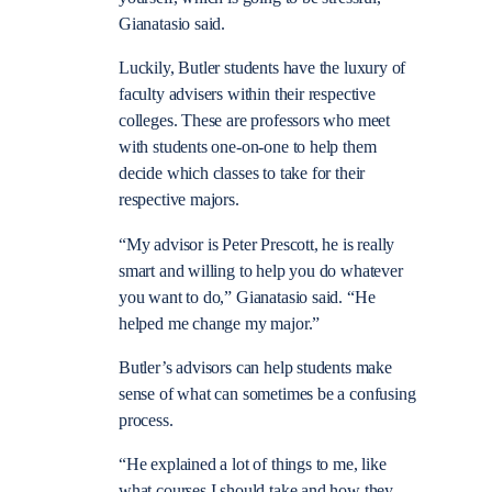
Gianatasio said.
Luckily, Butler students have the luxury of
faculty advisers within their respective
colleges. These are professors who meet
with students one-on-one to help them
decide which classes to take for their
respective majors.
“My advisor is Peter Prescott, he is really
smart and willing to help you do whatever
you want to do,” Gianatasio said. “He
helped me change my major.”
Butler’s advisors can help students make
sense of what can sometimes be a confusing
process.
“He explained a lot of things to me, like
what courses I should take and how they