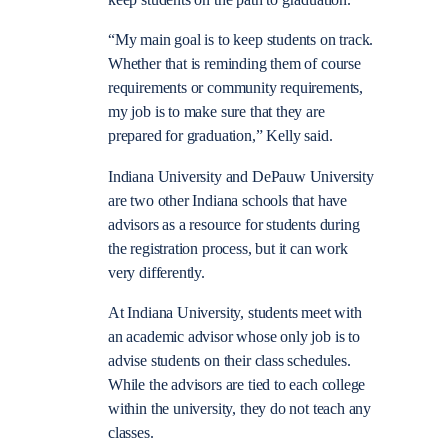
keep students on the path to graduation.
“My main goal is to keep students on track.
Whether that is reminding them of course
requirements or community requirements,
my job is to make sure that they are
prepared for graduation,” Kelly said.
Indiana University and DePauw University
are two other Indiana schools that have
advisors as a resource for students during
the registration process, but it can work
very differently.
At Indiana University, students meet with
an academic advisor whose only job is to
advise students on their class schedules.
While the advisors are tied to each college
within the university, they do not teach any
classes.