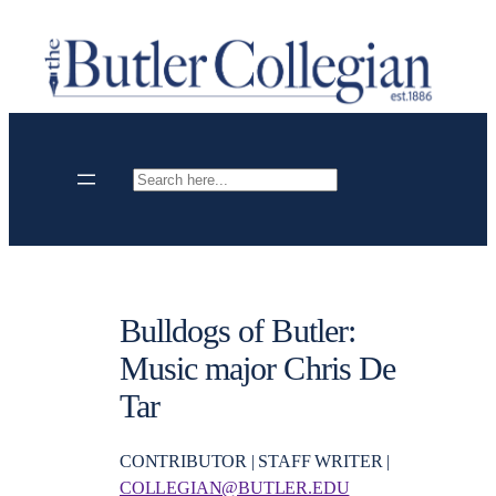
Skip
to
content
Search
Bulldogs of Butler:
Music major Chris De
Tar
CONTRIBUTOR | STAFF WRITER |
COLLEGIAN@BUTLER.EDU