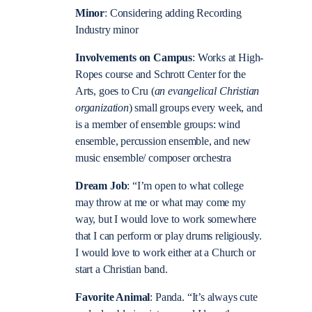
Minor
: Considering adding Recording
Industry minor
Involvements on Campus
: Works at High-
Ropes course and Schrott Center for the
Arts, goes to Cru (
an evangelical Christian
organization
) small groups every week, and
is a member of ensemble groups: wind
ensemble, percussion ensemble, and new
music ensemble/ composer orchestra
Dream Job
: “I’m open to what college
may throw at me or what may come my
way, but I would love to work somewhere
that I can perform or play drums religiously.
I would love to work either at a Church or
start a Christian band.
Favorite Animal
: Panda. “It’s always cute