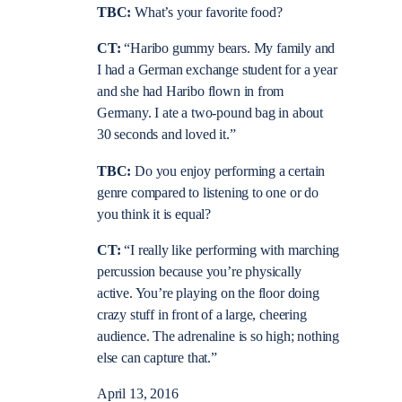
TBC:
What’s your favorite food?
CT:
“Haribo gummy bears. My family and
I had a German exchange student for a year
and she had Haribo flown in from
Germany. I ate a two-pound bag in about
30 seconds and loved it.”
TBC:
Do you enjoy performing a certain
genre compared to listening to one or do
you think it is equal?
CT:
“I really like performing with marching
percussion because you’re physically
active. You’re playing on the floor doing
crazy stuff in front of a large, cheering
audience. The adrenaline is so high; nothing
else can capture that.”
April 13, 2016