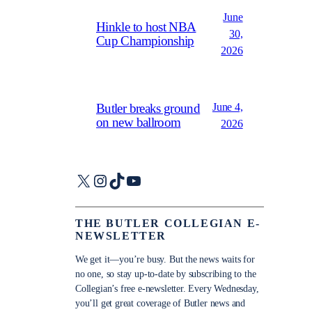
June
Hinkle to host NBA
30,
Cup Championship
2026
June 4,
Butler breaks ground
on new ballroom
2026
X
Instagram
TikTok
YouTube
THE BUTLER COLLEGIAN E-
NEWSLETTER
We get it—you’re busy. But the news waits for
no one, so stay up-to-date by subscribing to the
Collegian’s free e-newsletter. Every Wednesday,
you’ll get great coverage of Butler news and