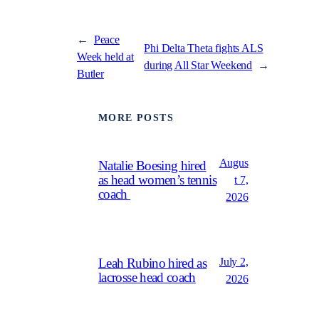
←
Peace
Phi Delta Theta fights ALS
Week held at
during All Star Weekend
→
Butler
MORE POSTS
Augus
Natalie Boesing hired
as head women’s tennis
t 7,
coach
2026
July 2,
Leah Rubino hired as
lacrosse head coach
2026