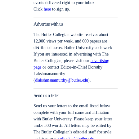
events delivered right to your inbox.
Click
here
to sign up.
Advertise with us
The Butler Collegian website receives about
12,000 views per week, and 600 papers are
distributed across Butler University each week.
If you are interested in advertising with The
Butler Collegian, please visit our
advertising
page
or contact Editor-in-Chief Dorothy
Lakshmanamurthy
(
dlakshmanamurthy@butler.edu
).
Send us a letter
Send us your letters to the email listed below
complete with your full name and affiliation
with Butler University. Please keep your letter
under 500 words. All letters may be edited by
The Butler Collegian’s editorial staff for style
and grammar.
collegian@butler.edu.