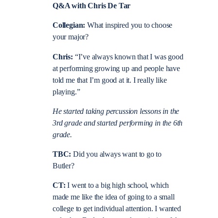
Q&A with Chris De Tar
Collegian:
What inspired you to choose
your major?
Chris:
“I’ve always known that I was good
at performing growing up and people have
told me that I’m good at it. I really like
playing.”
He started taking percussion lessons in the
3
rd
grade and started performing in the 6
th
grade.
TBC:
Did you always want to go to
Butler?
CT:
I went to a big high school, which
made me like the idea of going to a small
college to get individual attention. I wanted