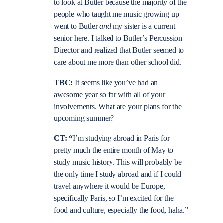
to look at Butler because the majority of the
people who taught me music growing up
went to Butler
and
my sister is a current
senior here. I talked to Butler’s Percussion
Director and realized that Butler seemed to
care about me more than other school did.
TBC:
It seems like you’ve had an
awesome year so far with all of your
involvements. What are your plans for the
upcoming summer?
CT: “
I’m studying abroad in Paris for
pretty much the entire month of May to
study music history. This will probably be
the only time I study abroad and if I could
travel anywhere it would be Europe,
specifically Paris, so I’m excited for the
food and culture, especially the food, haha.”