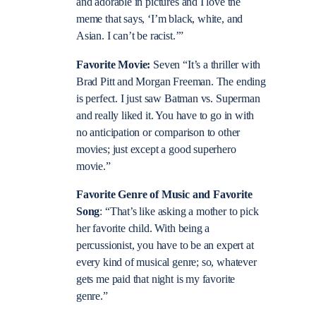
and adorable in pictures and I love the
meme that says, ‘I’m black, white, and
Asian. I can’t be racist.’”
Favorite Movie:
Seven “It’s a thriller with
Brad Pitt and Morgan Freeman. The ending
is perfect. I just saw Batman vs. Superman
and really liked it. You have to go in with
no anticipation or comparison to other
movies; just except a good superhero
movie.”
Favorite Genre of Music and Favorite
Song
: “That’s like asking a mother to pick
her favorite child. With being a
percussionist, you have to be an expert at
every kind of musical genre; so, whatever
gets me paid that night is my favorite
genre.”