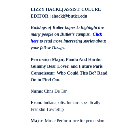
LIZZY HACKL| ASSIST. CULURE
EDITOR | ehackl@butler.edu
Bulldogs of Butler hopes to highlight the
many people on Butler’s campus.
Click
here
to read more interesting stories about
your fellow Dawgs.
Percussion Major, Panda And Haribo
Gummy Bear Lover, and Future Paris
Connoisseur: Who Could This Be? Read
On to Find Out.
Name
: Chris De Tar
From
: Indianapolis, Indiana specifically
Franklin Township
Major
: Music Performance for percussion