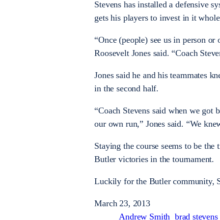
Stevens has installed a defensive s
gets his players to invest in it whol
“Once (people) see us in person or
Roosevelt Jones said. “Coach Steven
Jones said he and his teammates kn
in the second half.
“Coach Stevens said when we got ba
our own run,” Jones said. “We knew
Staying the course seems to be the t
Butler victories in the tournament.
Luckily for the Butler community, S
March 23, 2013
Andrew Smith
brad stevens