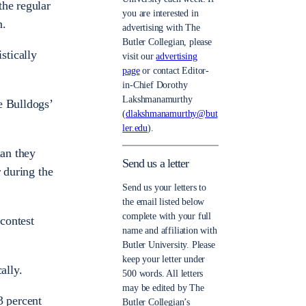
the regular
you are interested in
n.
advertising with The
Butler Collegian, please
stically
visit our
advertising
page
or contact Editor-
in-Chief Dorothy
Lakshmanamurthy
e Bulldogs’
(
dlakshmanamurthy@but
ler.edu
).
han they
Send us a letter
r during the
Send us your letters to
the email listed below
complete with your full
contest
name and affiliation with
Butler University. Please
keep your letter under
ally.
500 words. All letters
may be edited by The
3 percent
Butler Collegian’s