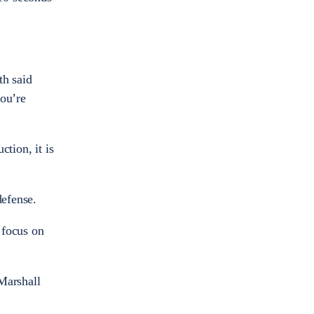
th said
you’re
tion, it is
defense.
 focus on
Marshall