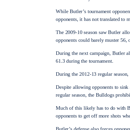
While Butler’s tournament opponents
opponents, it has not translated to 
The 2009-10 season saw Butler allo
opponents could barely muster 56, 
During the next campaign, Butler al
61.3 during the tournament.
During the 2012-13 regular season, 
Despite allowing opponents to sink 
regular season, the Bulldogs prohibi
Much of this likely has to do with B
opponents to get off more shots whe
Butler’s defense also forces oppon