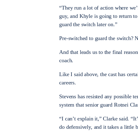
“They run a lot of action where we’
guy, and Khyle is going to return t
guard the switch later on.”
Pre-switched to guard the switch? N
And that leads us to the final reaso
coach.
Like I said above, the cast has cer
careers.
Stevens has resisted any possible t
system that senior guard Rotnei Cla
“I can’t explain it,” Clarke said. “I
do defensively, and it takes a little 