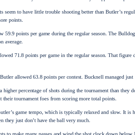
 seem to have little trouble shooting better than Butler’s regu
more points.
w 59.9 points per game during the regular season. The Bulldog
on average.
lowed 71.8 points per game in the regular season. That figure 
Butler allowed 63.8 points per contest. Bucknell managed just 
a higher percentage of shots during the tournament than they do
t their tournament foes from scoring more total points.
utler’s game tempo, which is typically relaxed and slow. It is h
n they just don’t have the ball very much.
ents to make many passes and wind the shot clock down below 