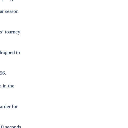
lar season
s’ tourney
dropped to
56.
 in the
arder for
10 seconds