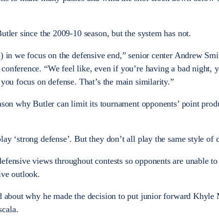
Butler since the 2009-10 season, but the system has not.
s) in we focus on the defensive end,” senior center Andrew Smi
conference. “We feel like, even if you’re having a bad night, 
 you focus on defense. That’s the main similarity.”
ason why Butler can limit its tournament opponents’ point produc
ay ‘strong defense’. But they don’t all play the same style of 
efensive views throughout contests so opponents are unable to
ive outlook.
ed about why he made the decision to put junior forward Khyle 
cala.