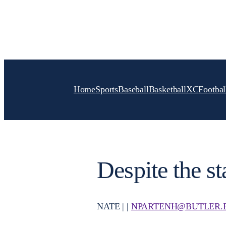
Skip
to
content
Home
Sports
Baseball
Basketball
XC
Footbal
Despite the st
NATE | |
NPARTENH@BUTLER.