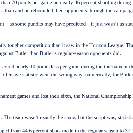
 than 70 points per game on nearly 46 percent shooting during 
ess than and outrebounded their opponents through the campaig
nt—as some pundits may have predicted—it just wasn’t as stati
ntly tougher competition than it saw in the Horizon League. Th
against Butler than Butler’s regular-season opponents did.
r scored nearly 10 points less per game during the tournament t
 offensive statistic went the wrong way, numerically, for Butle
rnament games and lost their sixth, the National Championship 
 The team wasn’t exactly the same, but the script was, statistic
opped from 44.6 percent shots made in the regular season to 37.