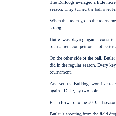
The Bulldogs averaged a little more
season. They turned the ball over l
When that team got to the tourname
strong.
Butler was playing against consiste
tournament competitors shot better 
On the other side of the ball, Butle
did in the regular season. Every key
tournament.
And yet, the Bulldogs won five tou
against Duke, by two points.
Flash forward to the 2010-11 season.
Butler’s shooting from the field dr