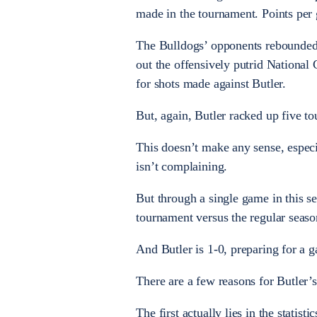
made in the tournament. Points per 
The Bulldogs’ opponents rebounded b
out the offensively putrid Nationa
for shots made against Butler.
But, again, Butler racked up five to
This doesn’t make any sense, especia
isn’t complaining.
But through a single game in this se
tournament versus the regular seaso
And Butler is 1-0, preparing for a 
There are a few reasons for Butler’s 
The first actually lies in the statis