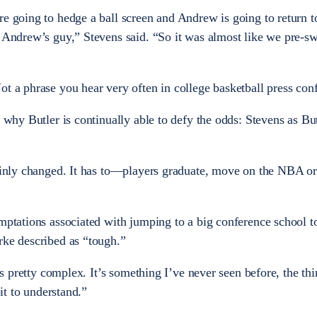
re going to hedge a ball screen and Andrew is going to return t
o Andrew’s guy,” Stevens said. “So it was almost like we pre-sw
ot a phrase you hear very often in college basketball press con
n why Butler is continually able to defy the odds: Stevens as But
tainly changed. It has to—players graduate, move on the NBA or
emptations associated with jumping to a big conference school t
rke described as “tough.”
t’s pretty complex. It’s something I’ve never seen before, the th
bit to understand.”