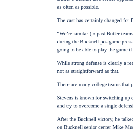
as often as possible.
The cast has certainly changed for 
“We’re similar (to past Butler team
during the Bucknell postgame press 
going to be able to play the game if
While strong defense is clearly a re
not as straightforward as that.
There are many college teams that pl
Stevens is known for switching up d
and try to overcome a single defens
After the Bucknell victory, he talk
on Bucknell senior center Mike Mus