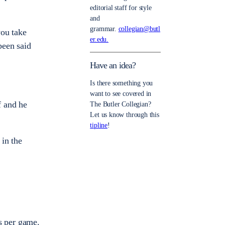
editorial staff for style
and
grammar.
collegian@butl
you take
er.edu.
been said
Have an idea?
Is there something you
want to see covered in
f and he
The Butler Collegian?
Let us know through this
tipline
!
 in the
ts per game.