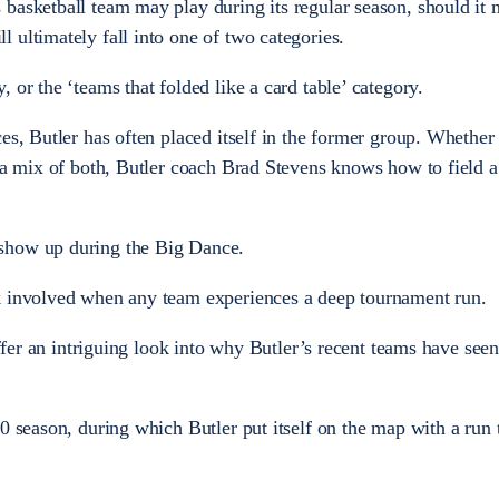
basketball team may play during its regular season, should it 
 ultimately fall into one of two categories.
 or the ‘teams that folded like a card table’ category.
es, Butler has often placed itself in the former group. Whether 
r a mix of both, Butler coach Brad Stevens knows how to field 
show up during the Big Dance.
k involved when any team experiences a deep tournament run.
 offer an intriguing look into why Butler’s recent teams have s
0 season, during which Butler put itself on the map with a run 