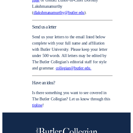
page
or contact Editor-in-Chief Dorothy
Lakshmanamurthy
(
dlakshmanamurthy@butler.edu
).
Send us a letter
Send us your letters to the email listed below
complete with your full name and affiliation
with Butler University. Please keep your letter
under 500 words. All letters may be edited by
The Butler Collegian’s editorial staff for style
and grammar.
collegian@butler.edu.
Have an idea?
Is there something you want to see covered in
The Butler Collegian? Let us know through this
tipline
!