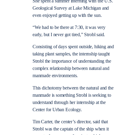
She spent a summer interning with the U.S.
Geological Survey at Lake Michigan and
even enjoyed getting up with the sun.
“We had to be there at 7:30, it was very
early, but I never got tired,” Strobl said.
Consisting of days spent outside, hiking and
taking plant samples, the internship taught
Strobl the importance of understanding the
complex relationship between natural and
manmade environments.
This dichotomy between the natural and the
manmade is something Strobl is seeking to
understand through her internship at the
Center for Urban Ecology.
Tim Carter, the center’s director, said that
Strobl was the captain of the ship when it