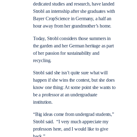
dedicated studies and research, have landed
Strobl an internship after she graduates with
Bayer CropScience in Germany, a half an
hour away from her grandmother’s home.
Today, Strobl considers those summers in
the garden and her German heritage as part
of her passion for sustainability and
recycling.
Strobl said she isn’t quite sure what will
happen if she wins the contest, but she does
know one thing: At some point she wants to
be a professor at an undergraduate
institution.
“Big ideas come from undergrad students,”
Strobl said. “I very much appreciate my
professors here, and I would like to give
back.”