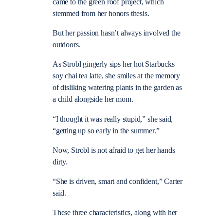
came to the green roof project, which
stemmed from her honors thesis.
But her passion hasn’t always involved the
outdoors.
As Strobl gingerly sips her hot Starbucks
soy chai tea latte, she smiles at the memory
of disliking watering plants in the garden as
a child alongside her mom.
“I thought it was really stupid,” she said,
“getting up so early in the summer.”
Now, Strobl is not afraid to get her hands
dirty.
“She is driven, smart and confident,” Carter
said.
These three characteristics, along with her