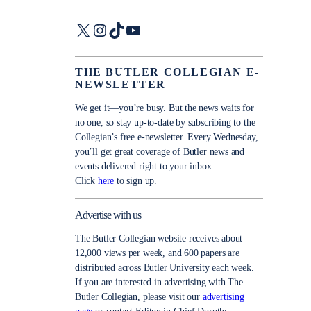
X
Instagram
TikTok
YouTube
THE BUTLER COLLEGIAN E-
NEWSLETTER
We get it—you’re busy. But the news waits for
no one, so stay up-to-date by subscribing to the
Collegian’s free e-newsletter. Every Wednesday,
you’ll get great coverage of Butler news and
events delivered right to your inbox.
Click
here
to sign up.
Advertise with us
The Butler Collegian website receives about
12,000 views per week, and 600 papers are
distributed across Butler University each week.
If you are interested in advertising with The
Butler Collegian, please visit our
advertising