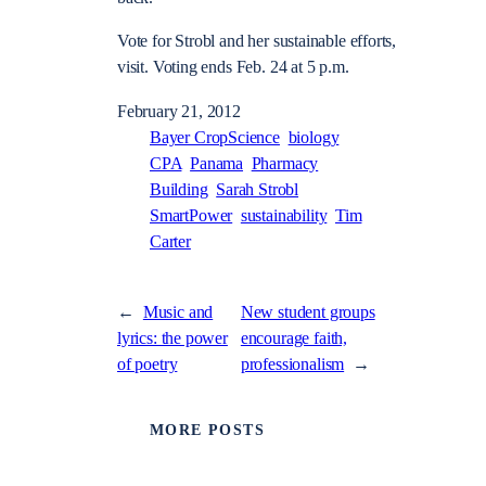
Vote for Strobl and her sustainable efforts,
visit. Voting ends Feb. 24 at 5 p.m.
February 21, 2012
Bayer CropScience
biology
CPA
Panama
Pharmacy
Building
Sarah Strobl
SmartPower
sustainability
Tim
Carter
←
Music and
New student groups
lyrics: the power
encourage faith,
of poetry
professionalism
→
MORE POSTS