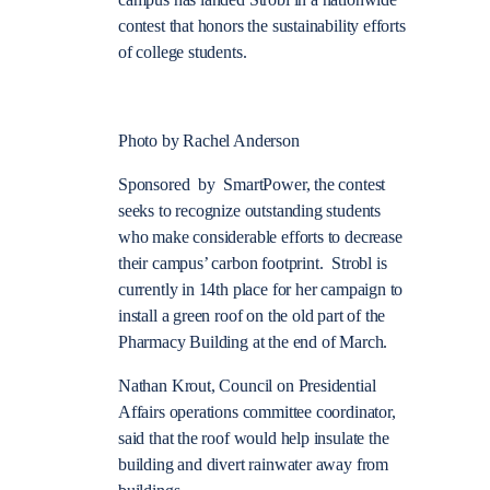
campus has landed Strobl in a nationwide
contest that honors the sustainability efforts
of college students.
Photo by Rachel Anderson
Sponsored by SmartPower, the contest
seeks to recognize outstanding students
who make considerable efforts to decrease
their campus’ carbon footprint. Strobl is
currently in 14th place for her campaign to
install a green roof on the old part of the
Pharmacy Building at the end of March.
Nathan Krout, Council on Presidential
Affairs operations committee coordinator,
said that the roof would help insulate the
building and divert rainwater away from