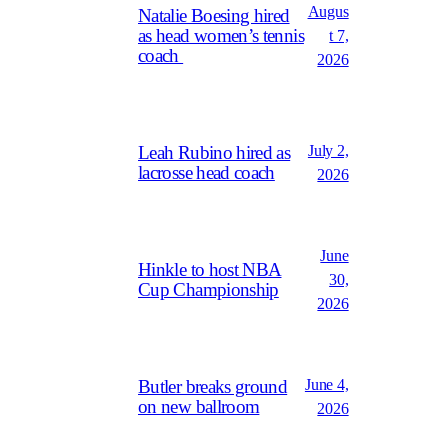
Augus
Natalie Boesing hired
as head women’s tennis
t 7,
coach
2026
July 2,
Leah Rubino hired as
lacrosse head coach
2026
June
Hinkle to host NBA
30,
Cup Championship
2026
June 4,
Butler breaks ground
on new ballroom
2026