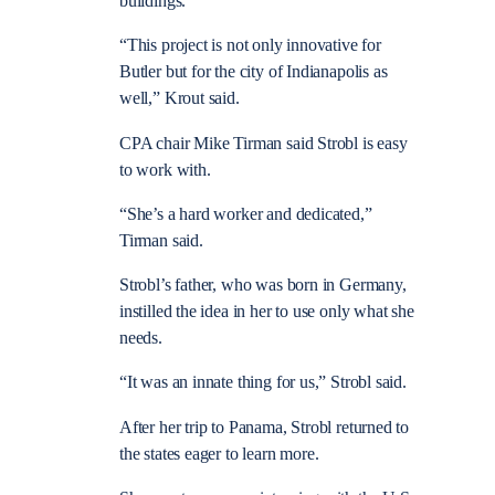
buildings.
“This project is not only innovative for
Butler but for the city of Indianapolis as
well,” Krout said.
CPA chair Mike Tirman said Strobl is easy
to work with.
“She’s a hard worker and dedicated,”
Tirman said.
Strobl’s father, who was born in Germany,
instilled the idea in her to use only what she
needs.
“It was an innate thing for us,” Strobl said.
After her trip to Panama, Strobl returned to
the states eager to learn more.