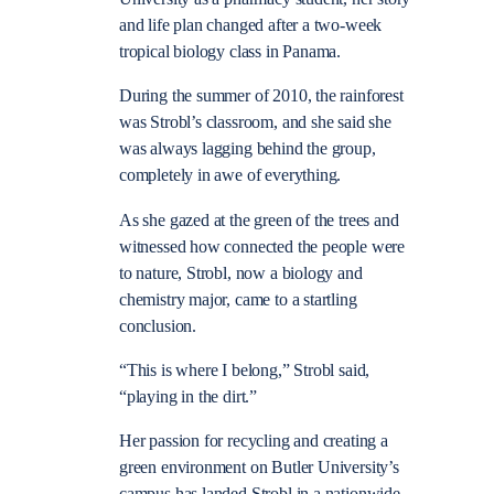
and life plan changed after a two-week
tropical biology class in Panama.
During the summer of 2010, the rainforest
was Strobl’s classroom, and she said she
was always lagging behind the group,
completely in awe of everything.
As she gazed at the green of the trees and
witnessed how connected the people were
to nature, Strobl, now a biology and
chemistry major, came to a startling
conclusion.
“This is where I belong,” Strobl said,
“playing in the dirt.”
Her passion for recycling and creating a
green environment on Butler University’s