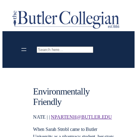
Skip
to
content
Search
Environmentally
Friendly
NATE | |
NPARTENH@BUTLER.EDU
When Sarah Strobl came to Butler
University as a pharmacy student, her story