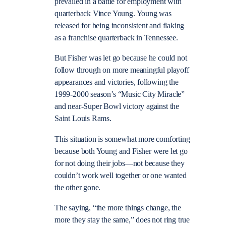
prevailed in a battle for employment with
quarterback Vince Young. Young was
released for being inconsistent and flaking
as a franchise quarterback in Tennessee.
But Fisher was let go because he could not
follow through on more meaningful playoff
appearances and victories, following the
1999-2000 season’s “Music City Miracle”
and near-Super Bowl victory against the
Saint Louis Rams.
This situation is somewhat more comforting
because both Young and Fisher were let go
for not doing their jobs—not because they
couldn’t work well together or one wanted
the other gone.
The saying, “the more things change, the
more they stay the same,” does not ring true