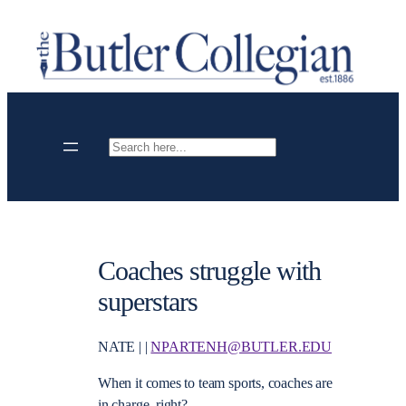
Skip
to
content
Search
Coaches struggle with
superstars
NATE | |
NPARTENH@BUTLER.EDU
When it comes to team sports, coaches are
in charge, right?