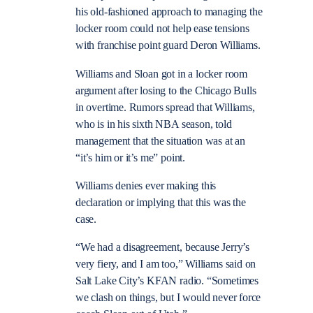
his old-fashioned approach to managing the
locker room could not help ease tensions
with franchise point guard Deron Williams.
Williams and Sloan got in a locker room
argument after losing to the Chicago Bulls
in overtime. Rumors spread that Williams,
who is in his sixth NBA season, told
management that the situation was at an
“it’s him or it’s me” point.
Williams denies ever making this
declaration or implying that this was the
case.
“We had a disagreement, because Jerry’s
very fiery, and I am too,” Williams said on
Salt Lake City’s KFAN radio. “Sometimes
we clash on things, but I would never force