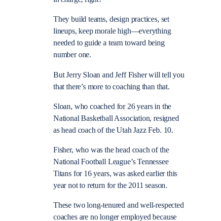
They build teams, design practices, set
lineups, keep morale high—everything
needed to guide a team toward being
number one.
But Jerry Sloan and Jeff Fisher will tell you
that there’s more to coaching than that.
Sloan, who coached for 26 years in the
National Basketball Association, resigned
as head coach of the Utah Jazz Feb. 10.
Fisher, who was the head coach of the
National Football League’s Tennessee
Titans for 16 years, was asked earlier this
year not to return for the 2011 season.
These two long-tenured and well-respected
coaches are no longer employed because