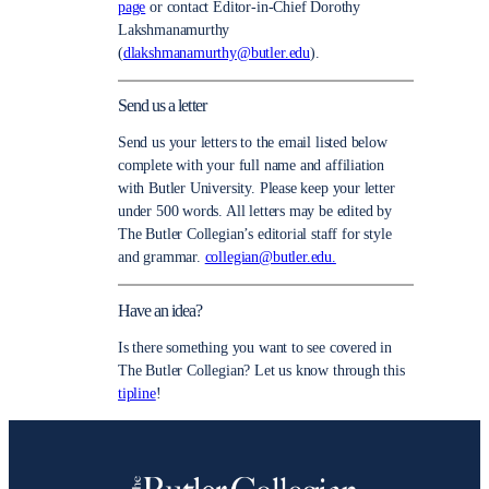
page
or contact Editor-in-Chief Dorothy
Lakshmanamurthy
(
dlakshmanamurthy@butler.edu
).
Send us a letter
Send us your letters to the email listed below
complete with your full name and affiliation
with Butler University. Please keep your letter
under 500 words. All letters may be edited by
The Butler Collegian’s editorial staff for style
and grammar.
collegian@butler.edu.
Have an idea?
Is there something you want to see covered in
The Butler Collegian? Let us know through this
tipline
!