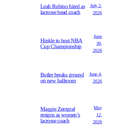
July 2,
Leah Rubino hired as
lacrosse head coach
2026
June
Hinkle to host NBA
30,
Cup Championship
2026
June 4,
Butler breaks ground
on new ballroom
2026
May
Maggie Zentgraf
resigns as women’s
12,
lacrosse coach
2026