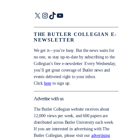
X
Instagram
TikTok
YouTube
THE BUTLER COLLEGIAN E-
NEWSLETTER
We get it—you’re busy. But the news waits for
no one, so stay up-to-date by subscribing to the
Collegian’s free e-newsletter. Every Wednesday,
you’ll get great coverage of Butler news and
events delivered right to your inbox.
Click
here
to sign up.
Advertise with us
The Butler Collegian website receives about
12,000 views per week, and 600 papers are
distributed across Butler University each week.
If you are interested in advertising with The
Butler Collegian, please visit our
advertising