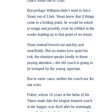
coach Sloan out of Utah.”
But perhaps Williams didn’t need to force
Sloan out of Utah. Sloan knew that if things
came to a boiling point, he would be asked
to resign and possibly even be vilified in the
weeks leading up to that point of no return.
Sloan instead bowed out quickly and
unselfishly. But no matter how quiet his
exit, the situation speaks loudly to those
paying attention—the old coach is going to
be trumped by the young superstar.
But in some cases, neither the coach nor the
star wins.
Fisher, whose 16 years at the helm of the
Titans made him the longest tenured coach
in the league, was fired after he seemingly