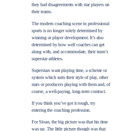
they had disagreements with star players on
their teams.
The modern coaching scene in professional
sports is no longer solely determined by
winning or player development. It’s also
determined by how well coaches can get
along with, and accommodate, their team’s
superstar athletes.
Superstars want playing time, a scheme or
system which suits their style of play, other
stars or producers playing with them and, of
course, a well-paying, long-term contract.
If you think you’ve got it rough, try
entering the coaching profession.
For Sloan, the big picture was that his time
was up. The little picture though was that