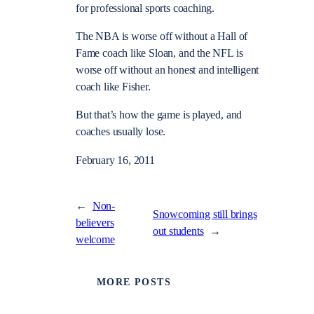
for professional sports coaching.
The NBA is worse off without a Hall of
Fame coach like Sloan, and the NFL is
worse off without an honest and intelligent
coach like Fisher.
But that’s how the game is played, and
coaches usually lose.
February 16, 2011
←
Non-
Snowcoming still brings
believers
out students
→
welcome
MORE POSTS