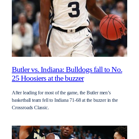
Butler vs. Indiana: Bulldogs fall to No.
25 Hoosiers at the buzzer
After leading for most of the game, the Butler men’s
basketball team fell to Indiana 71-68 at the buzzer in the
Crossroads Classic.