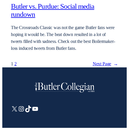
Butler vs. Purdue: Social media
rundown
The Crossroads Classic was not the game Butler fans were
hoping it would be. The beat down resulted in a lot of
tweets filled with sadness. Check out the best Boilermaker-
loss induced tweets from Butler fans.
1
2
Next Page
→
X
Instagram
TikTok
YouTube