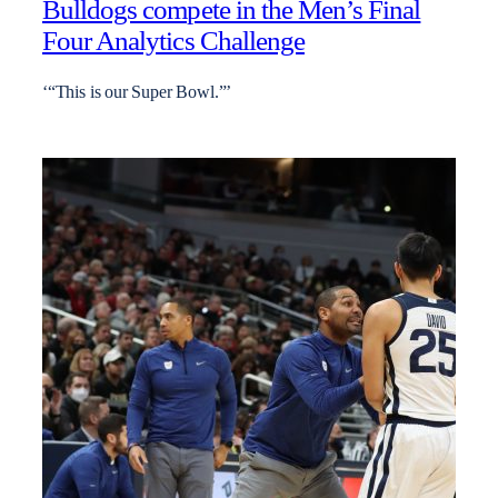
Bulldogs compete in the Men’s Final
Four Analytics Challenge
‘“This is our Super Bowl.”’