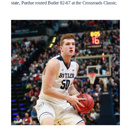
state, Purdue routed Butler 82-67 at the Crossroads Classic.