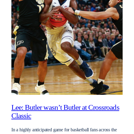
Lee: Butler wasn’t Butler at Crossroads
Classic
In a highly anticipated game for basketball fans across the