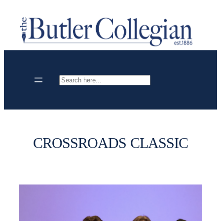
Skip
to
content
Search
CROSSROADS CLASSIC