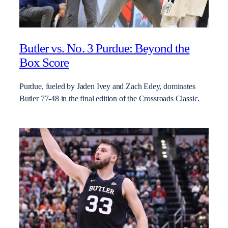
Butler vs. No. 3 Purdue: Beyond the
Box Score
Purdue, fueled by Jaden Ivey and Zach Edey, dominates
Butler 77-48 in the final edition of the Crossroads Classic.