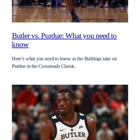
Butler vs. Purdue: What you need to
know
Here’s what you need to know as the Bulldogs take on
Purdue in the Crossroads Classic.