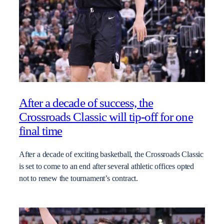
After a decade of success, the
Crossroads Classic will tip-off for one
final time
After a decade of exciting basketball, the Crossroads Classic
is set to come to an end after several athletic offices opted
not to renew the tournament’s contract.