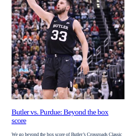
Butler vs. Purdue: Beyond the box
score
We go beyond the box score of Butler’s Crossroads Classic