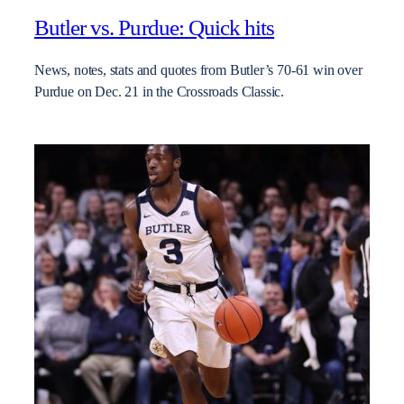
Butler vs. Purdue: Quick hits
News, notes, stats and quotes from Butler’s 70-61 win over
Purdue on Dec. 21 in the Crossroads Classic.