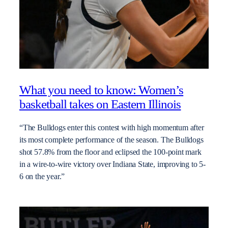
What you need to know: Women’s
basketball takes on Eastern Illinois
“The Bulldogs enter this contest with high momentum after
its most complete performance of the season. The Bulldogs
shot 57.8% from the floor and eclipsed the 100-point mark
in a wire-to-wire victory over Indiana State, improving to 5-
6 on the year.”