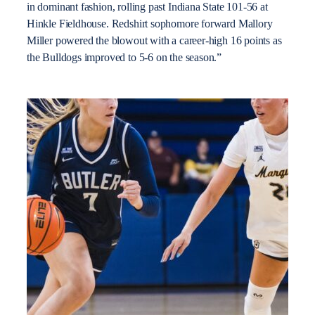
in dominant fashion, rolling past Indiana State 101-56 at
Hinkle Fieldhouse. Redshirt sophomore forward Mallory
Miller powered the blowout with a career-high 16 points as
the Bulldogs improved to 5-6 on the season.”