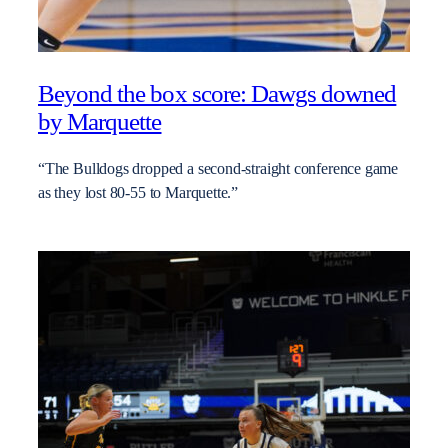
Beyond the box score: Dawgs downed
by Marquette
“The Bulldogs dropped a second-straight conference game
as they lost 80-55 to Marquette.”