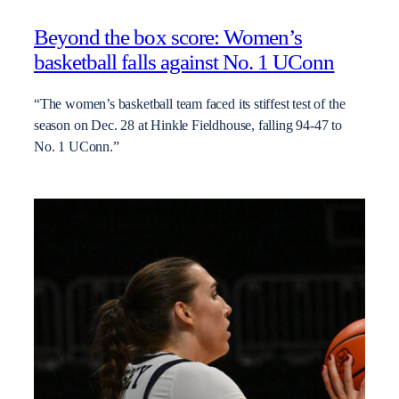
Beyond the box score: Women’s
basketball falls against No. 1 UConn
“The women’s basketball team faced its stiffest test of the
season on Dec. 28 at Hinkle Fieldhouse, falling 94-47 to
No. 1 UConn.”