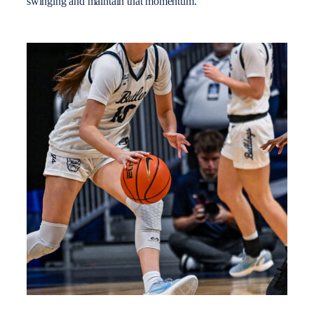
swinging and maintain that momentum.”