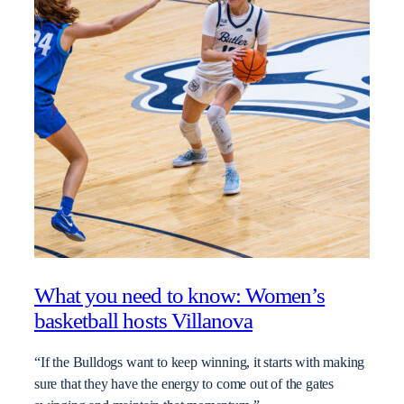
What you need to know: Women’s
basketball hosts Villanova
“If the Bulldogs want to keep winning, it starts with making
sure that they have the energy to come out of the gates