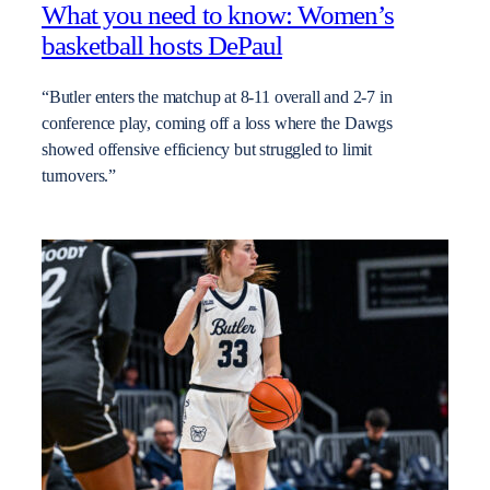
What you need to know: Women’s
basketball hosts DePaul
“Butler enters the matchup at 8-11 overall and 2-7 in
conference play, coming off a loss where the Dawgs
showed offensive efficiency but struggled to limit
turnovers.”