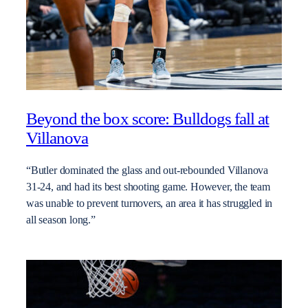
Beyond the box score: Bulldogs fall at
Villanova
“Butler dominated the glass and out-rebounded Villanova
31-24, and had its best shooting game. However, the team
was unable to prevent turnovers, an area it has struggled in
all season long.”