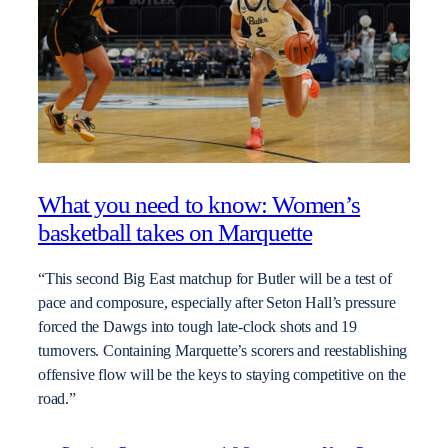
What you need to know: Women’s
basketball takes on Marquette
“This second Big East matchup for Butler will be a test of
pace and composure, especially after Seton Hall’s pressure
forced the Dawgs into tough late-clock shots and 19
turnovers. Containing Marquette’s scorers and reestablishing
offensive flow will be the keys to staying competitive on the
road.”