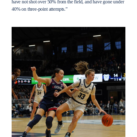
have not shot over 50% from the field, and have gone under
40% on three-point attempts.”