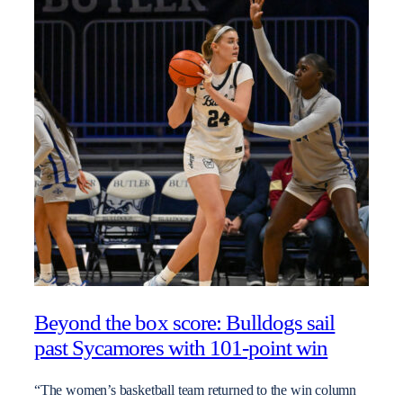
Beyond the box score: Bulldogs sail
past Sycamores with 101-point win
“The women’s basketball team returned to the win column