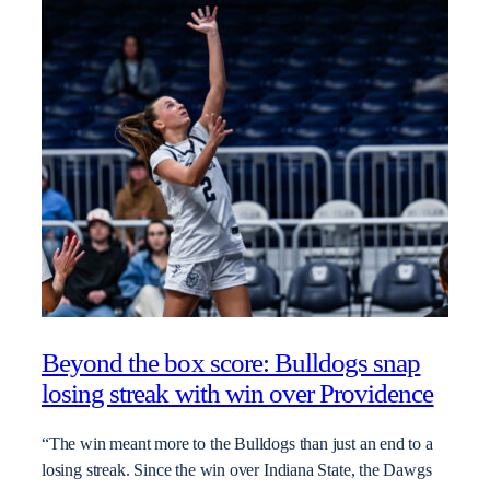
Beyond the box score: Bulldogs snap
losing streak with win over Providence
“The win meant more to the Bulldogs than just an end to a
losing streak. Since the win over Indiana State, the Dawgs