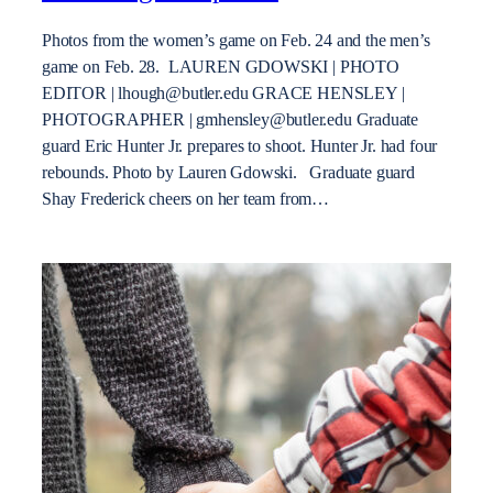
Photos from the women’s game on Feb. 24 and the men’s
game on Feb. 28. LAUREN GDOWSKI | PHOTO
EDITOR | lhough@butler.edu GRACE HENSLEY |
PHOTOGRAPHER | gmhensley@butler.edu Graduate
guard Eric Hunter Jr. prepares to shoot. Hunter Jr. had four
rebounds. Photo by Lauren Gdowski. Graduate guard
Shay Frederick cheers on her team from…