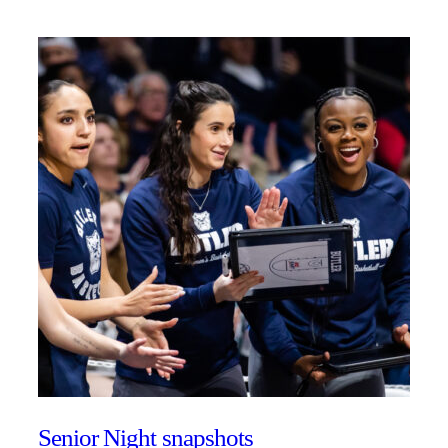
Senior Night snapshots