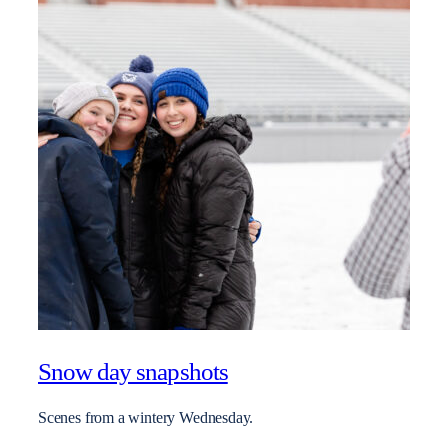
Snow day snapshots
Scenes from a wintery Wednesday.