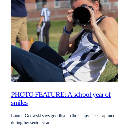
PHOTO FEATURE: A school year of
smiles
Lauren Gdowski says goodbye to the happy faces captured
during her senior year