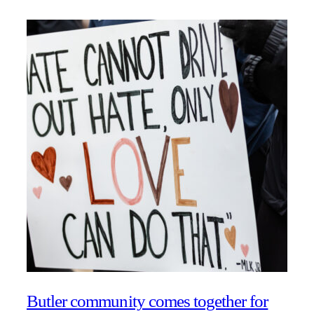
Butler community comes together for