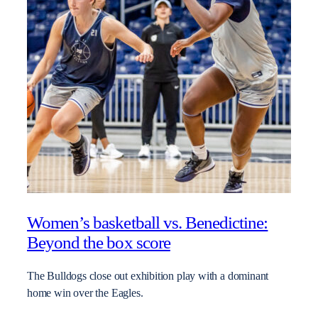
Women’s basketball vs. Benedictine:
Beyond the box score
The Bulldogs close out exhibition play with a dominant
home win over the Eagles.