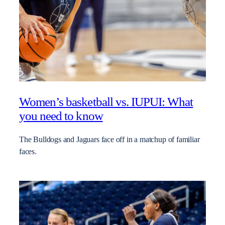
Women’s basketball vs. IUPUI: What
you need to know
The Bulldogs and Jaguars face off in a matchup of familiar
faces.