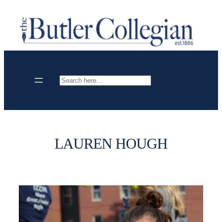
Skip
to
content
Search
LAUREN HOUGH