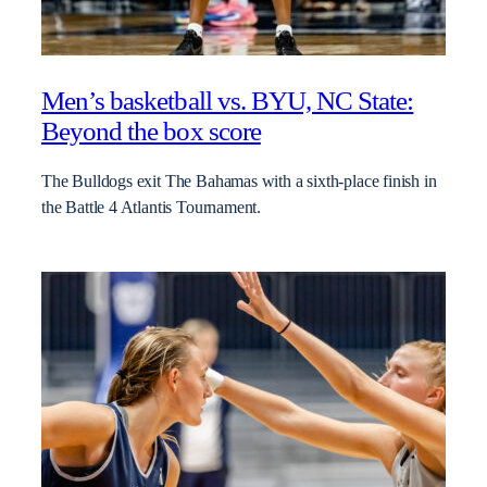
Men’s basketball vs. BYU, NC State:
Beyond the box score
The Bulldogs exit The Bahamas with a sixth-place finish in
the Battle 4 Atlantis Tournament.