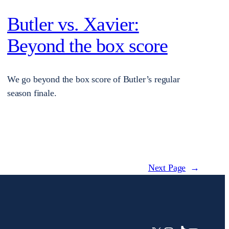
Butler vs. Xavier:
Beyond the box score
We go beyond the box score of Butler’s regular
season finale.
Next Page
→