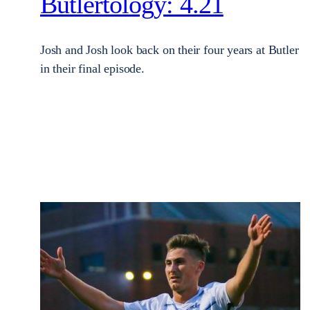
Butlertology: 4.21
Josh and Josh look back on their four years at Butler
in their final episode.