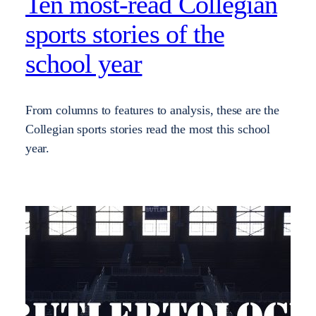
Ten most-read Collegian
sports stories of the
school year
From columns to features to analysis, these are the
Collegian sports stories read the most this school
year.