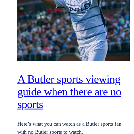
A Butler sports viewing
guide when there are no
sports
Here’s what you can watch as a Butler sports fan
with no Butler sports to watch.