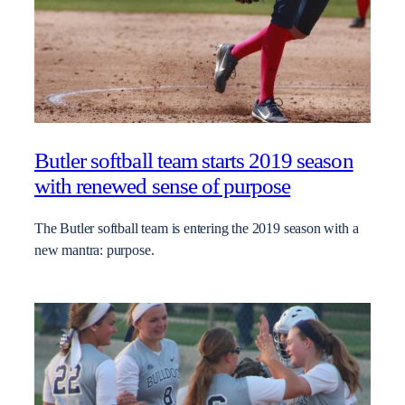
Butler softball team starts 2019 season
with renewed sense of purpose
The Butler softball team is entering the 2019 season with a
new mantra: purpose.