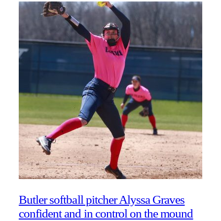
Butler softball pitcher Alyssa Graves
confident and in control on the mound