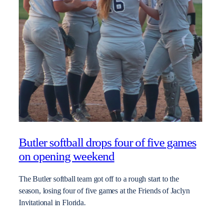
Butler softball drops four of five games
on opening weekend
The Butler softball team got off to a rough start to the
season, losing four of five games at the Friends of Jaclyn
Invitational in Florida.