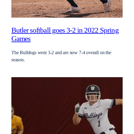
Butler softball goes 3-2 in 2022 Spring
Games
The Bulldogs went 3-2 and are now 7-4 overall on the
season.