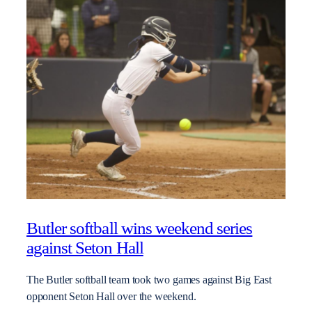
Butler softball wins weekend series
against Seton Hall
The Butler softball team took two games against Big East
opponent Seton Hall over the weekend.