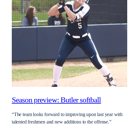
Season preview: Butler softball
“The team looks forward to improving upon last year with
talented freshmen and new additions to the offense.”