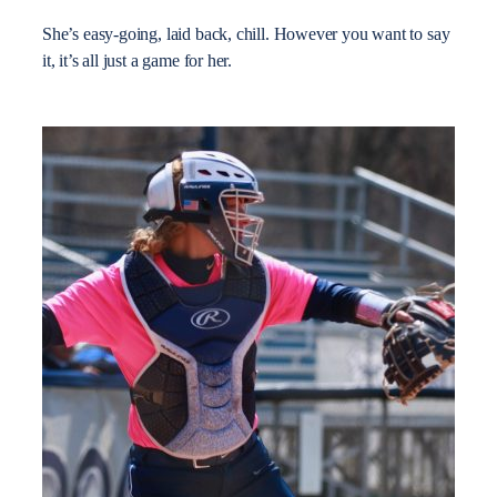
She’s easy-going, laid back, chill. However you want to say
it, it’s all just a game for her.