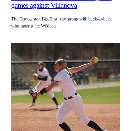
games against Villanova
The Dawgs start Big East play strong with back-to-back
wins against the Wildcats.