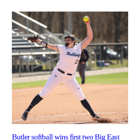
Butler softball wins first two Big East