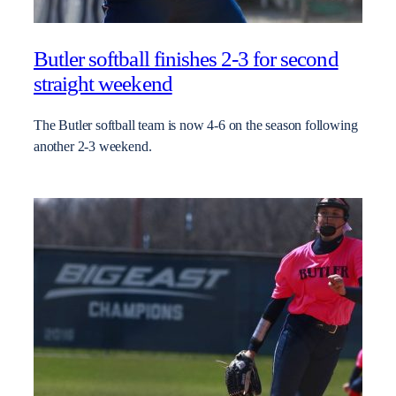
Butler softball finishes 2-3 for second
straight weekend
The Butler softball team is now 4-6 on the season following
another 2-3 weekend.