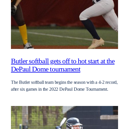
Butler softball gets off to hot start at the
DePaul Dome tournament
The Butler softball team begins the season with a 4-2 record,
after six games in the 2022 DePaul Dome Tournament.