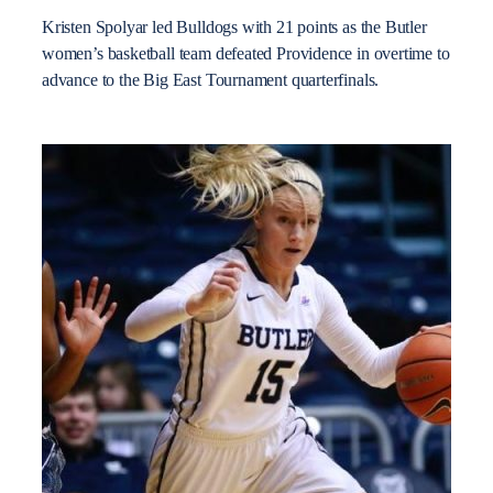
Kristen Spolyar led Bulldogs with 21 points as the Butler
women’s basketball team defeated Providence in overtime to
advance to the Big East Tournament quarterfinals.