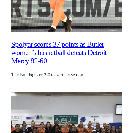
Spolyar scores 37 points as Butler
women’s basketball defeats Detroit
Mercy 82-60
The Bulldogs are 2-0 to start the season.