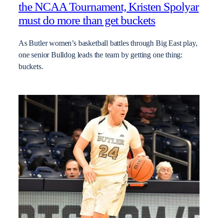
the NCAA Tournament, Kristen Spolyar
must do more than get buckets
As Butler women’s basketball battles through Big East play,
one senior Bulldog leads the team by getting one thing:
buckets.