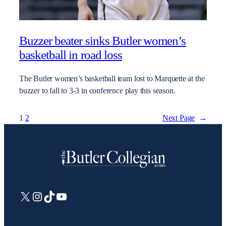
Buzzer beater sinks Butler women’s
basketball in road loss
The Butler women’s basketball team lost to Marquette at the
buzzer to fall to 3-3 in conference play this season.
1
2
Next Page
→
X
Instagram
TikTok
YouTube