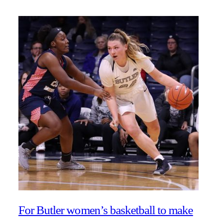
For Butler women’s basketball to make