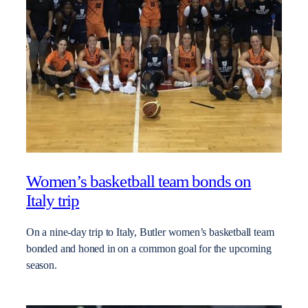
Women’s basketball team bonds on
Italy trip
On a nine-day trip to Italy, Butler women’s basketball team
bonded and honed in on a common goal for the upcoming
season.