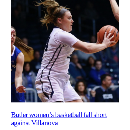
Butler women’s basketball fall short
against Villanova