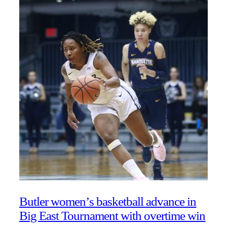
Butler women’s basketball advance in
Big East Tournament with overtime win