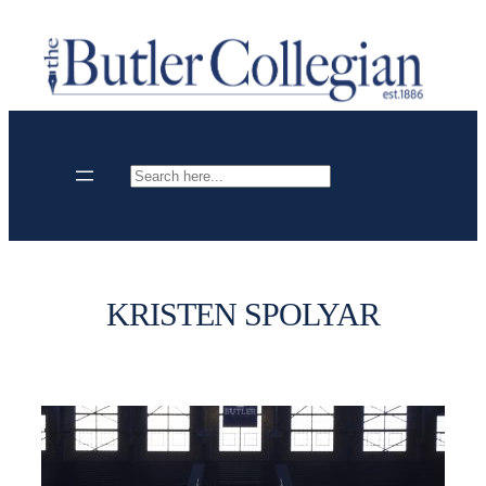
Skip
to
content
Search
KRISTEN SPOLYAR