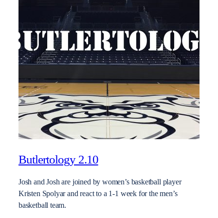
Butlertology 2.10
Josh and Josh are joined by women’s basketball player
Kristen Spolyar and react to a 1-1 week for the men’s
basketball team.