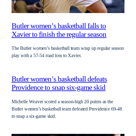
Butler women’s basketball falls to
Xavier to finish the regular season
The Butler women’s basketball team wrap up regular season
play with a 57-54 road loss to Xavier.
Butler women’s basketball defeats
Providence to snap six-game skid
Michelle Weaver scored a season-high 20 points as the
Butler women’s basketball team defeated Providence 69-48
to snap a six-game skid.