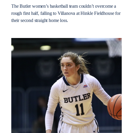
The Butler women’s basketball team couldn’t overcome a
rough first half, falling to Villanova at Hinkle Fieldhouse for
their second straight home loss.