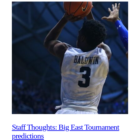
Staff Thoughts: Big East Tournament
predictions