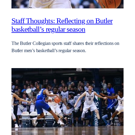
Staff Thoughts: Reflecting on Butler
basketball’s regular season
The Butler Collegian sports staff shares their reflections on
Butler men’s basketball’s regular season.