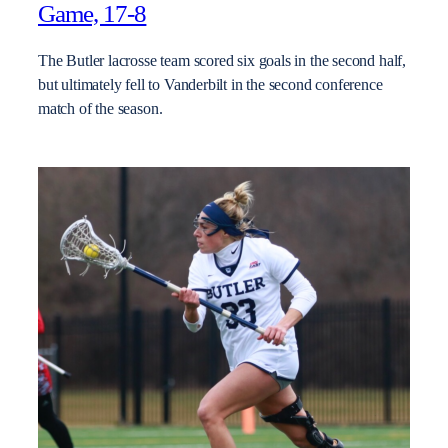
Game, 17-8
The Butler lacrosse team scored six goals in the second half,
but ultimately fell to Vanderbilt in the second conference
match of the season.