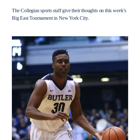
The Collegian sports staff give their thoughts on this week’s
Big East Tournament in New York City.