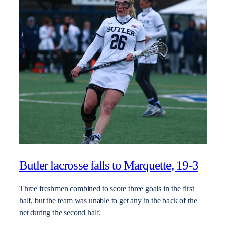
Butler lacrosse falls to Marquette, 19-3
Three freshmen combined to score three goals in the first
half, but the team was unable to get any in the back of the
net during the second half.