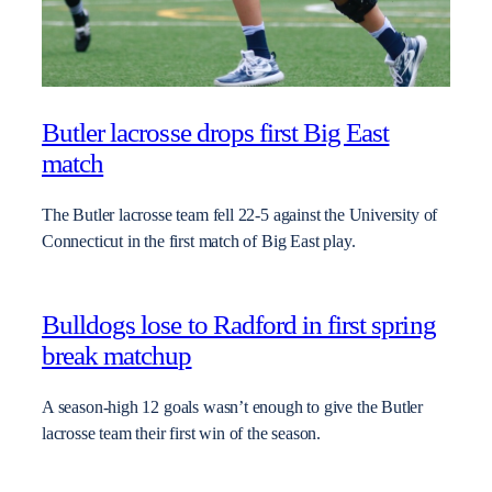
Butler lacrosse drops first Big East
match
The Butler lacrosse team fell 22-5 against the University of
Connecticut in the first match of Big East play.
Bulldogs lose to Radford in first spring
break matchup
A season-high 12 goals wasn’t enough to give the Butler
lacrosse team their first win of the season.