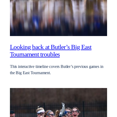
Looking back at Butler’s Big East
Tournament troubles
This interactive timeline covers Butler’s previous games in
the Big East Tournament.