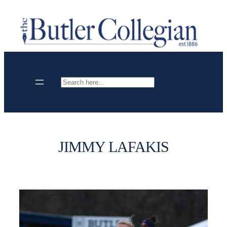
Skip
to
content
Search
JIMMY LAFAKIS