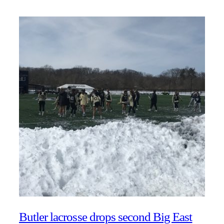
Butler lacrosse drops second Big East