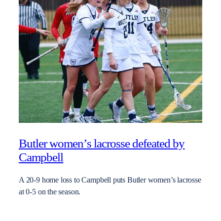
Butler women’s lacrosse defeated by
Campbell
A 20-9 home loss to Campbell puts Butler women’s lacrosse
at 0-5 on the season.