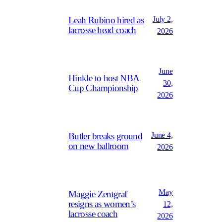
July 2,
Leah Rubino hired as
lacrosse head coach
2026
June
Hinkle to host NBA
30,
Cup Championship
2026
June 4,
Butler breaks ground
on new ballroom
2026
May
Maggie Zentgraf
resigns as women’s
12,
lacrosse coach
2026