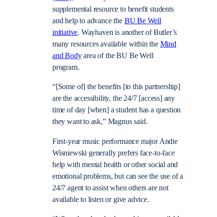
supplemental resource to benefit students
and help to advance the
BU Be Well
initiative
. Wayhaven is another of Butler’s
many resources available within the
Mind
and Body
area of the BU Be Well
program.
“[Some of] the benefits [to this partnership]
are the accessibility, the 24/7 [access] any
time of day [when] a student has a question
they want to ask,” Magnus said.
First-year music performance major Andie
Wisniewski generally prefers face-to-face
help with mental health or other social and
emotional problems, but can see the use of a
24/7 agent to assist when others are not
available to listen or give advice.