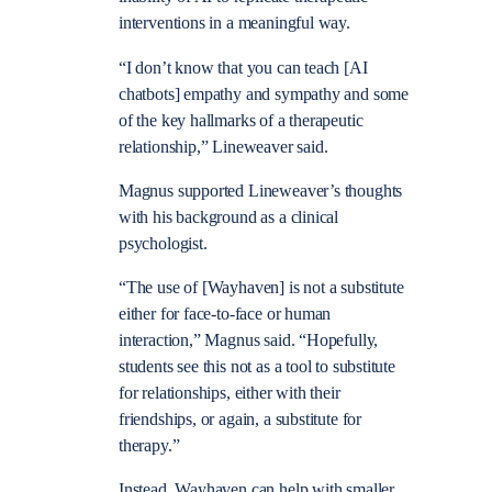
interventions in a meaningful way.
“I don’t know that you can teach [AI
chatbots] empathy and sympathy and some
of the key hallmarks of a therapeutic
relationship,” Lineweaver said.
Magnus supported Lineweaver’s thoughts
with his background as a clinical
psychologist.
“The use of [Wayhaven] is not a substitute
either for face-to-face or human
interaction,” Magnus said. “Hopefully,
students see this not as a tool to substitute
for relationships, either with their
friendships, or again, a substitute for
therapy.”
Instead, Wayhaven can help with smaller