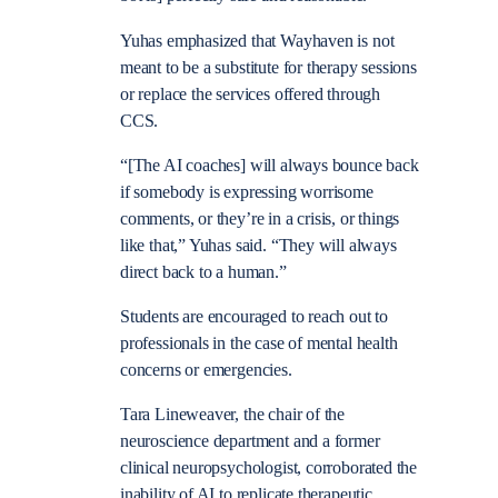
Yuhas emphasized that Wayhaven is not
meant to be a substitute for therapy sessions
or replace the services offered through
CCS.
“[The AI coaches] will always bounce back
if somebody is expressing worrisome
comments, or they’re in a crisis, or things
like that,” Yuhas said. “They will always
direct back to a human.”
Students are encouraged to reach out to
professionals in the case of mental health
concerns or emergencies.
Tara Lineweaver, the chair of the
neuroscience department and a former
clinical neuropsychologist, corroborated the
inability of AI to replicate therapeutic