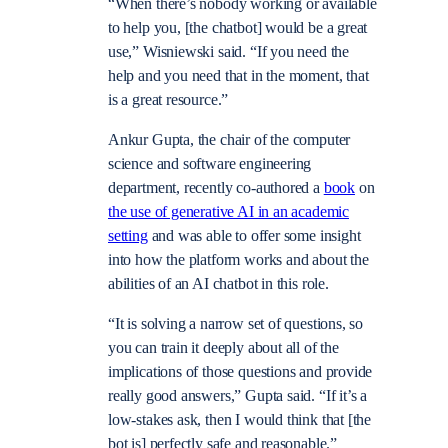
“When there’s nobody working or available
to help you, [the chatbot] would be a great
use,” Wisniewski said. “If you need the
help and you need that in the moment, that
is a great resource.”
Ankur Gupta, the chair of the computer
science and software engineering
department, recently co-authored a
book
on
the use of generative AI in an academic
setting
and was able to offer some insight
into how the platform works and about the
abilities of an AI chatbot in this role.
“It is solving a narrow set of questions, so
you can train it deeply about all of the
implications of those questions and provide
really good answers,” Gupta said. “If it’s a
low-stakes ask, then I would think that [the
bot is] perfectly safe and reasonable.”