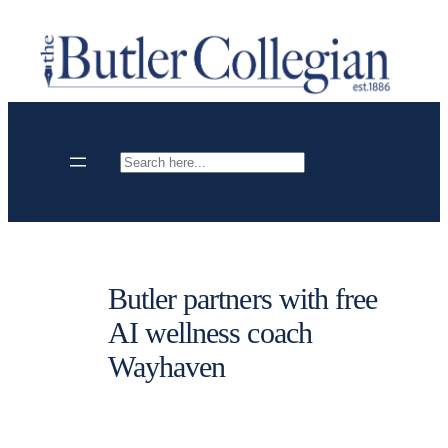
Skip
to
content
Search
Butler partners with free
AI wellness coach
Wayhaven