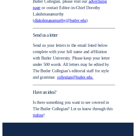
Butler Collegian, please visit our
advertising
page
or contact Editor-in-Chief Dorothy
Lakshmanamurthy
(
dlakshmanamurthy@butler.edu
).
Send us a letter
Send us your letters to the email listed below
complete with your full name and affiliation
with Butler University. Please keep your letter
under 500 words. All letters may be edited by
The Butler Collegian’s editorial staff for style
and grammar.
collegian@butler.edu.
Have an idea?
Is there something you want to see covered in
The Butler Collegian? Let us know through this
tipline
!