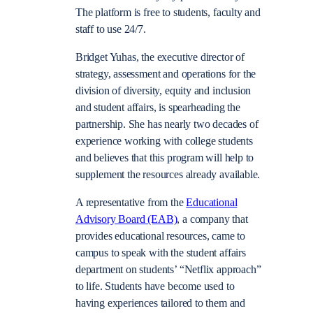
The platform is free to students, faculty and
staff to use 24/7.
Bridget Yuhas, the executive director of
strategy, assessment and operations for the
division of diversity, equity and inclusion
and student affairs, is spearheading the
partnership. She has nearly two decades of
experience working with college students
and believes that this program will help to
supplement the resources already available.
A representative from the
Educational
Advisory Board (EAB)
, a company that
provides educational resources, came to
campus to speak with the student affairs
department on students’ “Netflix approach”
to life. Students have become used to
having experiences tailored to them and