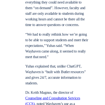
everything they could need available to
them “on demand”. However, faculty and
staff are only available to students during
working hours and cannot be there all the
time to answer questions or concerns.
“We had to really rethink how we’re going
to be able to support students and meet their
expectations,” Yuhas said. “When
Wayhaven came along, it seemed to really
meet that need.”
Yuhas explained that, unlike ChatGPT,
Wayhaven is “built with Butler resources”
and gives 24/7, accurate information to
students.
Dr. Keith Magnus, the director of
Counseling and Consultation Services
(CCS)
, noted Wayhaven’s use as a