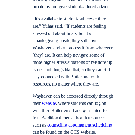
problems and give student-tailored advice.
“It’s available to students wherever they
are,” Yuhas said. “If students are feeling
stressed out about finals, but it’s
Thanksgiving break, they still have
Wayhaven and can access it from wherever
[they] are. It can help navigate some of
those higher-stress situations or relationship
issues and things like that, so they can still
stay connected with Butler and with
resources, no matter where they are.
Wayhaven can be accessed directly through
their
website
, where students can log on
with their Butler email and get started for
free. Additional mental health resources,
such as
counseling appointment scheduling
,
can be found on the CCS website.