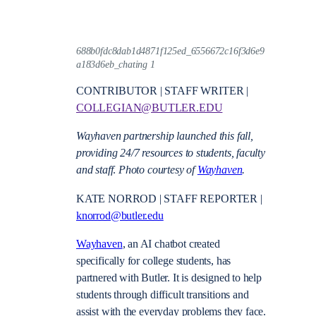
688b0fdc8dab1d4871f125ed_6556672c16f3d6e9
a183d6eb_chating 1
CONTRIBUTOR | STAFF WRITER |
COLLEGIAN@BUTLER.EDU
Wayhaven partnership launched this fall,
providing 24/7 resources to students, faculty
and staff
.
Photo courtesy of
Wayhaven
.
KATE NORROD | STAFF REPORTER |
knorrod@butler.edu
Wayhaven
, an AI chatbot created
specifically for college students, has
partnered with Butler. It is designed to help
students through difficult transitions and
assist with the everyday problems they face.