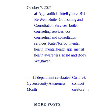
October 7, 2025
ai
App
artificial intelligence
BU
Be Well
Butler Counseling and
Consultation Services
butler
counseling services
ccs
counseling and consultation
services
Kate Norrod
mental
health
mental health app
mental
health awareness
Mind and Body
Wayhaven
←
IT department celebrates
Culture’s
Cybersecurity Awareness
comfort
Month
creators
→
MORE POSTS