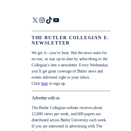
X
Instagram
TikTok
YouTube
THE BUTLER COLLEGIAN E-
NEWSLETTER
We get it—you’re busy. But the news waits for
no one, so stay up-to-date by subscribing to the
Collegian’s free e-newsletter. Every Wednesday,
you’ll get great coverage of Butler news and
events delivered right to your inbox.
Click
here
to sign up.
Advertise with us
The Butler Collegian website receives about
12,000 views per week, and 600 papers are
distributed across Butler University each week.
If you are interested in advertising with The