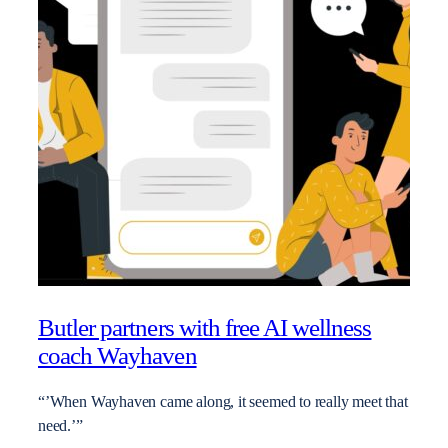
Butler partners with free AI wellness
coach Wayhaven
“’When Wayhaven came along, it seemed to really meet that
need.’”