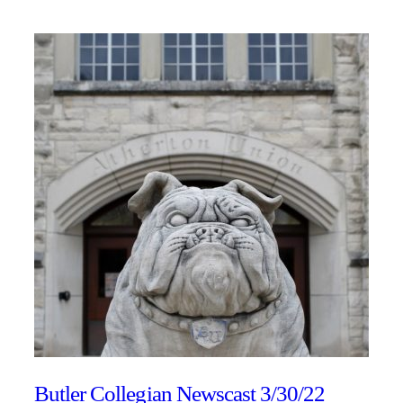
Butler Collegian Newscast 3/30/22