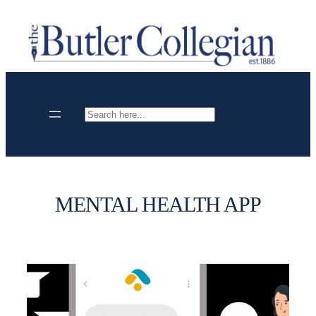
Skip
to
content
Search
MENTAL HEALTH APP