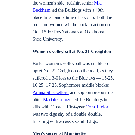
the women’s side, redshirt senior
Mia
Beckham
led the Bulldogs with a 40th-
place finish and a time of 16:51.5. Both the
men and women will be back in action on
Oct. 15 for Pre-Nationals at Oklahoma
State University.
Women’s volleyball at No. 21 Creighton
Butler women’s volleyball was unable to
upset No. 21 Creighton on the road, as they
suffered a 3-0 loss to the Bluejays — 15-25,
16-25, 17-25. Sophomore middle blocker
Amina Shackelford
and sophomore outside
hitter
Mariah Grunze
led the Bulldogs in
kills with 11 each. First-year
Cora Taylor
was two digs shy of a double-double,
finishing with 26 assists and 8 digs.
Men’s soccer at Marquette