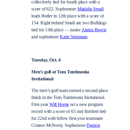
collectively tied for fourth place with a
score of 622. Sophomore
Madalin Small
leads Butler in 12th place with a score of
154. Right behind Small are two Bulldogs
tied for 13th place — junior
Alaina Bowie
and sophomore
Katie Steinman
.
Tuesday, Oct. 4
Men’s golf at Tom Tontimonia
Invitational
The men’s golf team earned a second-place
finish in the Tom Tontimonia Invitational.
First-year
Will Horne
set a new program
record with a score of 65 and finished tied
for 22nd with fellow first-year teammate
Connor McNeely. Sophomore
Damon