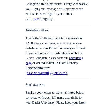
Collegian’s free e-newsletter. Every Wednesday,
you’ll get great coverage of Butler news and
events delivered right to your inbox.
Click
here
to sign up.
Advertise with us
The Butler Collegian website receives about
12,000 views per week, and 600 papers are
distributed across Butler University each week.
If you are interested in advertising with The
Butler Collegian, please visit our
advertising
page
or contact Editor-in-Chief Dorothy
Lakshmanamurthy
(
dlakshmanamurthy@butler.edu
).
Send us a letter
Send us your letters to the email listed below
complete with your full name and affiliation
with Butler University. Please keep your letter