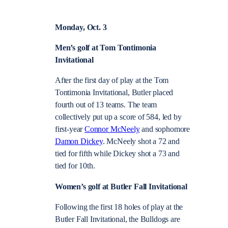
Monday, Oct. 3
Men’s golf at Tom Tontimonia
Invitational
After the first day of play at the Tom
Tontimonia Invitational, Butler placed
fourth out of 13 teams. The team
collectively put up a score of 584, led by
first-year
Connor McNeely
and sophomore
Damon Dickey
. McNeely shot a 72 and
tied for fifth while Dickey shot a 73 and
tied for 10th.
Women’s golf at Butler Fall Invitational
Following the first 18 holes of play at the
Butler Fall Invitational, the Bulldogs are