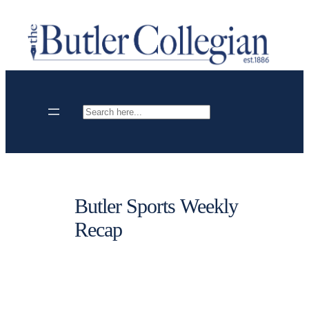
Skip
to
content
Search
Butler Sports Weekly
Recap