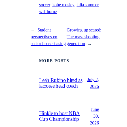
soccer
kobe mosley
talia sommer
will horne
←
Student
Growing up scared:
perspectives on
The mass shooting
senior house leasing
generation
→
MORE POSTS
July 2,
Leah Rubino hired as
lacrosse head coach
2026
June
Hinkle to host NBA
30,
Cup Championship
2026