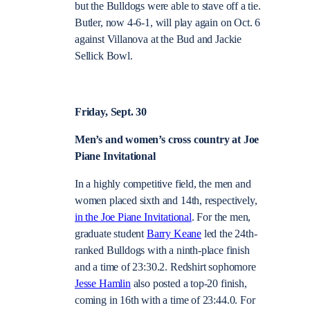
but the Bulldogs were able to stave off a tie.
Butler, now 4-6-1, will play again on Oct. 6
against Villanova at the Bud and Jackie
Sellick Bowl.
Friday, Sept. 30
Men’s and women’s cross country at Joe
Piane Invitational
In a highly competitive field, the men and
women placed sixth and 14th, respectively,
in the Joe Piane Invitational
. For the men,
graduate student
Barry Keane
led the 24th-
ranked Bulldogs with a ninth-place finish
and a time of 23:30.2. Redshirt sophomore
Jesse Hamlin
also posted a top-20 finish,
coming in 16th with a time of 23:44.0. For