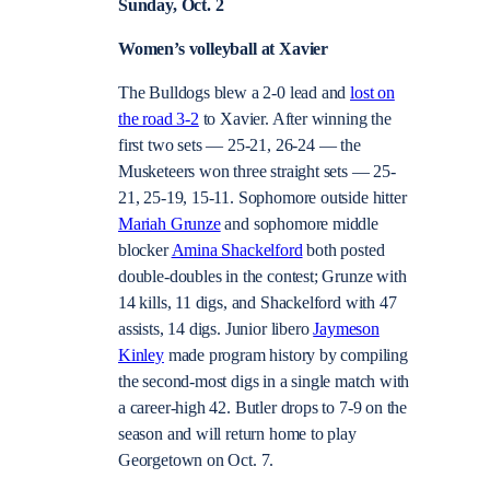
Sunday, Oct. 2
Women’s volleyball at Xavier
The Bulldogs blew a 2-0 lead and
lost on
the road 3-2
to Xavier. After winning the
first two sets — 25-21, 26-24 — the
Musketeers won three straight sets — 25-
21, 25-19, 15-11. Sophomore outside hitter
Mariah Grunze
and sophomore middle
blocker
Amina Shackelford
both posted
double-doubles in the contest; Grunze with
14 kills, 11 digs, and Shackelford with 47
assists, 14 digs. Junior libero
Jaymeson
Kinley
made program history by compiling
the second-most digs in a single match with
a career-high 42. Butler drops to 7-9 on the
season and will return home to play
Georgetown on Oct. 7.