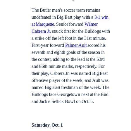
The Butler men’s soccer team remains
undefeated in Big East play with a
3-1 win
at Marquette
. Senior forward
Wilmer
Cabrera Jr.
struck first for the Bulldogs with
a strike off the left foot in the 31st minute.
First-year forward
Palmer Ault
scored his
seventh and eighth goals of the season in
the contest, adding to the lead at the 53rd
and 86th-minute marks, respectively. For
their play, Cabrera Jr. was named Big East
offensive player of the week, and Ault was
named Big East freshman of the week. The
Bulldogs face Georgetown next at the Bud
and Jackie Sellick Bowl on Oct. 5.
Saturday, Oct. 1