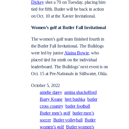
Dickey
shot a 70 on Tuesday, placing him
tied for fifth. Butler will be back in action
on Oct. 10 at the Xavier Invitational.
Women’s golf at Butler Fall Invitational
The women’s golf team finished fourth in
the Butler Fall Invitational. The Bulldogs
were led by junior
Alaina Bowie
, who
placed tied for ninth on the individual
leaderboard. The Bulldogs’ next event is on
Oct. 15 at Pre-Nationals in Stillwater, Okla.
October 5, 2022
amelie darey
amina shackelford
Barry Keane
bret bushka
butler
cross country
butler football
Butler men’s golf
butler men’s
soccer
Butler volleyball
Butler
women’s golf
Butler women’s