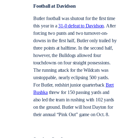
Football at Davidson
Butler football was shutout for the first time
this year in a
31-0 defeat to Davidson
. After
forcing two punts and two turnover-on-
downs in the first half, Butler only trailed by
three points at halftime. In the second half,
however, the Bulldogs allowed four
touchdowns on four straight possessions.
The running attack for the Wildcats was
unstoppable, nearly eclipsing 500 yards.
For Butler, redshirt junior quarterback
Bret
Bushka
threw for 150 passing yards and
also led the team in rushing with 102 yards
on the ground. Butler will host Dayton for
their annual “Pink Out” game on Oct. 8.