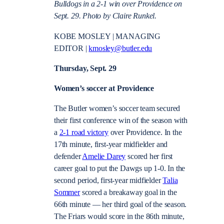
Bulldogs in a 2-1 win over Providence on
Sept. 29. Photo by Claire Runkel.
KOBE MOSLEY | MANAGING
EDITOR |
kmosley@butler.edu
Thursday, Sept. 29
Women’s soccer at Providence
The Butler women’s soccer team secured
their first conference win of the season with
a
2-1 road victory
over Providence. In the
17th minute, first-year midfielder and
defender
Amelie Darey
scored her first
career goal to put the Dawgs up 1-0. In the
second period, first-year midfielder
Talia
Sommer
scored a breakaway goal in the
66th minute — her third goal of the season.
The Friars would score in the 86th minute,