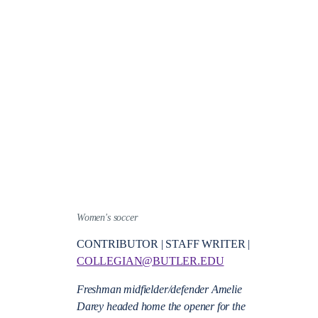
Women's soccer
CONTRIBUTOR | STAFF WRITER |
COLLEGIAN@BUTLER.EDU
Freshman midfielder/defender Amelie
Darey headed home the opener for the