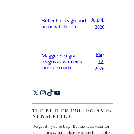
June 4,
Butler breaks ground
on new ballroom
2026
May
Maggie Zentgraf
resigns as women’s
12,
lacrosse coach
2026
X
Instagram
TikTok
YouTube
THE BUTLER COLLEGIAN E-
NEWSLETTER
We get it—you’re busy. But the news waits for
no one, so stay up-to-date by subscribing to the